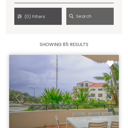
Search
(0)
Filters
SHOWING 85 RESULTS
Previous
Next