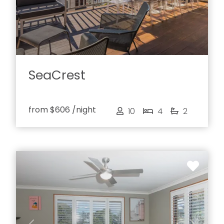
SeaCrest
from
$606
/night
10
4
2