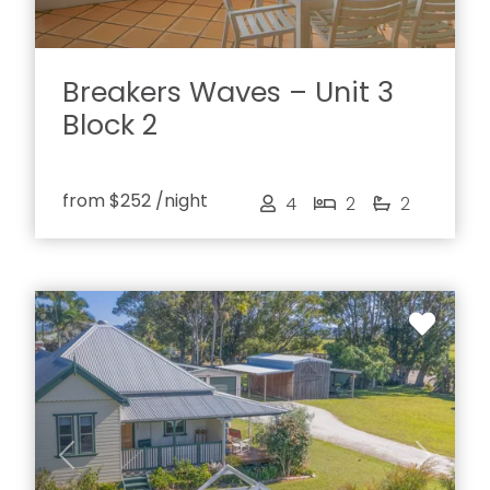
Breakers Waves – Unit 3
Block 2
from
$252
/night
4
2
2
Previous
Next