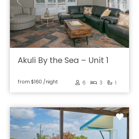
Previous
Next
Akuli By the Sea – Unit 1
from
$160
/night
6
3
1