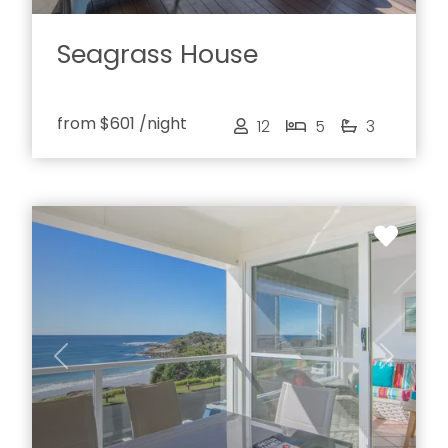
Seagrass House
from
$601
/night
12
5
3
Previous
Next