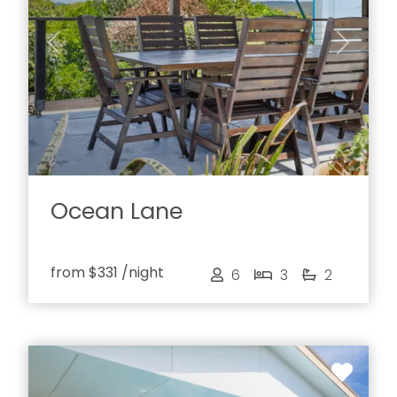
Previous
Next
Ocean Lane
from
$331
/night
6
3
2