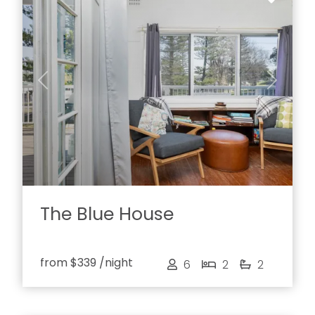
Previous
Next
The Blue House
from
$339
/night
6
2
2