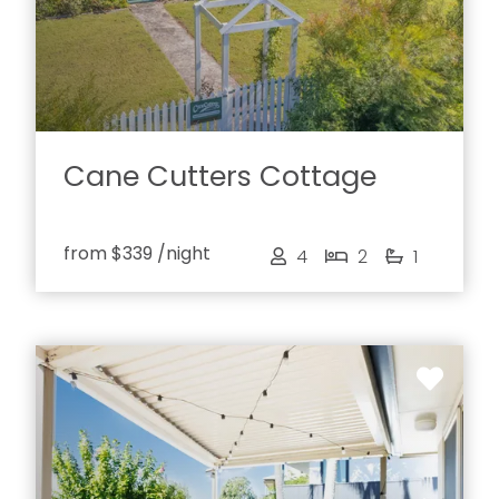
Cane Cutters Cottage
from
$339
/night
4
2
1