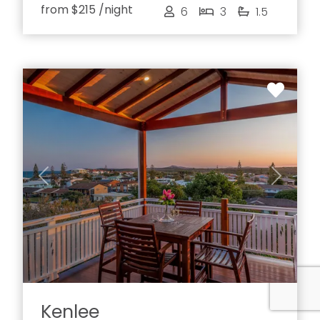
from
$215
/night
6
3
1.5
Previous
Next
Kenlee