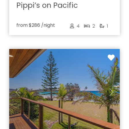
Pippi’s on Pacific
from
$286
/night
4
2
1
Previous
Next