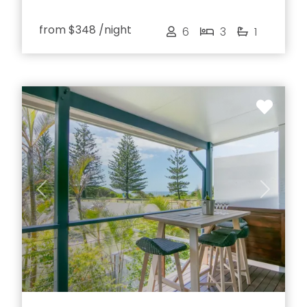
from
$348
/night
6
3
1
Previous
Next