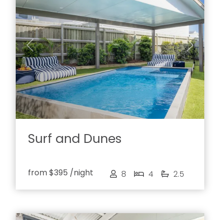
Previous
Next
Surf and Dunes
from
$395
/night
8
4
2.5