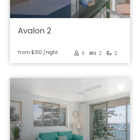
Avalon 2
from
$310
/night
5
2
2
Previous
Next