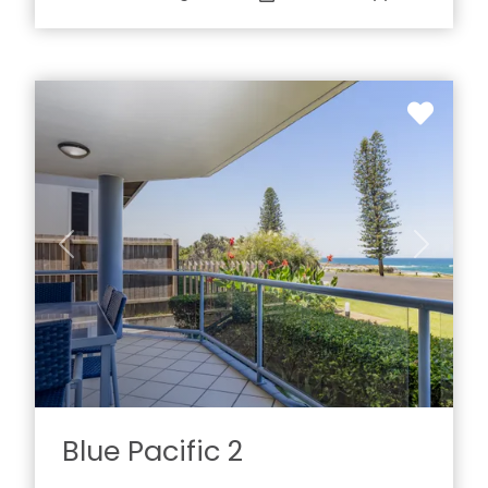
Previous
Next
Blue Pacific 2