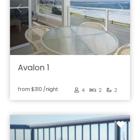
Previous
Next
Avalon 1
from
$310
/night
4
2
2