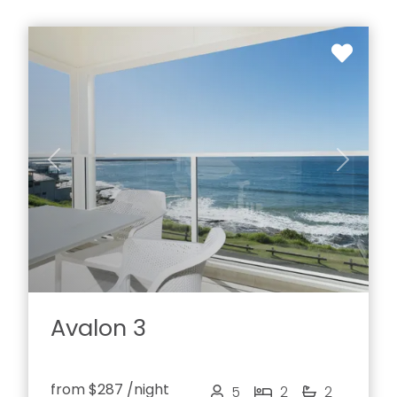
Previous
Next
Avalon 3
from
$287
/night
5
2
2