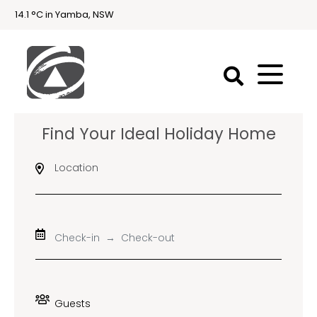
14.1 °C in Yamba, NSW
First
Find Your Ideal Holiday Home
National
Holidays
Location
Holiday
Accommodation
Yamba & Iluka