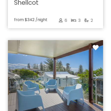
Shellcot
from
$342
/night
6
3
2
Previous
Next