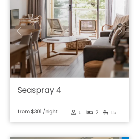
Previous
Next
Seaspray 4
from
$301
/night
5
2
1.5