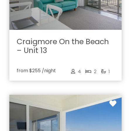
Craigmore On the Beach
– Unit 13
from
$255
/night
4
2
1