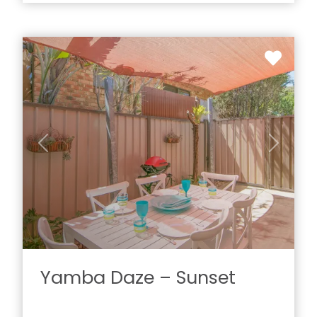
Previous
Next
Yamba Daze – Sunset