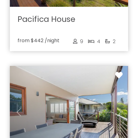
Pacifica House
from
$442
/night
9
4
2
Previous
Next