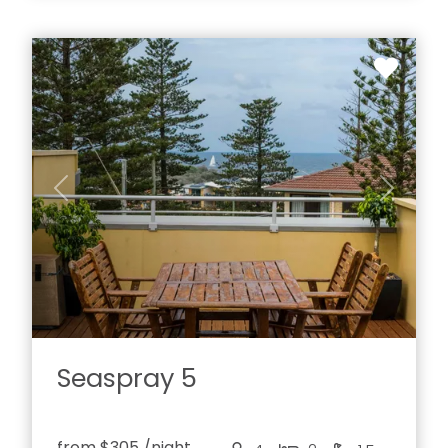
Previous
Next
Seaspray 5
from
$305
/night