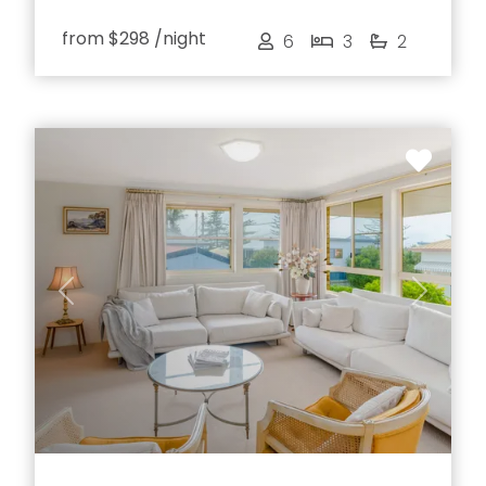
from
$298
/night
6
3
2
Previous
Next