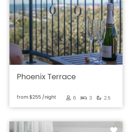
Previous
Next
Phoenix Terrace
from
$255
/night
6
3
2.5