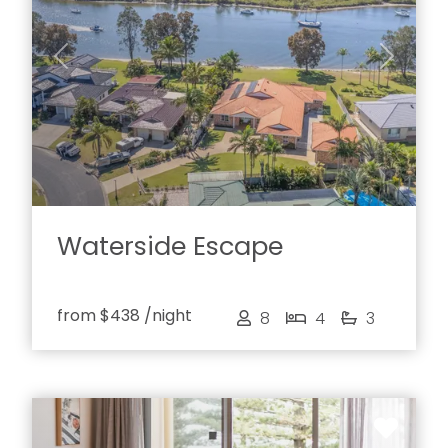
Previous
Next
Waterside Escape
from
$438
/night
8
4
3