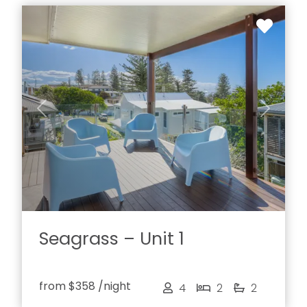
Previous
Next
Seagrass – Unit 1
from
$358
/night
4
2
2