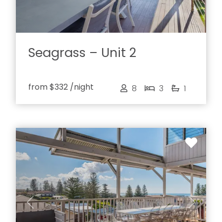
Seagrass – Unit 2
from
$332
/night
8
3
1
Previous
Next