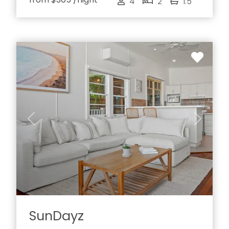
4
2
1.5
Previous
Next
SunDayz