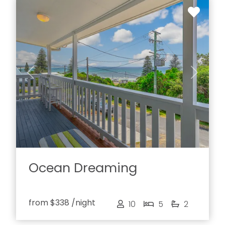
Previous
Next
Ocean Dreaming
from
$338
/night
10
5
2