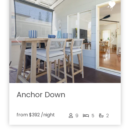
Previous
Next
Anchor Down
from
$392
/night
9
5
2