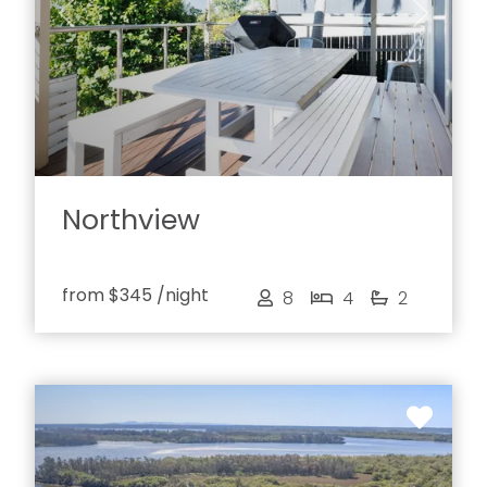
Previous
Next
Northview
from
$345
/night
8
4
2