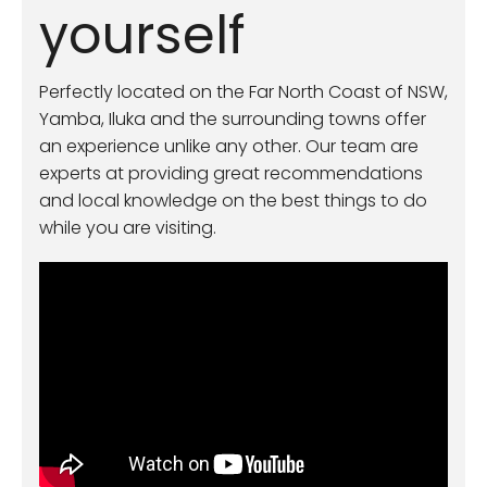
yourself
Perfectly located on the Far North Coast of NSW,
Yamba, Iluka and the surrounding towns offer
an experience unlike any other. Our team are
experts at providing great recommendations
and local knowledge on the best things to do
while you are visiting.