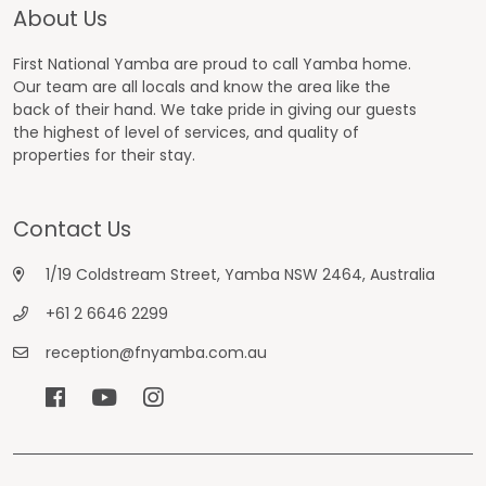
About Us
First National Yamba are proud to call Yamba home.
Our team are all locals and know the area like the
back of their hand. We take pride in giving our guests
the highest of level of services, and quality of
properties for their stay.
Contact Us
1/19 Coldstream Street, Yamba NSW 2464, Australia
+61 2 6646 2299
reception@fnyamba.com.au