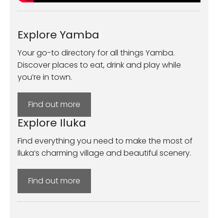
Explore Yamba
Your go-to directory for all things Yamba.
Discover places to eat, drink and play while
you’re in town.
Find out more
Explore Iluka
Find everything you need to make the most of
Iluka’s charming village and beautiful scenery.
Find out more