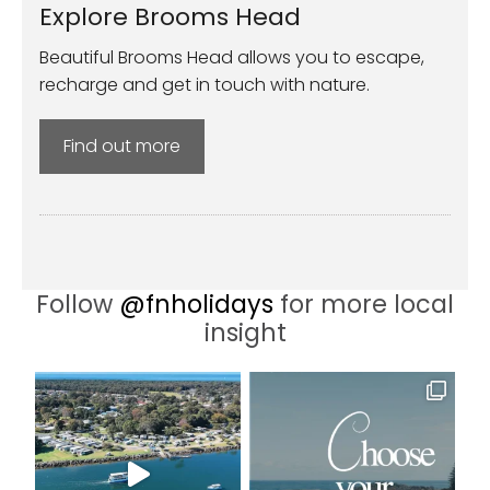
Explore Brooms Head
Beautiful Brooms Head allows you to escape,
recharge and get in touch with nature.
Find out more
Follow
@fnholidays
for more local
insight