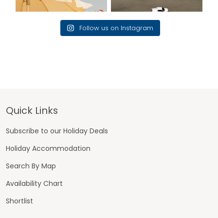
Follow us on Instagram
Footer
Quick Links
Subscribe to our Holiday Deals
Holiday Accommodation
Search By Map
Availability Chart
Shortlist