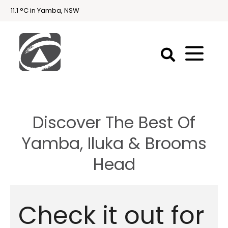
11.1 °C in Yamba, NSW
First
National
Holidays
Discover The Best Of
Holiday
Accommodation
Yamba, Iluka & Brooms
Yamba & Iluka
Head
Check it out for