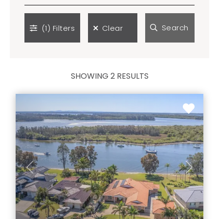
Search
(1)
Filters
Clear
SHOWING 2 RESULTS
Previous
Next