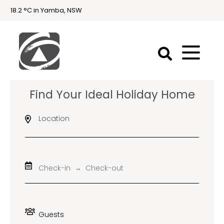
18.2 °C in Yamba, NSW
First
Find Your Ideal Holiday Home
National
Holidays
Location
Holiday
Accommodation
Yamba & Iluka