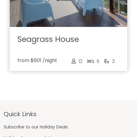
Seagrass House
from
$601
/night
12
5
3
Footer
Quick Links
Subscribe to our Holiday Deals