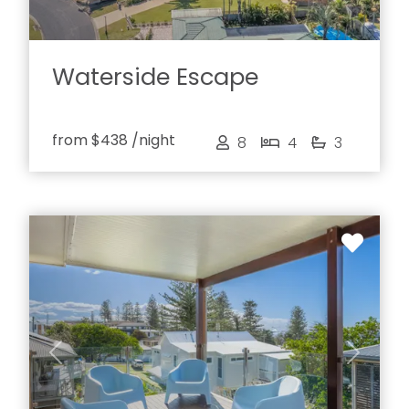
Waterside Escape
from
$438
/night
8
4
3
Previous
Next