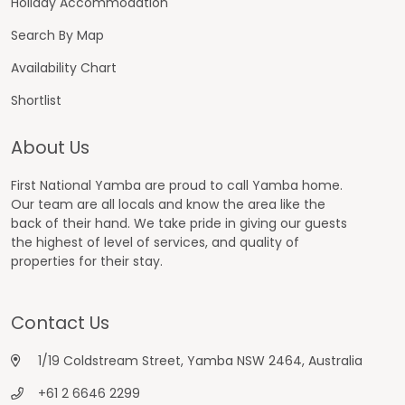
Holiday Accommodation
Search By Map
Availability Chart
Shortlist
About Us
First National Yamba are proud to call Yamba home.
Our team are all locals and know the area like the
back of their hand. We take pride in giving our guests
the highest of level of services, and quality of
properties for their stay.
Contact Us
1/19 Coldstream Street, Yamba NSW 2464, Australia
+61 2 6646 2299