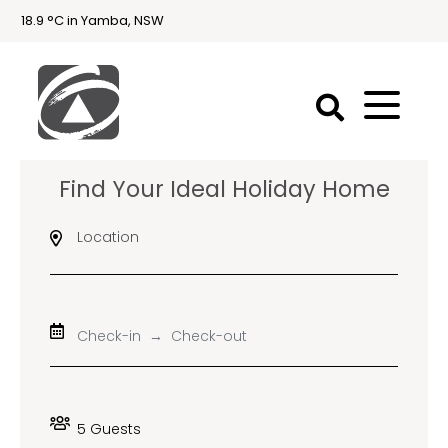
18.9 °C in Yamba, NSW
First
Find Your Ideal Holiday Home
National
Holidays
Location
Holiday
Accommodation
Yamba & Iluka