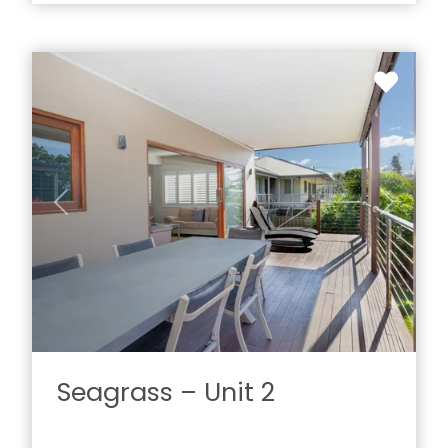
Previous
Next
Seagrass – Unit 2