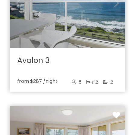
Previous
Next
Avalon 3
from
$287
/night
5
2
2