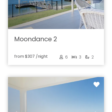
Moondance 2
from
$307
/night
6
3
2