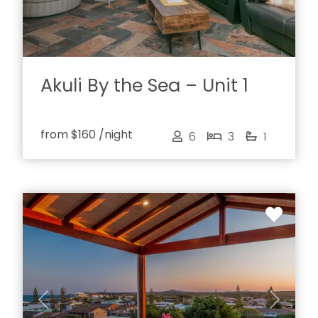
Akuli By the Sea – Unit 1
from
$160
/night
6
3
1
Previous
Next