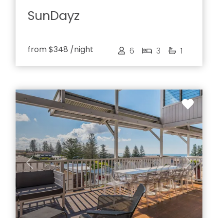
SunDayz
from
$348
/night
6
3
1
Previous
Next