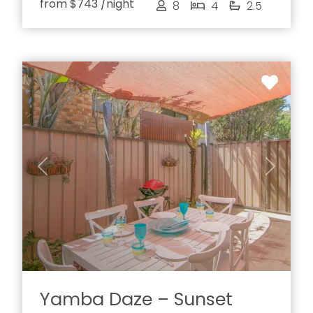
from
$743
/night
8
4
2.5
Previous
Next
Yamba Daze – Sunset