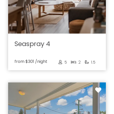
Seaspray 4
from
$301
/night
5
2
1.5