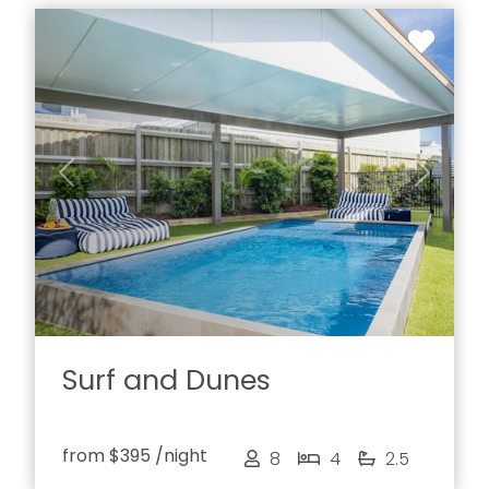
Previous
Next
Surf and Dunes
from
$395
/night
8
4
2.5