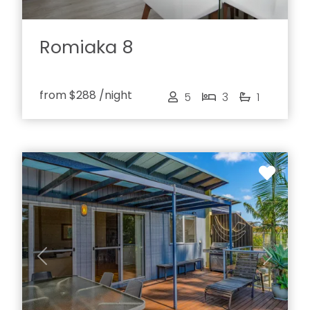
Romiaka 8
from
$288
/night
5
3
1
Previous
Next