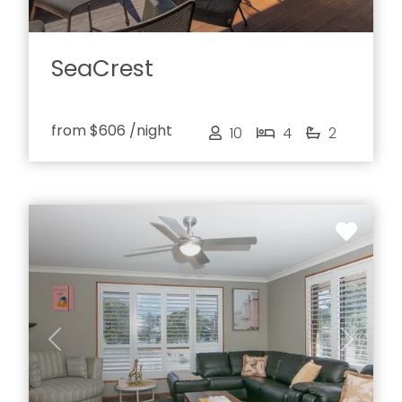
SeaCrest
from
$606
/night
10
4
2
Previous
Next