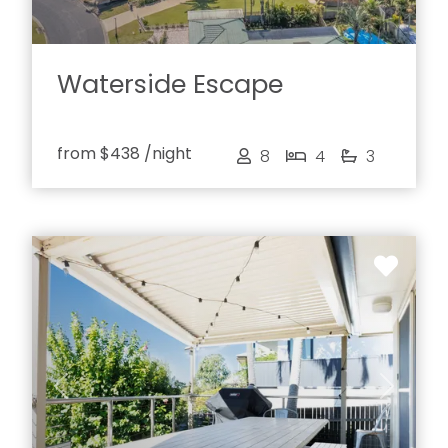
Waterside Escape
from
$438
/night
8
4
3
Previous
Next