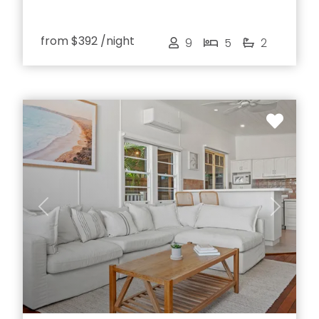
from
$392
/night
9
5
2
Previous
Next