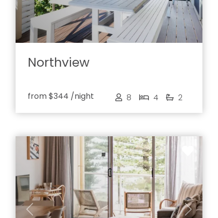
Northview
from
$344
/night
8
4
2
Previous
Next