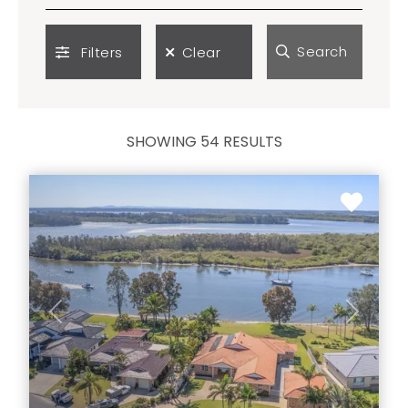
Search
Filters
Clear
SHOWING 54 RESULTS
Previous
Next