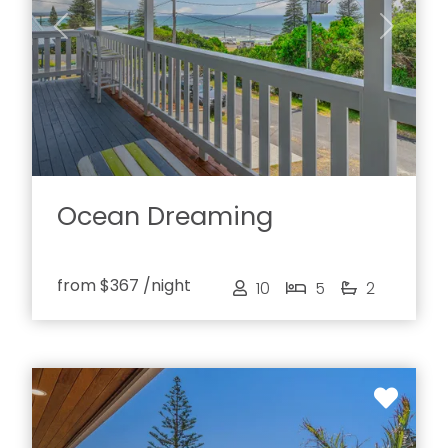
Previous
Next
Ocean Dreaming
from
$367
/night
10
5
2