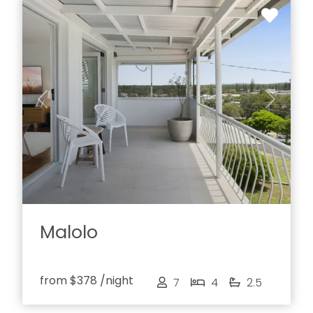
Previous
Next
Malolo
from
$378
/night
7
4
2.5