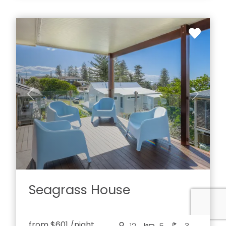
Previous
Next
Seagrass House
from
$601
/night