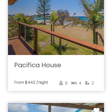
Previous
Next
Pacifica House
from
$442
/night
9
4
2