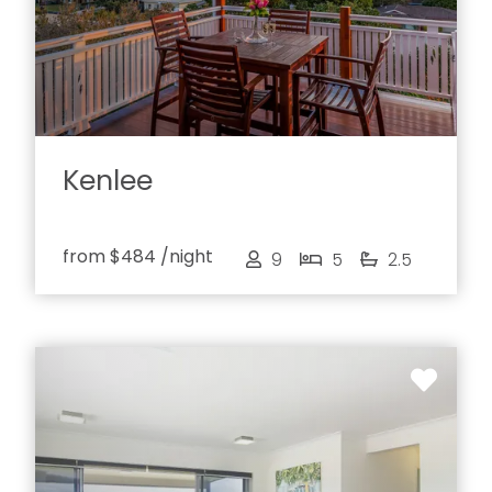
Kenlee
from
$484
/night
9
5
2.5