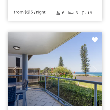
from
$215
/night
6
3
1.5
Previous
Next