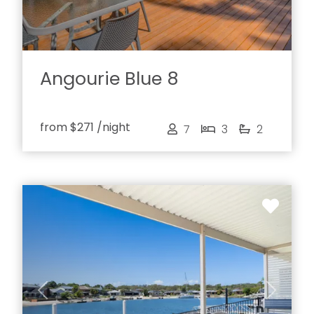
Angourie Blue 8
from
$271
/night
7
3
2
Previous
Next