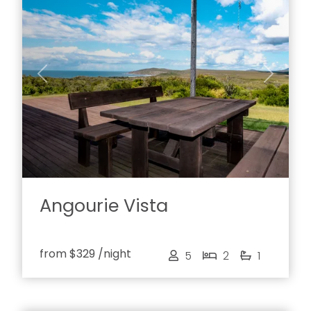
Previous
Next
Angourie Vista
from
$329
/night
5
2
1