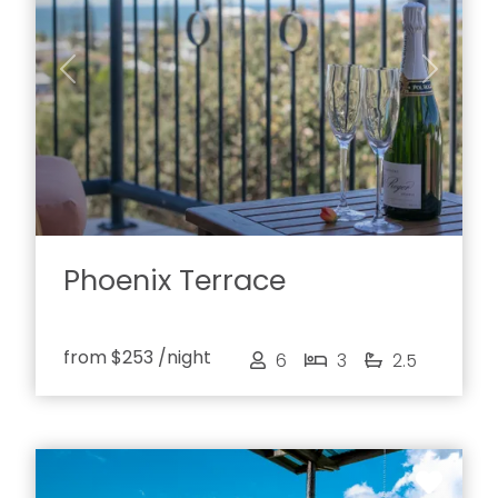
Previous
Next
Phoenix Terrace
from
$253
/night
6
3
2.5