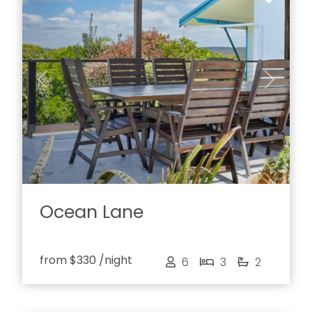
Previous
Next
Ocean Lane
from
$330
/night
6
3
2