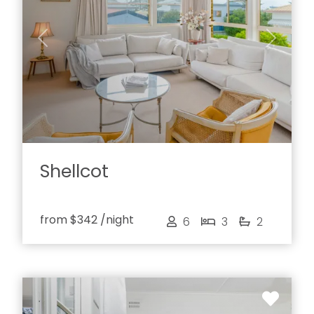
Previous
Next
Shellcot
from
$342
/night
6
3
2