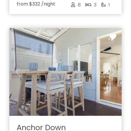
from
$332
/night
8
3
1
Previous
Next
Anchor Down