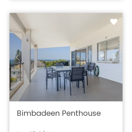
Previous
Next
Bimbadeen Penthouse