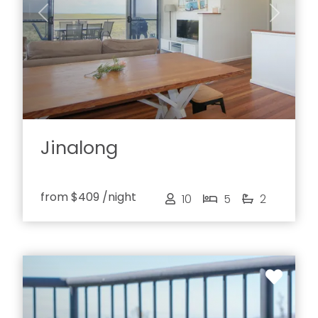
Previous
Next
Jinalong
from
$409
/night
10
5
2