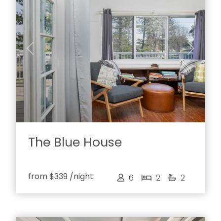
Previous
Next
The Blue House
from
$339
/night
6
2
2