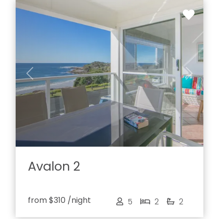
Previous
Next
Avalon 2
from
$310
/night
5
2
2