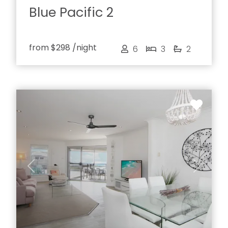
Blue Pacific 2
from
$298
/night
6
3
2
Previous
Next