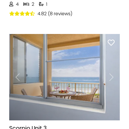
4
2
1
4.82 (8 reviews)
Previous
Next
Scorpio Unit 3