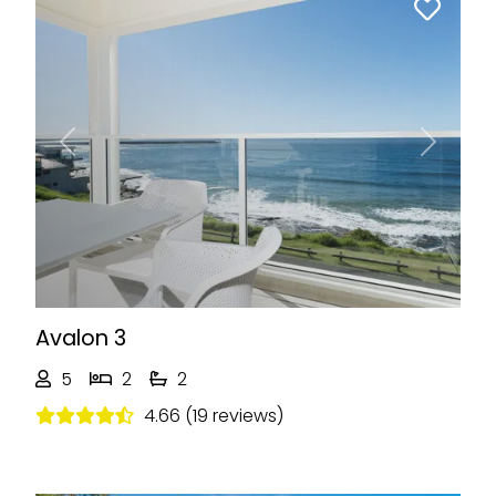
Previous
Next
Avalon 3
5
2
2
4.66 (19 reviews)