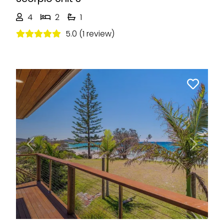
4
2
1
5.0 (1 review)
Previous
Next