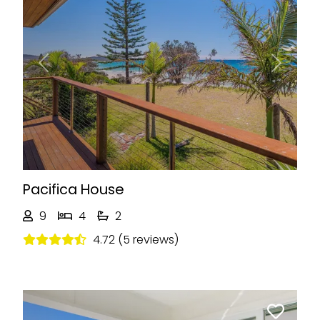
Previous
Next
Pacifica House
9
4
2
4.72 (5 reviews)