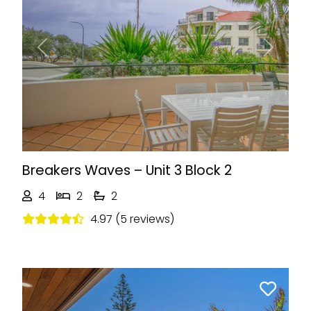
Previous
Next
Breakers Waves – Unit 3 Block 2
4
2
2
4.97 (5 reviews)