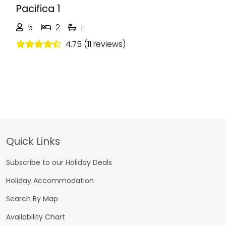
Pacifica 1
5
2
1
4.75 (11 reviews)
Footer
Quick Links
Subscribe to our Holiday Deals
Holiday Accommodation
Search By Map
Availability Chart