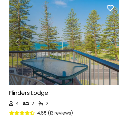
Previous
Next
Flinders Lodge
4
2
2
4.65 (13 reviews)