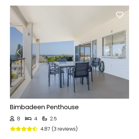
Previous
Next
Bimbadeen Penthouse
8
4
2.5
4.87 (3 reviews)