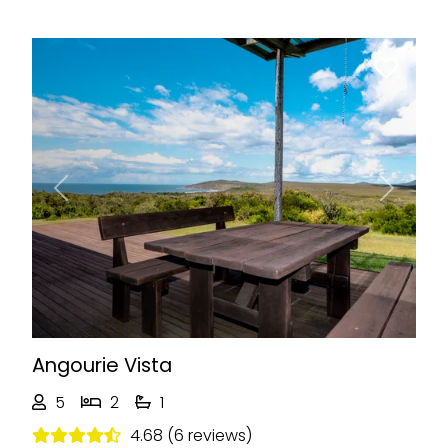
Previous
Next
Angourie Vista
5
2
1
4.68 (6 reviews)