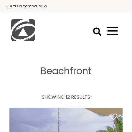
11.4 °C in Yamba, NSW
First
National
Holidays
Beachfront
Holiday
Accommodation
Yamba & Iluka
SHOWING 12 RESULTS