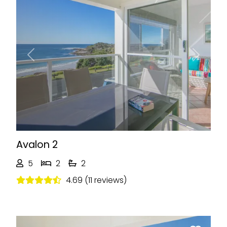
Previous
Next
Avalon 2
5
2
2
4.69 (11 reviews)