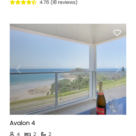
4.76 (18 reviews)
Previous
Next
Avalon 4
4
2
2