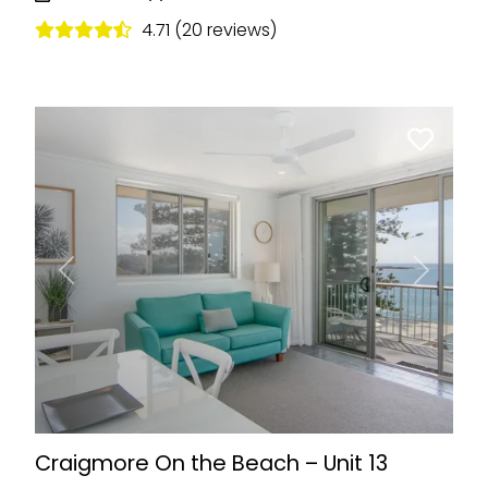
4.71 (20 reviews)
Previous
Next
Craigmore On the Beach – Unit 13