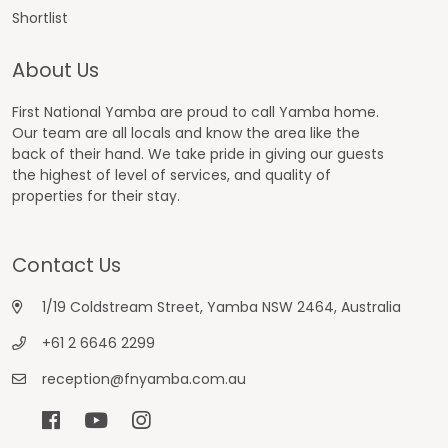
Shortlist
About Us
First National Yamba are proud to call Yamba home.
Our team are all locals and know the area like the
back of their hand. We take pride in giving our guests
the highest of level of services, and quality of
properties for their stay.
Contact Us
1/19 Coldstream Street, Yamba NSW 2464, Australia
+61 2 6646 2299
reception@fnyamba.com.au