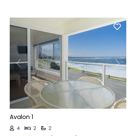
Previous
Next
Avalon 1
4
2
2