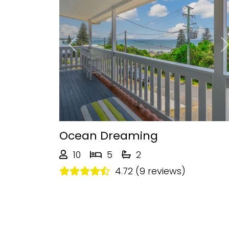
Previous
Ocean Dreaming
10
5
2
4.72 (9 reviews)