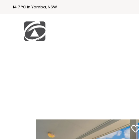
14.7 °C in Yamba, NSW
First
National
Holidays
Holiday
Accommodatio
n Yamba & Iluka