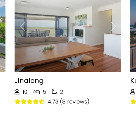
Next
Previous
Next
Jinalong
K
10
5
2
4.73 (8 reviews)