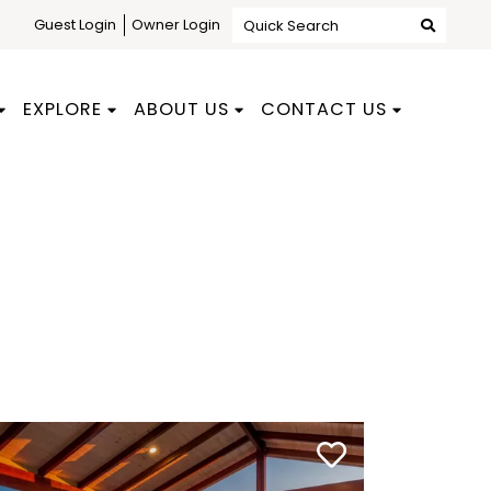
Guest Login
Owner Login
Quick Search
EXPLORE
ABOUT US
CONTACT US