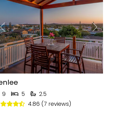
Previous
Next
enlee
9
5
2.5
4.86 (7 reviews)