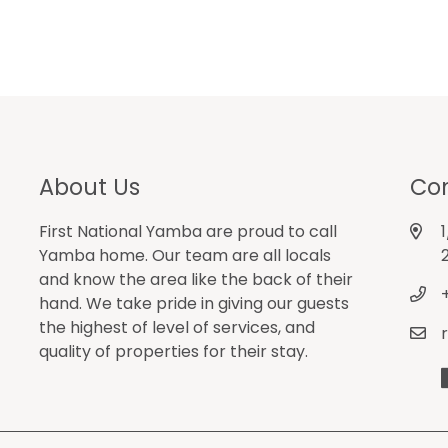
About Us
Con
First National Yamba are proud to call
Yamba home. Our team are all locals
and know the area like the back of their
hand. We take pride in giving our guests
the highest of level of services, and
quality of properties for their stay.