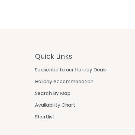
Footer
Quick Links
Subscribe to our Holiday Deals
Holiday Accommodation
Search By Map
Availability Chart
Shortlist