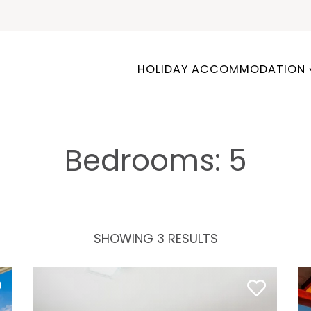
HOLIDAY ACCOMMODATION
Bedrooms: 5
SHOWING 3 RESULTS