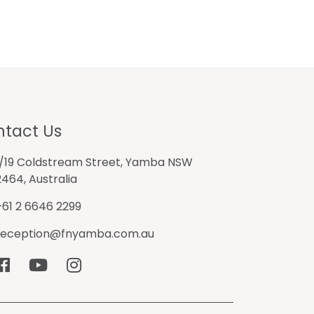
tact Us
1/19 Coldstream Street, Yamba NSW
2464, Australia
+61 2 6646 2299
reception@fnyamba.com.au