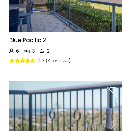
Blue Pacific 2
6
3
2
4.3 (4 reviews)
Previous
Next