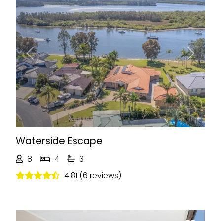
Previous
Next
Waterside Escape
8
4
3
4.81 (6 reviews)