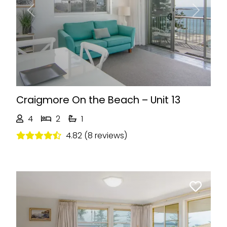
Previous
Next
Craigmore On the Beach – Unit 13
4
2
1
4.82 (8 reviews)