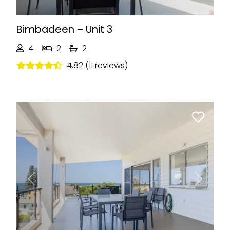
Bimbadeen – Unit 3
4
2
2
4.82 (11 reviews)
Previous
Next