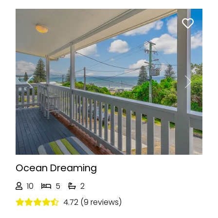
Previous
Next
Ocean Dreaming
10
5
2
4.72 (9 reviews)