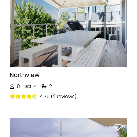
Previous
Next
Northview
8
4
2
4.75 (2 reviews)