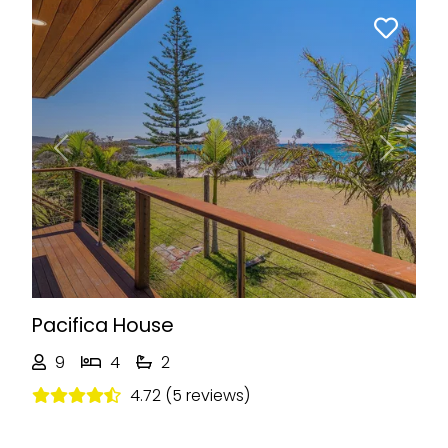
Previous
Next
Pacifica House
9
4
2
4.72 (5 reviews)