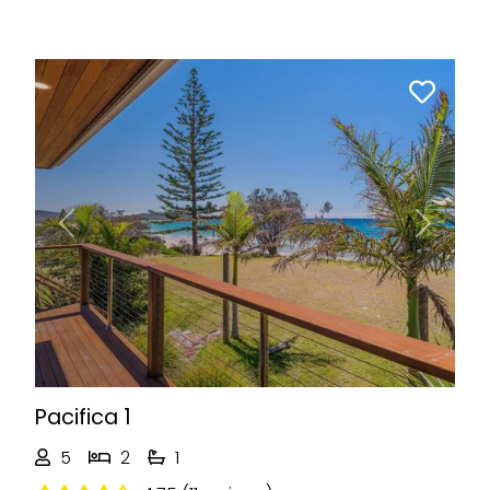
Previous
Next
Pacifica 1
5
2
1