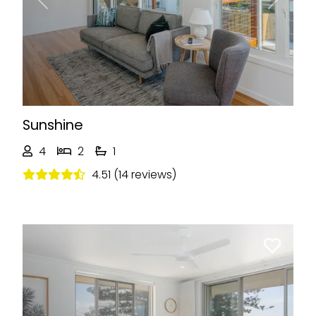
Previous
Next
Sunshine
4
2
1
4.51 (14 reviews)