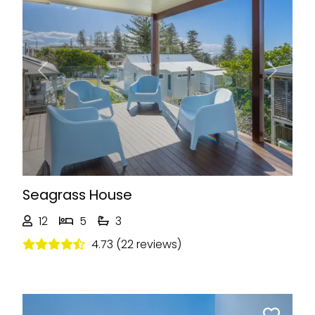
Previous
Next
Seagrass House
12
5
3
4.73 (22 reviews)