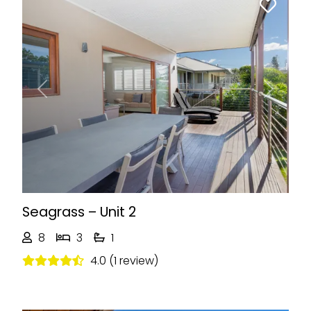
Previous
Next
Seagrass – Unit 2
8
3
1
4.0 (1 review)