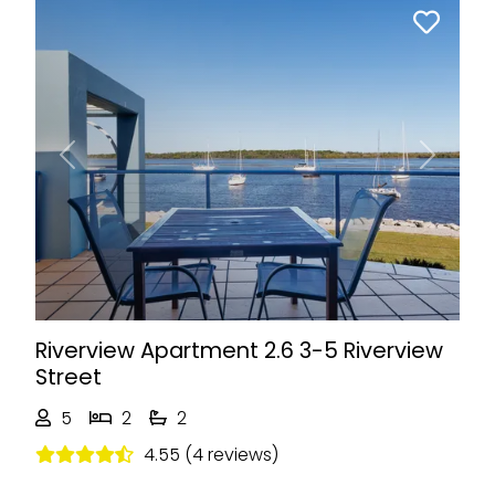
Previous
Next
Riverview Apartment 2.6 3-5 Riverview
Street
5
2
2
4.55 (4 reviews)