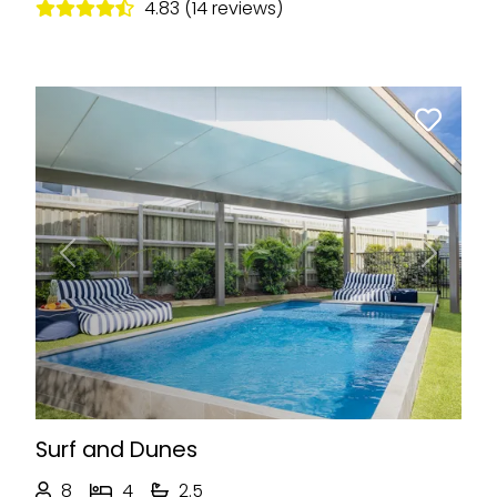
4.83 (14 reviews)
Previous
Next
Surf and Dunes
8
4
2.5