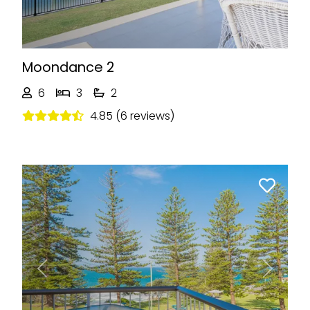
Moondance 2
6
3
2
4.85 (6 reviews)
Previous
Next