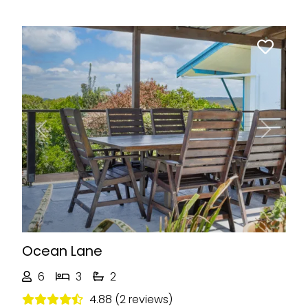
Previous
Next
Ocean Lane
6
3
2
4.88 (2 reviews)