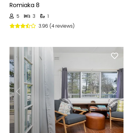
Romiaka 8
5
3
1
3.96 (4 reviews)
Previous
Next