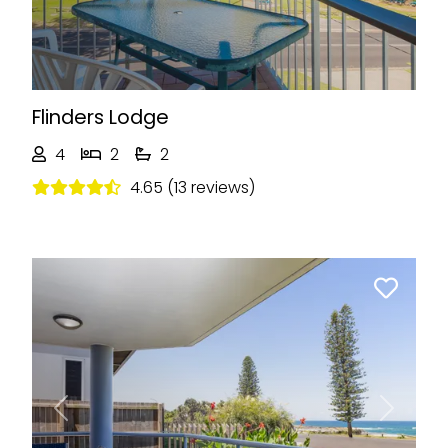
Flinders Lodge
4
2
2
4.65 (13 reviews)
Previous
Next