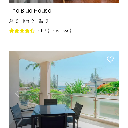
The Blue House
6
2
2
4.57 (11 reviews)
Previous
Next