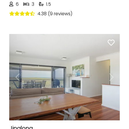
6
3
1.5
4.38 (9 reviews)
Previous
Next
Jinalong