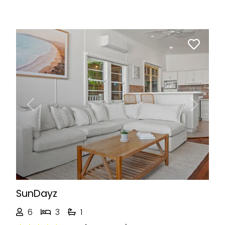
Previous
Next
SunDayz
6
3
1