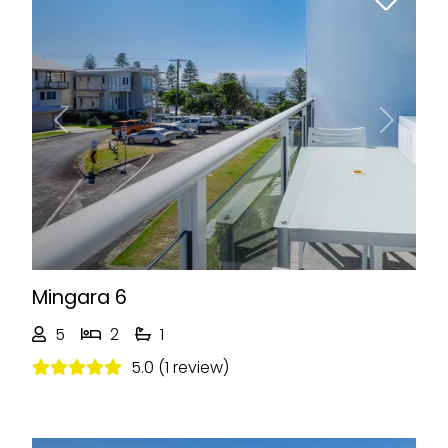
Previous
Next
Mingara 6
5
2
1
5.0 (1 review)