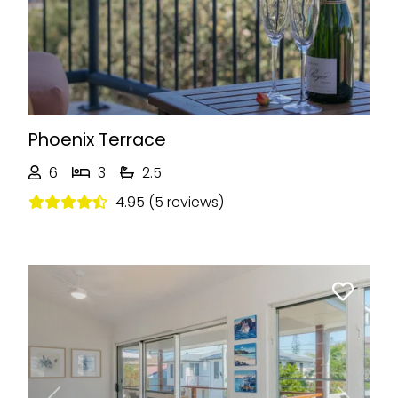
Phoenix Terrace
6
3
2.5
4.95 (5 reviews)