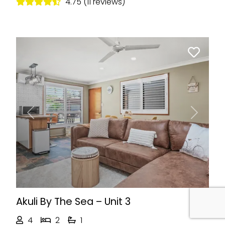
4.75 (11 reviews)
Previous
Next
Akuli By The Sea – Unit 3
4
2
1