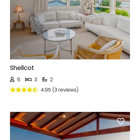
Previous
Next
Shellcot
6
3
2
4.95 (3 reviews)