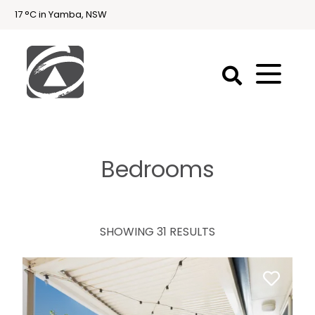
17 °C in Yamba, NSW
First
National
Holidays
Bedrooms
Holiday
Accommodation
Yamba & Iluka
SHOWING 31 RESULTS