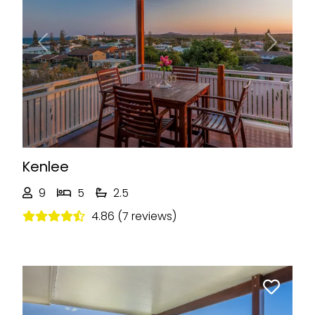
Previous
Next
Kenlee
9
5
2.5
4.86 (7 reviews)