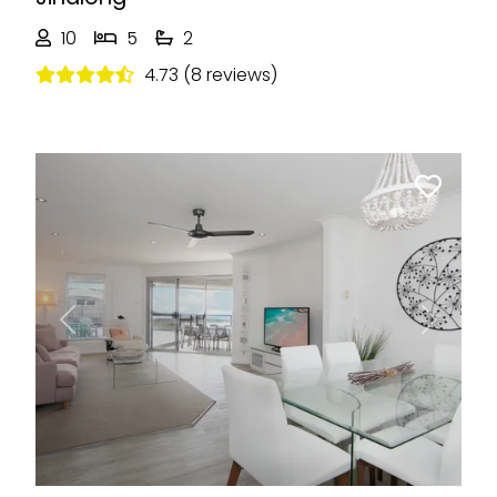
10
5
2
4.73 (8 reviews)
Previous
Next