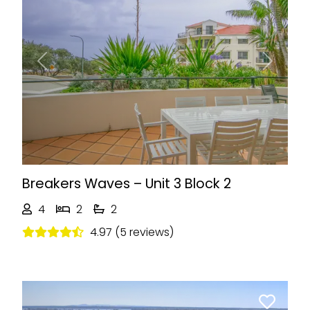
Previous
Next
Breakers Waves – Unit 3 Block 2
4
2
2
4.97 (5 reviews)