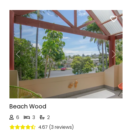
Previous
Next
Beach Wood
6
3
2
4.67 (3 reviews)