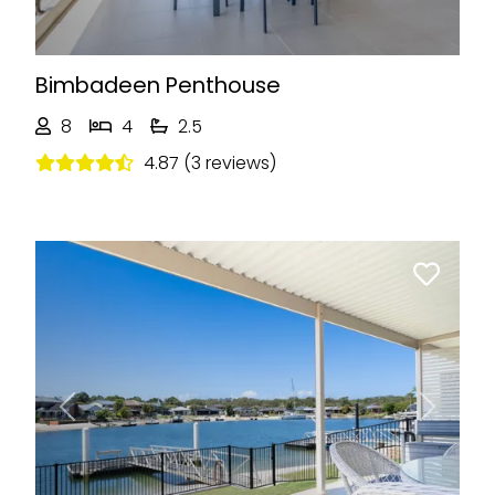
Bimbadeen Penthouse
8
4
2.5
4.87 (3 reviews)
Previous
Next