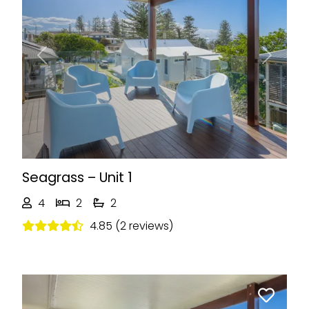
Previous
Next
Seagrass – Unit 1
4
2
2
4.85 (2 reviews)