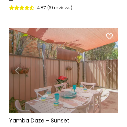
4.87 (19 reviews)
Previous
Next
Yamba Daze – Sunset