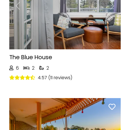
Previous
Next
The Blue House
6
2
2
4.57 (11 reviews)