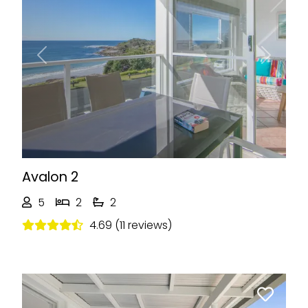
Previous
Next
Avalon 2
5
2
2
4.69 (11 reviews)