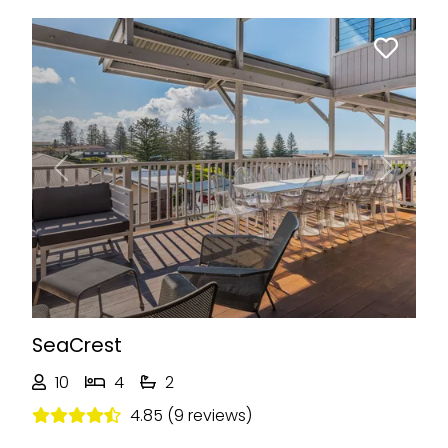
Previous
Next
SeaCrest
10
4
2
4.85 (9 reviews)