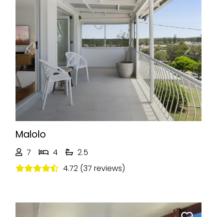
Previous
Next
Malolo
7
4
2.5
4.72 (37 reviews)