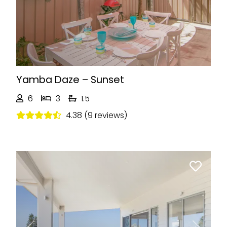
Yamba Daze – Sunset
6
3
1.5
4.38 (9 reviews)