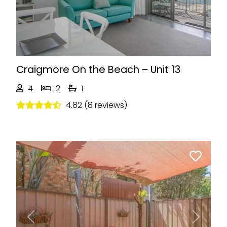
Craigmore On the Beach – Unit 13
4
2
1
4.82 (8 reviews)
Previous
Next