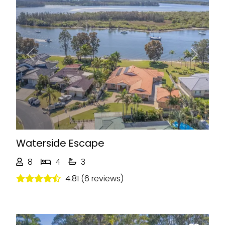
Previous
Next
Waterside Escape
8
4
3
4.81 (6 reviews)