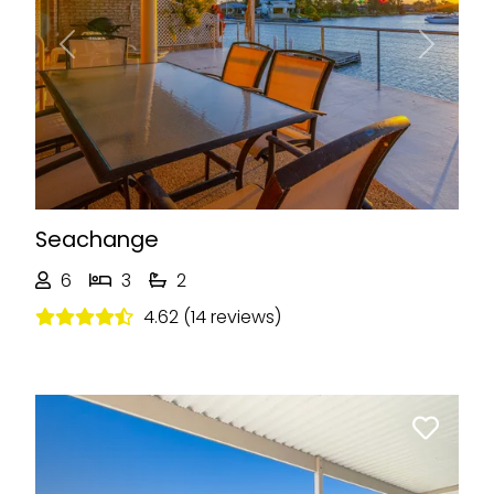
Previous
Next
Seachange
6
3
2
4.62 (14 reviews)