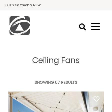
17.8 °C in Yamba, NSW
First
National
Holidays
Ceiling Fans
Holiday
Accommodation
Yamba & Iluka
SHOWING 67 RESULTS