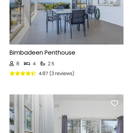
Previous
Next
Bimbadeen Penthouse
8
4
2.5
4.87 (3 reviews)