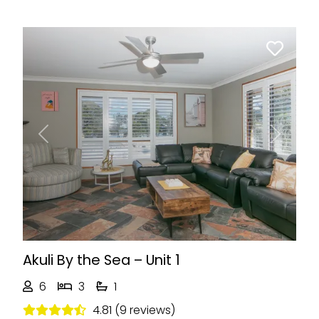
Previous
Next
Akuli By the Sea – Unit 1
6
3
1
4.81 (9 reviews)