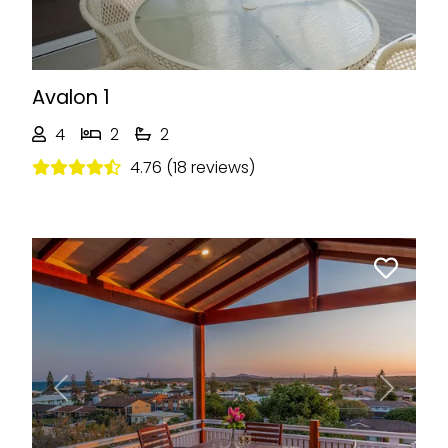
Avalon 1
4
2
2
4.76 (18 reviews)
Previous
Next