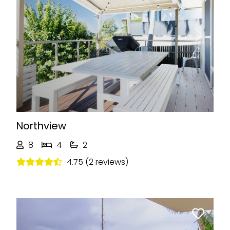
Previous
Next
Northview
8
4
2
4.75 (2 reviews)