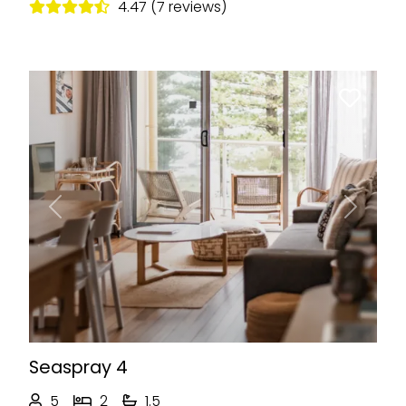
4.47 (7 reviews)
Previous
Next
Seaspray 4
5
2
1.5