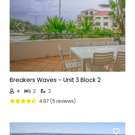
Previous
Next
Breakers Waves – Unit 3 Block 2
4
2
2
4.97 (5 reviews)