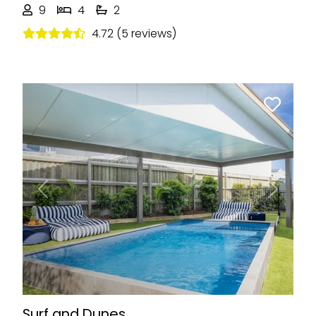
9
4
2
4.72 (5 reviews)
Previous
Next
Surf and Dunes