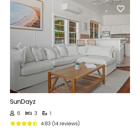
Previous
Next
SunDayz
6
3
1
4.83 (14 reviews)