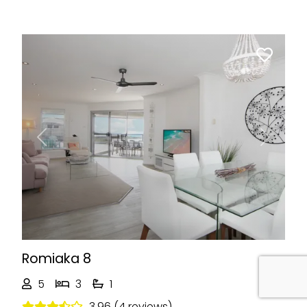
Previous
Next
Romiaka 8
5
3
1
3.96 (4 reviews)