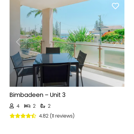
Previous
Next
Bimbadeen – Unit 3
4
2
2
4.82 (11 reviews)