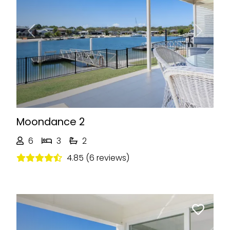
Previous
Next
Moondance 2
6
3
2
4.85 (6 reviews)