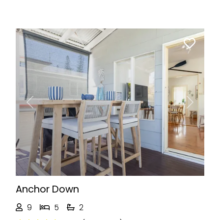
Previous
Next
Anchor Down
9
5
2