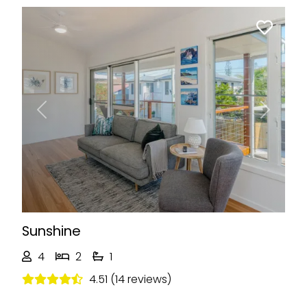
Previous
Next
Sunshine
4
2
1
4.51 (14 reviews)