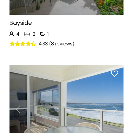
Bayside
4
2
1
4.33 (8 reviews)
Previous
Next