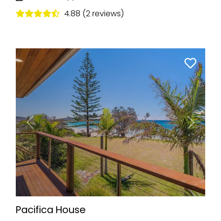
4.88 (2 reviews)
Previous
Next
Pacifica House