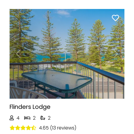
Previous
Next
Flinders Lodge
4
2
2
4.65 (13 reviews)