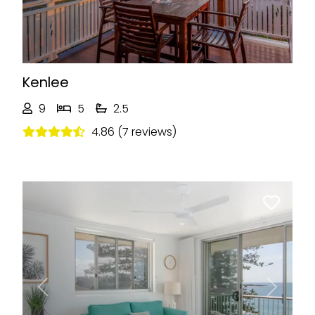
Kenlee
9
5
2.5
4.86 (7 reviews)
Previous
Next