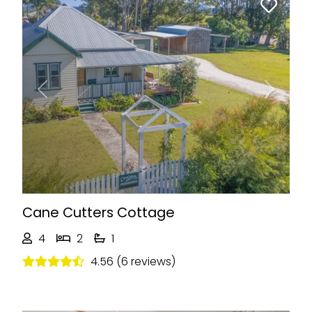
Previous
Next
Cane Cutters Cottage
4
2
1
4.56 (6 reviews)