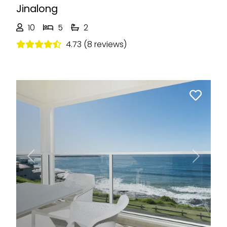
Jinalong
10
5
2
4.73 (8 reviews)
Previous
Next