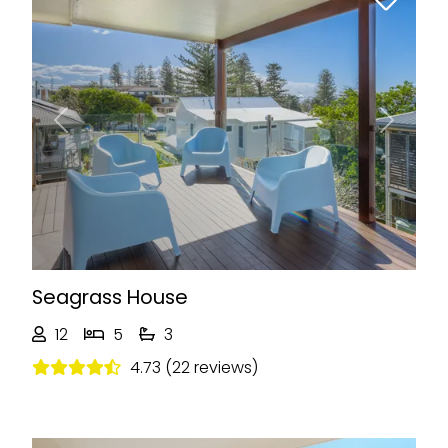
Previous
Next
Seagrass House
12
5
3
4.73 (22 reviews)