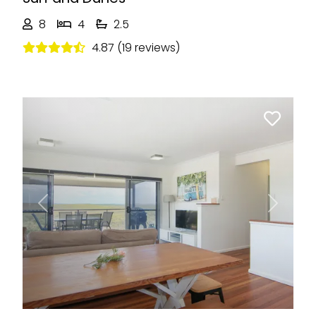
8
4
2.5
4.87 (19 reviews)
Previous
Next