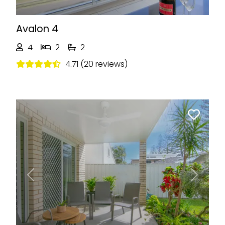
Avalon 4
4
2
2
4.71 (20 reviews)
Previous
Next