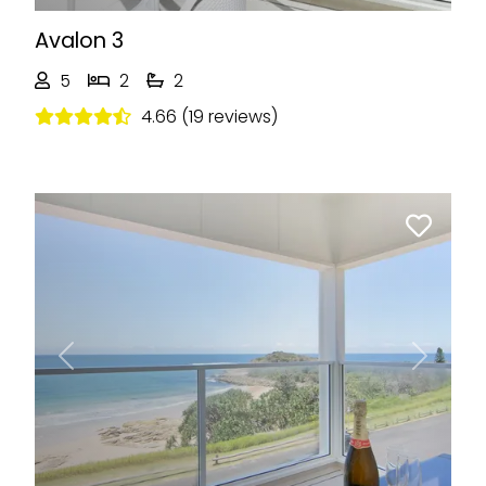
Avalon 3
5
2
2
4.66 (19 reviews)
Previous
Next