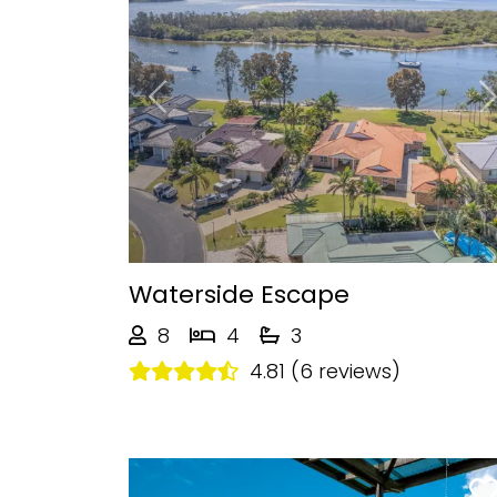
Previous
Waterside Escape
8
4
3
4.81 (6 reviews)