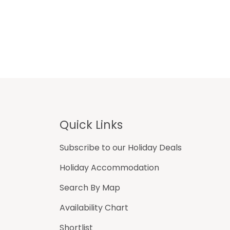
Footer
Quick Links
Subscribe to our Holiday Deals
Holiday Accommodation
Search By Map
Availability Chart
Shortlist