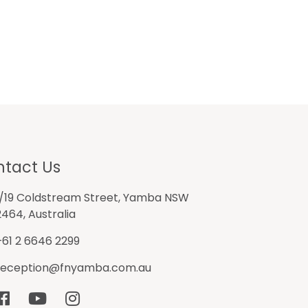
tact Us
1/19 Coldstream Street, Yamba NSW
2464, Australia
+61 2 6646 2299
reception@fnyamba.com.au