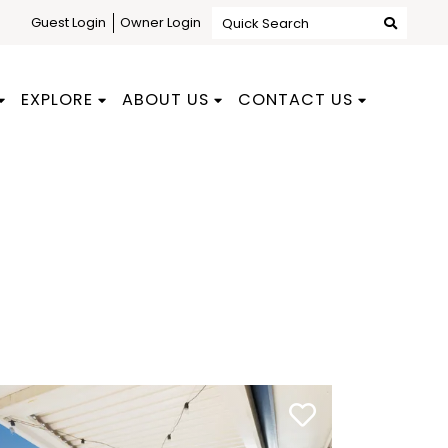
Guest Login
Owner Login
Quick Search
EXPLORE
ABOUT US
CONTACT US