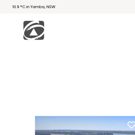
10.9 °C in Yamba, NSW
First
National
Holidays
Holiday
Accommodatio
n Yamba & Iluka