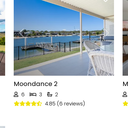
Next
Previous
Next
Moondance 2
M
6
3
2
4.85 (6 reviews)