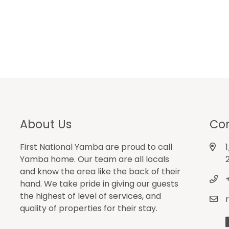
About Us
Con
First National Yamba are proud to call
Yamba home. Our team are all locals
and know the area like the back of their
hand. We take pride in giving our guests
the highest of level of services, and
quality of properties for their stay.