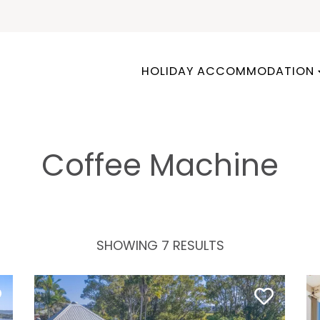
HOLIDAY ACCOMMODATION
Coffee Machine
SHOWING 7 RESULTS