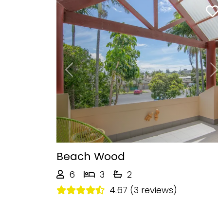
Previous
Beach Wood
6
3
2
4.67 (3 reviews)