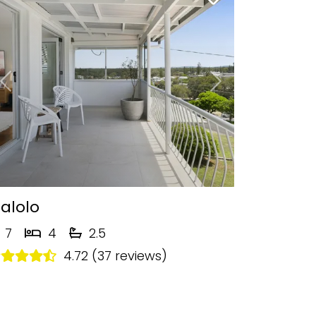
Previous
Next
alolo
7
4
2.5
4.72 (37 reviews)