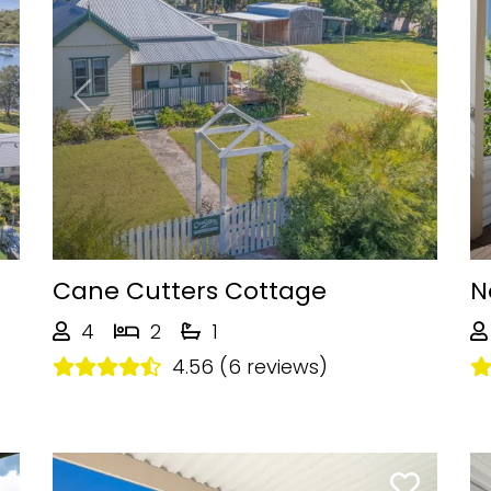
Next
Previous
Next
Cane Cutters Cottage
N
4
2
1
4.56 (6 reviews)