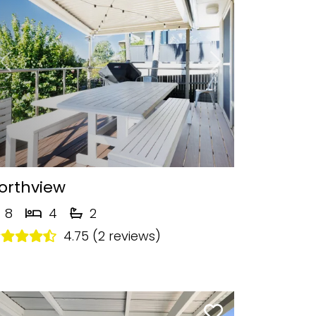
Previous
Next
orthview
8
4
2
4.75 (2 reviews)