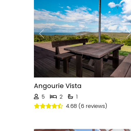
Previous
Angourie Vista
5
2
1
4.68 (6 reviews)