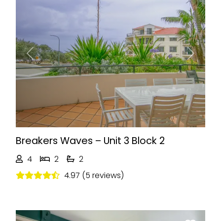
Previous
Next
Breakers Waves – Unit 3 Block 2
4
2
2
4.97 (5 reviews)