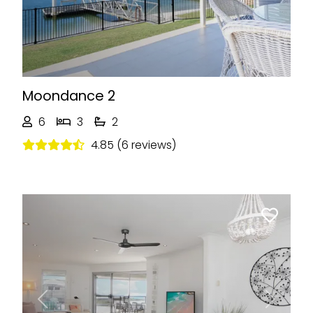
Moondance 2
6
3
2
4.85 (6 reviews)
Previous
Next