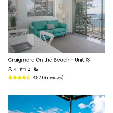
Previous
Next
Craigmore On the Beach – Unit 13
4
2
1
4.82 (8 reviews)