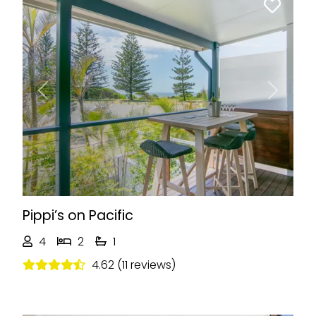
Previous
Next
Pippi’s on Pacific
4
2
1
4.62 (11 reviews)