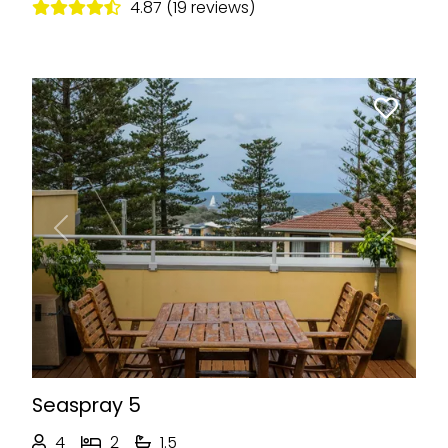
4.87 (19 reviews)
Previous
Next
Seaspray 5
4
2
1.5