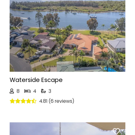
Previous
Next
Waterside Escape
8
4
3
4.81 (6 reviews)