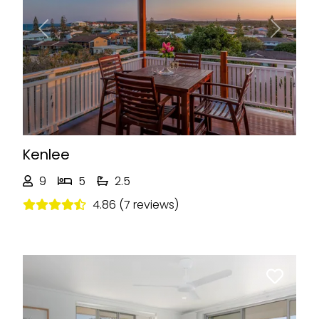
Previous
Next
Kenlee
9
5
2.5
4.86 (7 reviews)