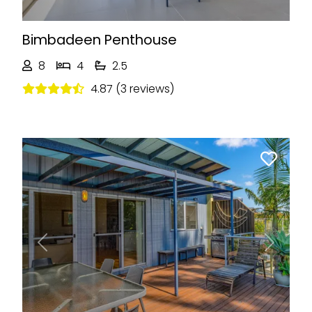
Bimbadeen Penthouse
8
4
2.5
4.87 (3 reviews)
Previous
Next