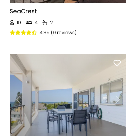
SeaCrest
10
4
2
4.85 (9 reviews)
Previous
Next