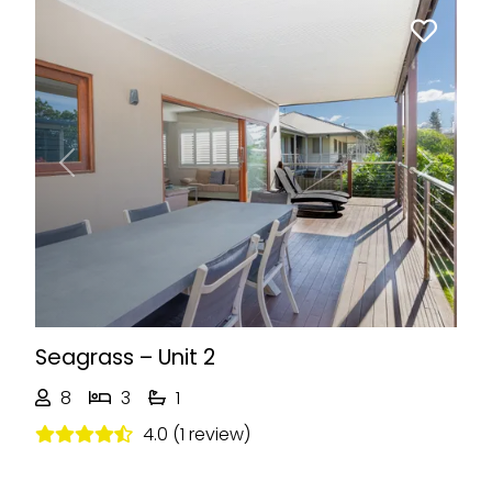
Previous
Next
Seagrass – Unit 2
8
3
1
4.0 (1 review)