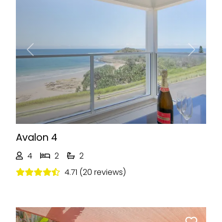
Previous
Next
Avalon 4
4
2
2
4.71 (20 reviews)