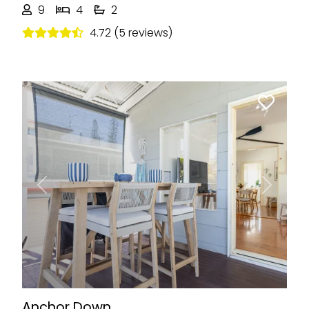
9
4
2
4.72 (5 reviews)
Previous
Next
Anchor Down