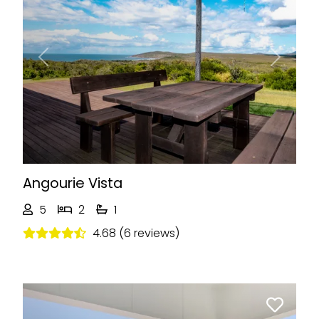
Previous
Next
Angourie Vista
5
2
1
4.68 (6 reviews)