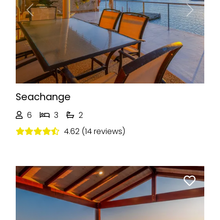
Previous
Next
Seachange
6
3
2
4.62 (14 reviews)