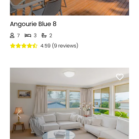
Angourie Blue 8
7
3
2
4.59 (9 reviews)
Previous
Next