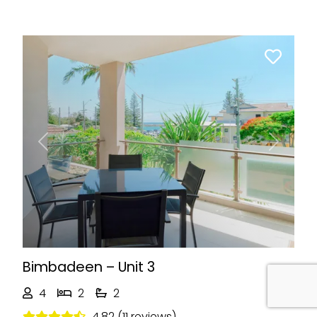
Previous
Next
Bimbadeen – Unit 3
4
2
2
4.82 (11 reviews)