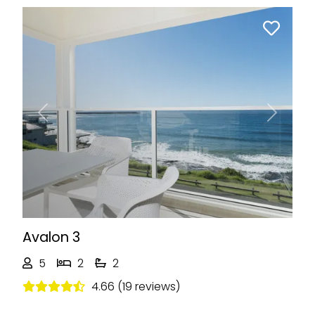
Previous
Next
Avalon 3
5
2
2
4.66 (19 reviews)