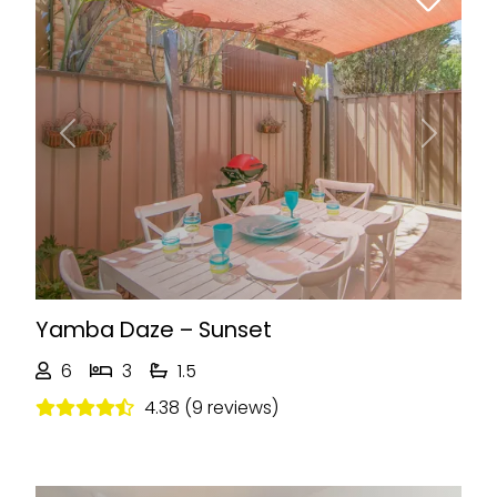
Previous
Next
Yamba Daze – Sunset
6
3
1.5
4.38 (9 reviews)