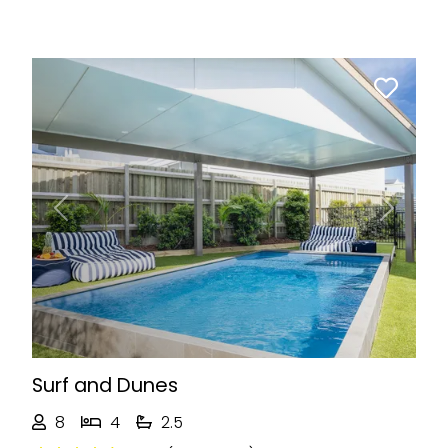
Previous
Next
Surf and Dunes
8
4
2.5