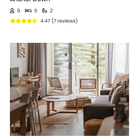
9
5
2
4.47 (7 reviews)
Previous
Next