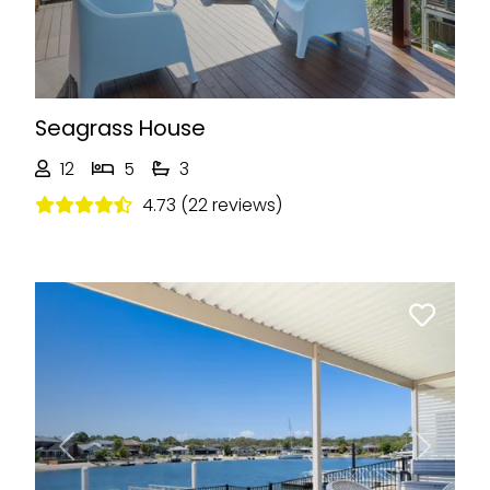
Seagrass House
12
5
3
4.73 (22 reviews)
Previous
Next