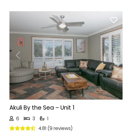
Previous
Next
Akuli By the Sea – Unit 1
6
3
1
4.81 (9 reviews)