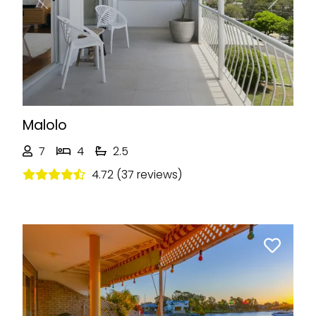
Previous
Next
Malolo
7
4
2.5
4.72 (37 reviews)