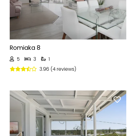
Romiaka 8
5
3
1
3.96 (4 reviews)