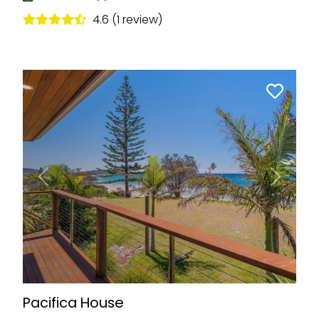
4.6 (1 review)
Previous
Next
Pacifica House