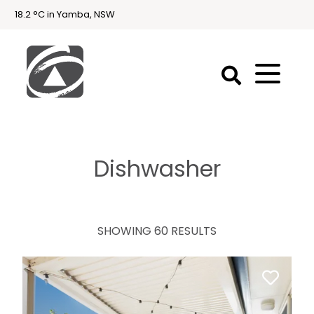
18.2 °C in Yamba, NSW
First
National
Holidays
Dishwasher
Holiday
Accommodation
Yamba & Iluka
SHOWING 60 RESULTS