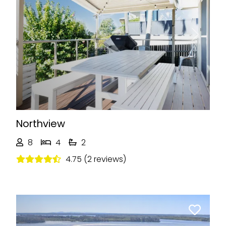
Previous
Next
Northview
8
4
2
4.75 (2 reviews)