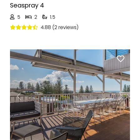
Seaspray 4
5
2
1.5
4.88 (2 reviews)
Previous
Next