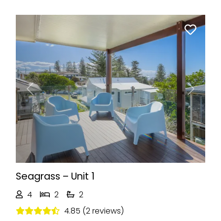
Previous
Next
Seagrass – Unit 1
4
2
2
4.85 (2 reviews)