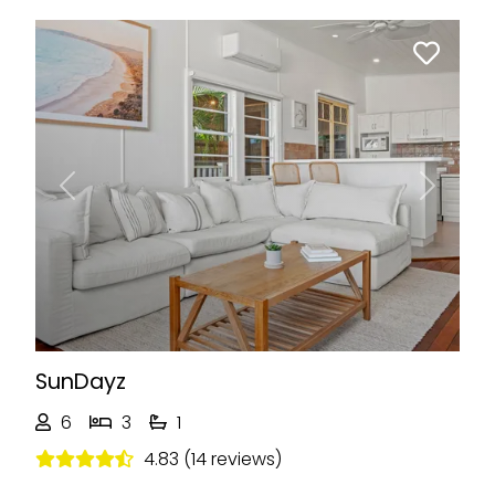
Previous
Next
SunDayz
6
3
1
4.83 (14 reviews)