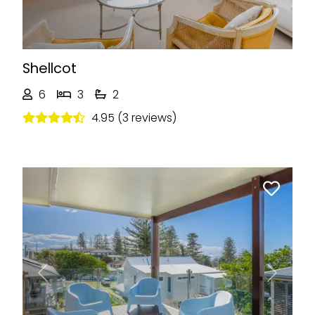
Shellcot
6
3
2
4.95 (3 reviews)
Previous
Next