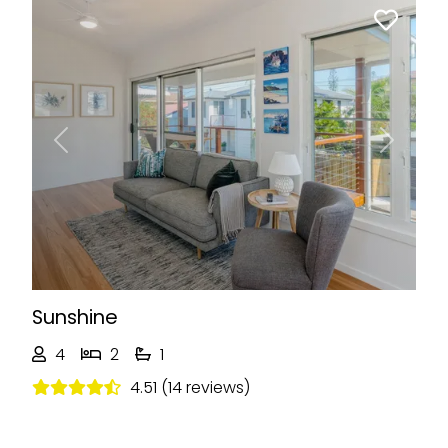
Previous
Next
Sunshine
4
2
1
4.51 (14 reviews)