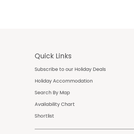
Footer
Quick Links
Subscribe to our Holiday Deals
Holiday Accommodation
Search By Map
Availability Chart
Shortlist