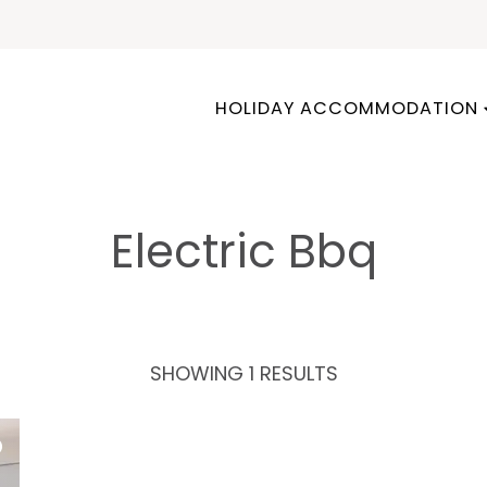
HOLIDAY ACCOMMODATION
Electric Bbq
SHOWING 1 RESULTS