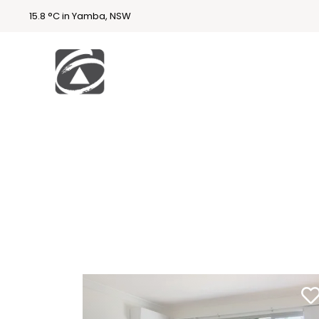
15.8 °C in Yamba, NSW
First
National
Holidays
Holiday
Accommodatio
n Yamba & Iluka