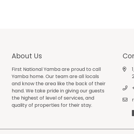
About Us
Con
First National Yamba are proud to call
Yamba home. Our team are all locals
and know the area like the back of their
hand. We take pride in giving our guests
the highest of level of services, and
quality of properties for their stay.