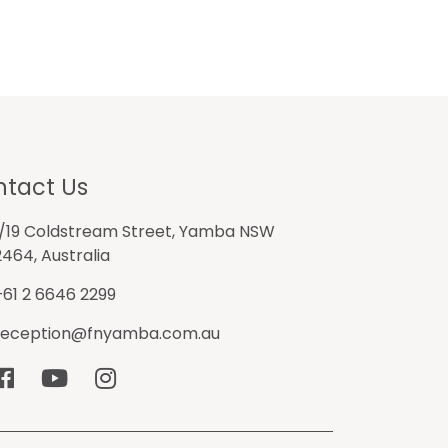
tact Us
1/19 Coldstream Street, Yamba NSW
2464, Australia
+61 2 6646 2299
reception@fnyamba.com.au