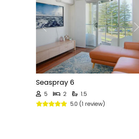
Previous
Seaspray 6
5
2
1.5
5.0 (1 review)