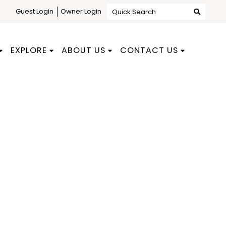
Guest Login
Owner Login
Quick Search
EXPLORE
ABOUT US
CONTACT US