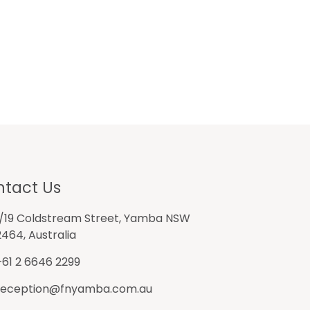
tact Us
1/19 Coldstream Street, Yamba NSW
2464, Australia
+61 2 6646 2299
reception@fnyamba.com.au