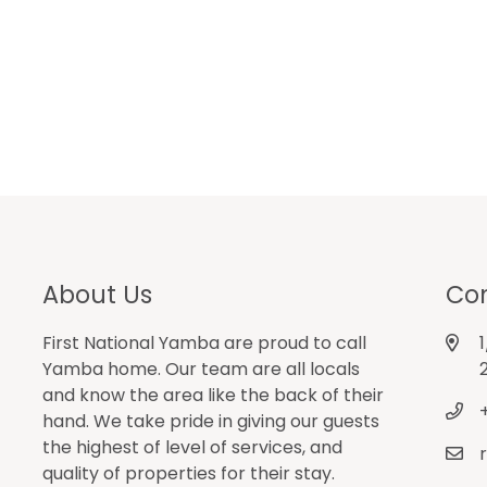
About Us
Con
First National Yamba are proud to call
Yamba home. Our team are all locals
and know the area like the back of their
hand. We take pride in giving our guests
the highest of level of services, and
quality of properties for their stay.