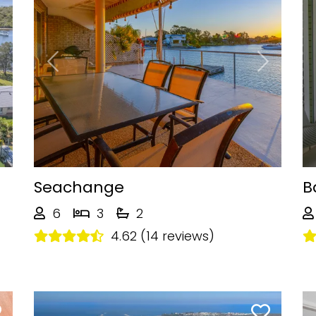
Next
Previous
Next
Seachange
B
6
3
2
4.62 (14 reviews)