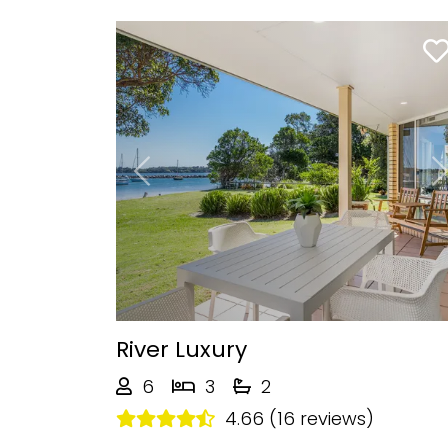
Previous
River Luxury
6
3
2
4.66 (16 reviews)