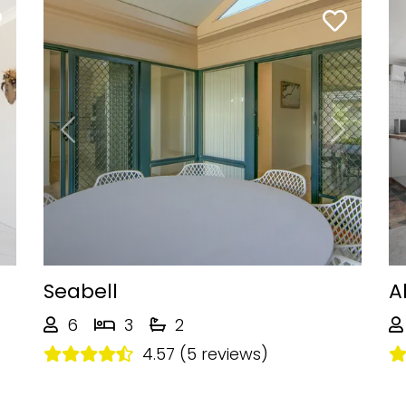
Next
Previous
Next
Seabell
A
6
3
2
4.57 (5 reviews)