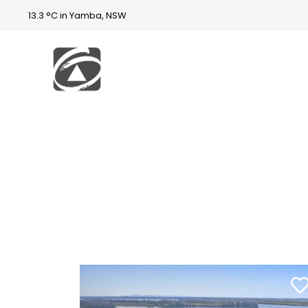
13.3 °C in Yamba, NSW
First
National
Holidays
Holiday
Accommodatio
n Yamba & Iluka