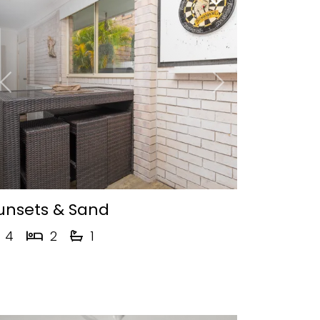
Previous
Next
unsets & Sand
4
2
1