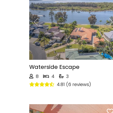
Previous
Waterside Escape
8
4
3
4.81 (6 reviews)