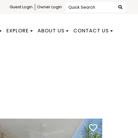
Guest Login
Owner Login
Quick Search
EXPLORE
ABOUT US
CONTACT US