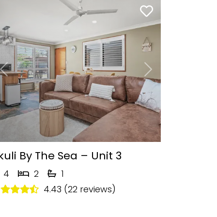
Previous
Next
kuli By The Sea – Unit 3
4
2
1
4.43 (22 reviews)