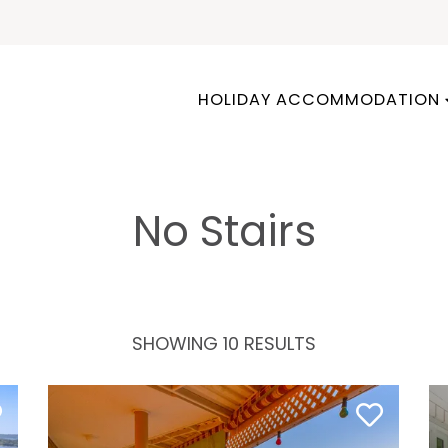
HOLIDAY ACCOMMODATION
No Stairs
SHOWING 10 RESULTS