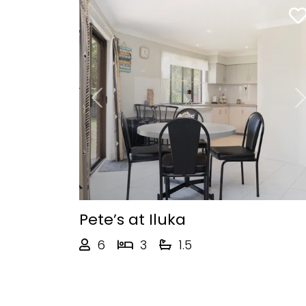
Previous
Pete’s at Iluka
6
3
1.5