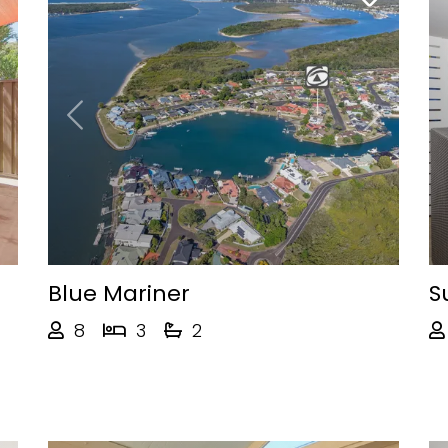
Next
Previous
Next
Blue Mariner
S
8
3
2