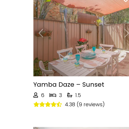
Previous
Yamba Daze – Sunset
6
3
1.5
4.38 (9 reviews)