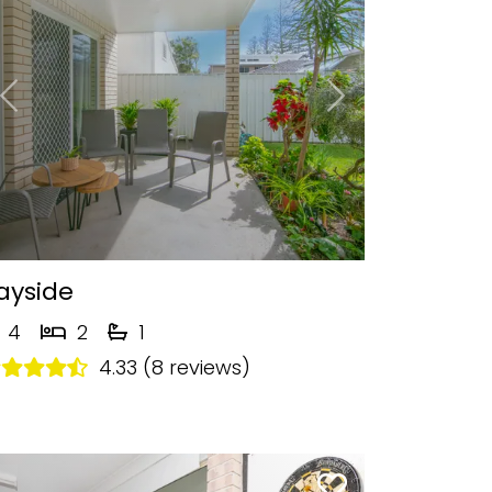
Previous
Next
ayside
4
2
1
4.33 (8 reviews)