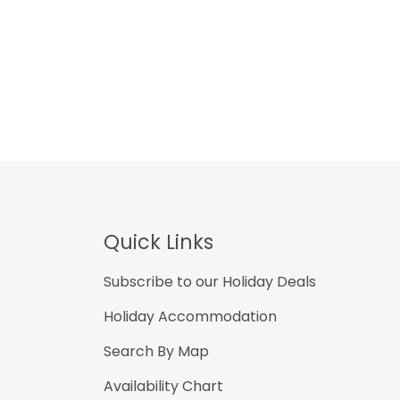
Footer
Quick Links
Subscribe to our Holiday Deals
Holiday Accommodation
Search By Map
Availability Chart