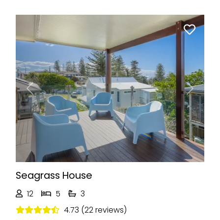
Previous
Next
Seagrass House
12
5
3
4.73 (22 reviews)