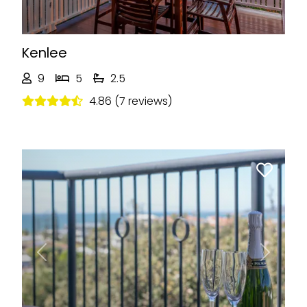
Kenlee
9
5
2.5
4.86 (7 reviews)
Previous
Next