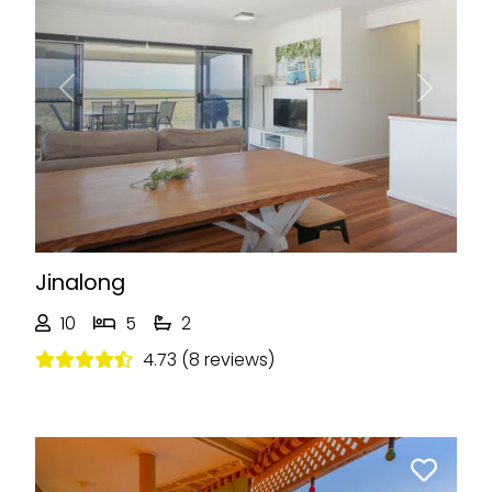
Previous
Next
Jinalong
10
5
2
4.73 (8 reviews)