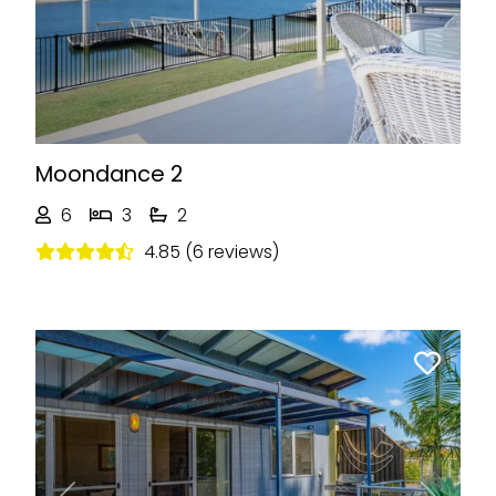
Moondance 2
6
3
2
4.85 (6 reviews)