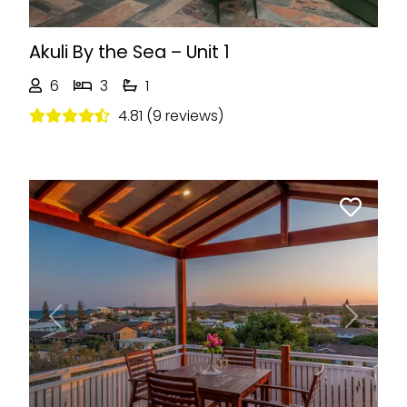
Akuli By the Sea – Unit 1
6
3
1
4.81 (9 reviews)
Previous
Next