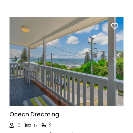
Previous
Next
Ocean Dreaming
10
5
2