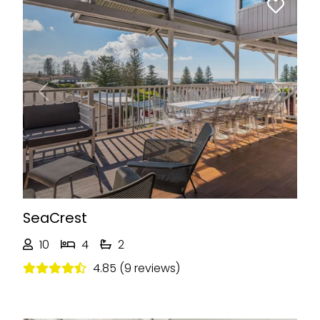
Previous
Next
SeaCrest
10
4
2
4.85 (9 reviews)