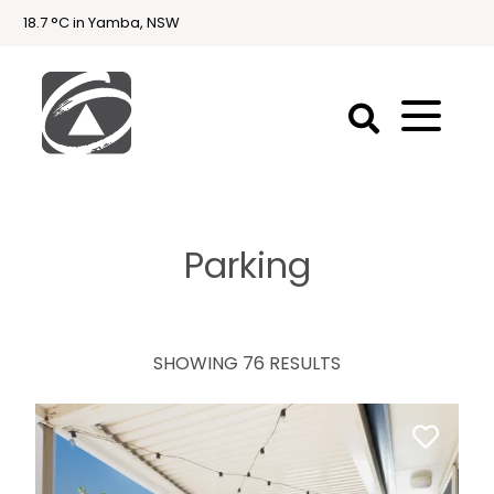
18.7 °C in Yamba, NSW
First
National
Holidays
Parking
Holiday
Accommodation
Yamba & Iluka
SHOWING 76 RESULTS