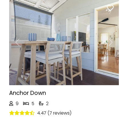
Previous
Next
Anchor Down
9
5
2
4.47 (7 reviews)