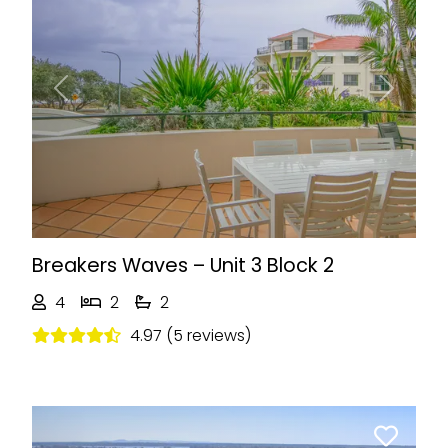
Previous
Next
Breakers Waves – Unit 3 Block 2
4
2
2
4.97 (5 reviews)