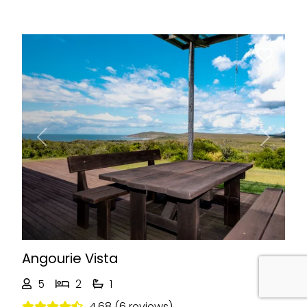
Previous
Next
Angourie Vista
5
2
1
4.68 (6 reviews)