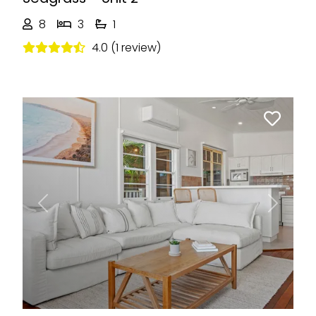
8
3
1
4.0 (1 review)
Previous
Next