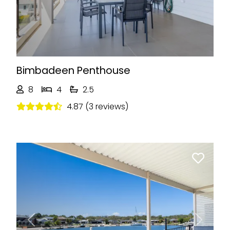
Bimbadeen Penthouse
8
4
2.5
4.87 (3 reviews)
Previous
Next