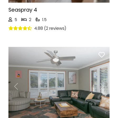
Seaspray 4
5
2
1.5
4.88 (2 reviews)
Previous
Next