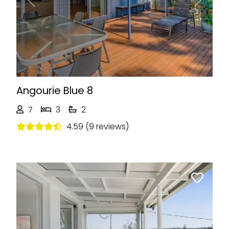
Previous
Next
Angourie Blue 8
7
3
2
4.59 (9 reviews)