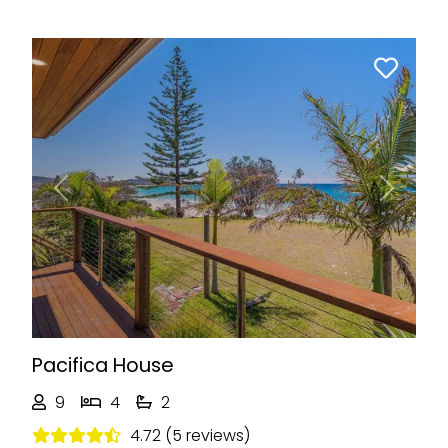
Previous
Next
Pacifica House
9
4
2
4.72 (5 reviews)