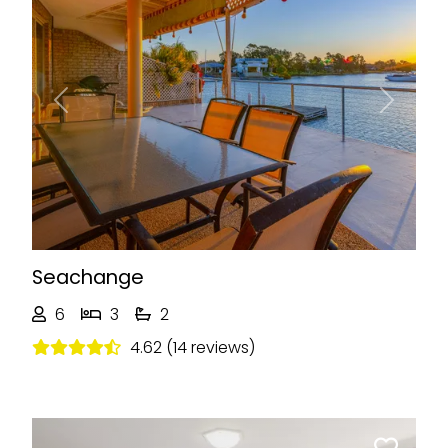
Previous
Next
Seachange
6
3
2
4.62 (14 reviews)