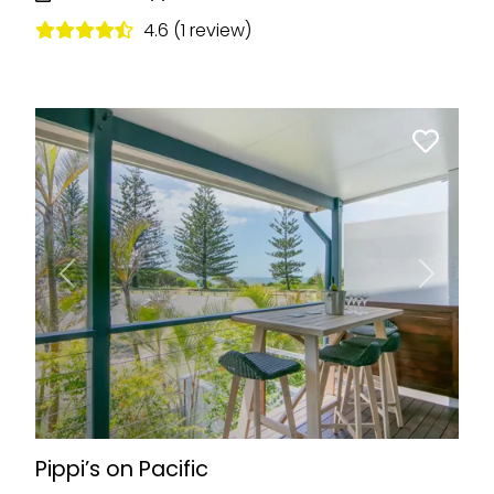
4.6 (1 review)
Previous
Next
Pippi’s on Pacific