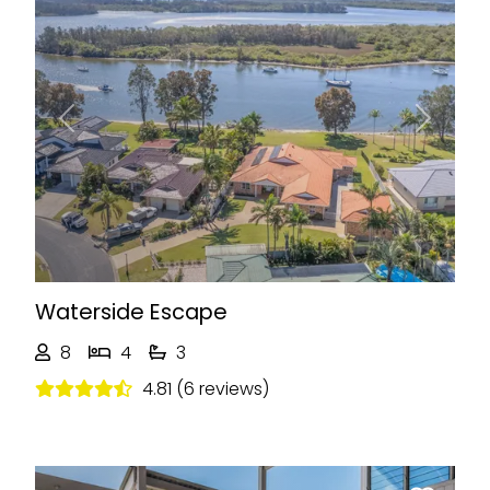
Previous
Next
Waterside Escape
8
4
3
4.81 (6 reviews)