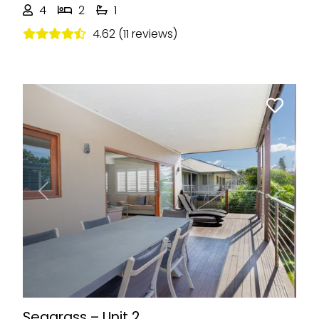
4
2
1
4.62 (11 reviews)
Previous
Next
Seagrass – Unit 2