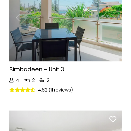
Previous
Next
Bimbadeen – Unit 3
4
2
2
4.82 (11 reviews)