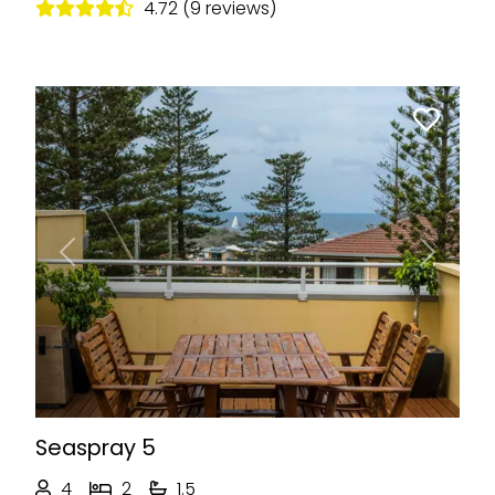
4.72 (9 reviews)
Previous
Next
Seaspray 5
4
2
1.5