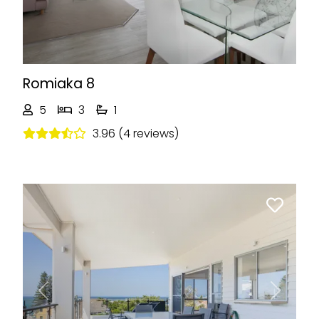
Romiaka 8
5
3
1
3.96 (4 reviews)
Previous
Next