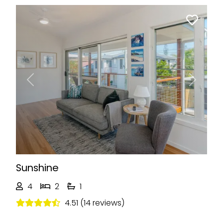
Previous
Next
Sunshine
4
2
1
4.51 (14 reviews)