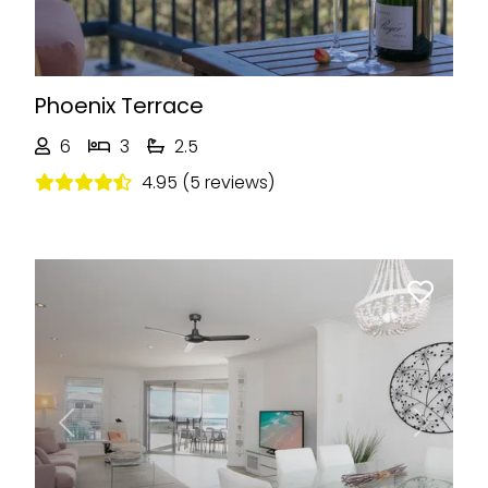
Phoenix Terrace
6
3
2.5
4.95 (5 reviews)
Previous
Next