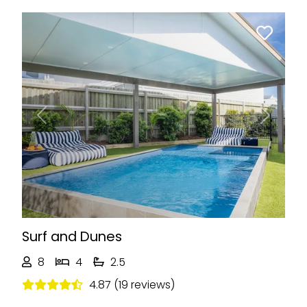
Previous
Next
Surf and Dunes
8
4
2.5
4.87 (19 reviews)