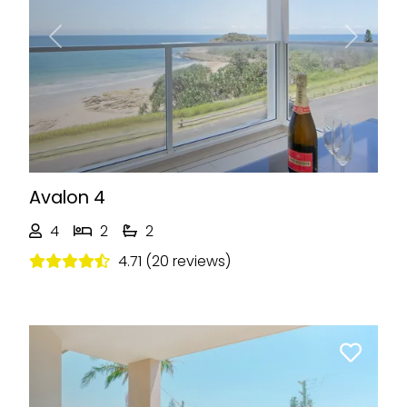
Previous
Next
Avalon 4
4
2
2
4.71 (20 reviews)