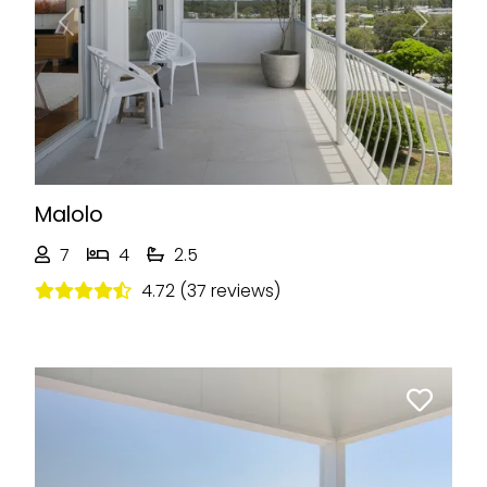
Previous
Next
Malolo
7
4
2.5
4.72 (37 reviews)