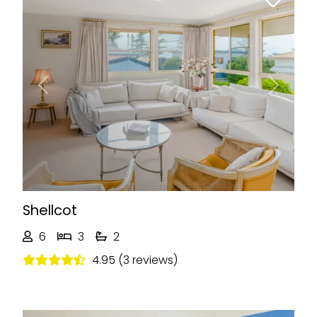
Previous
Next
Shellcot
6
3
2
4.95 (3 reviews)