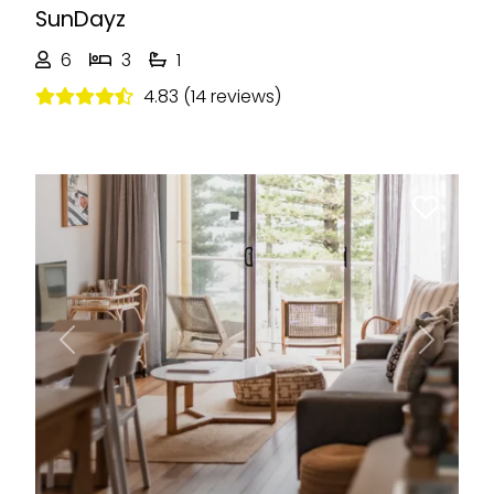
SunDayz
6
3
1
4.83 (14 reviews)
Previous
Next