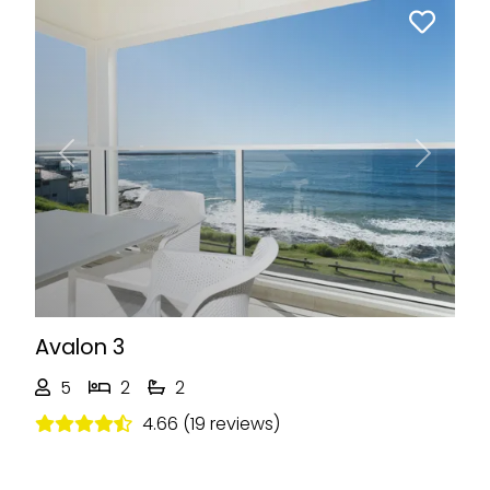
Previous
Next
Avalon 3
5
2
2
4.66 (19 reviews)