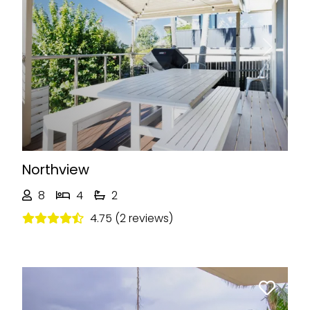
Previous
Next
Northview
8
4
2
4.75 (2 reviews)