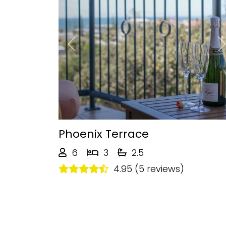
Previous
Phoenix Terrace
6
3
2.5
4.95 (5 reviews)