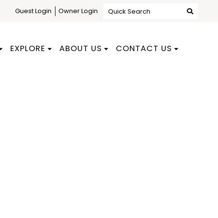
Guest Login
Owner Login
Quick Search
EXPLORE
ABOUT US
CONTACT US