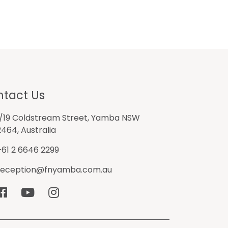
tact Us
1/19 Coldstream Street, Yamba NSW
2464, Australia
+61 2 6646 2299
reception@fnyamba.com.au