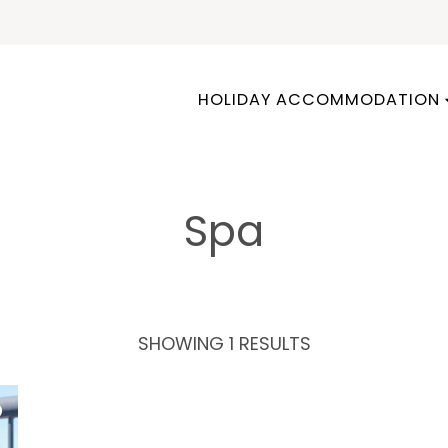
HOLIDAY ACCOMMODATION
Spa
SHOWING 1 RESULTS