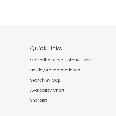
Footer
Quick Links
Subscribe to our Holiday Deals
Holiday Accommodation
Search By Map
Availability Chart
Shortlist