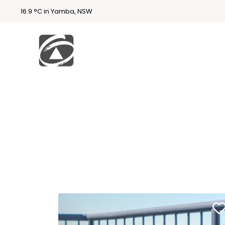
16.9 °C in Yamba, NSW
First
National
Holidays
Holiday
Accommodatio
n Yamba & Iluka