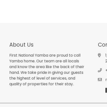
About Us
Con
First National Yamba are proud to call
Yamba home. Our team are all locals
and know the area like the back of their
hand. We take pride in giving our guests
the highest of level of services, and
quality of properties for their stay.