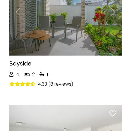
Previous
Next
Bayside
4
2
1
4.33 (8 reviews)