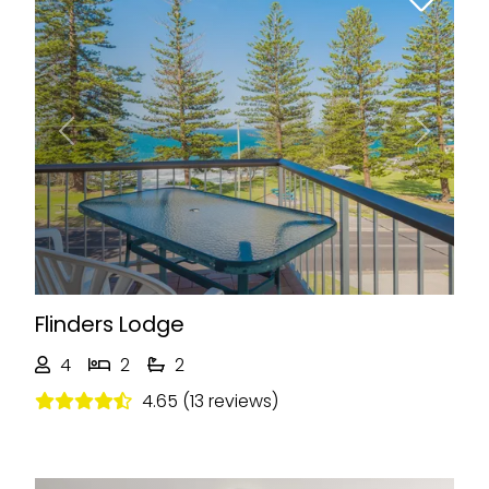
Previous
Next
Flinders Lodge
4
2
2
4.65 (13 reviews)