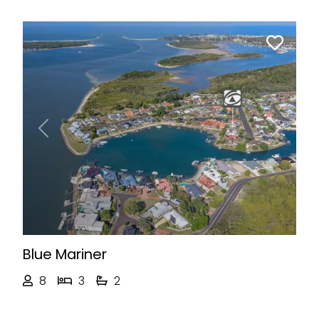
Previous
Next
Blue Mariner
8
3
2