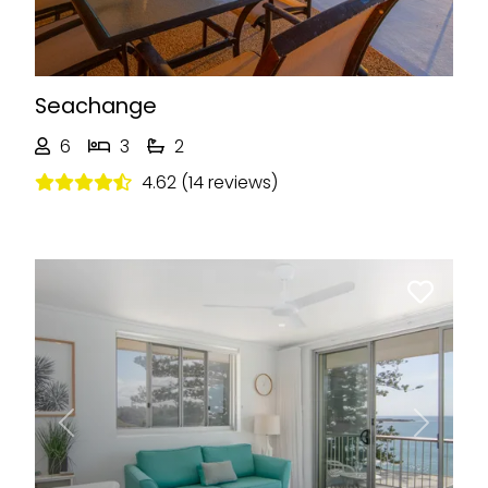
Seachange
6
3
2
4.62 (14 reviews)
Previous
Next