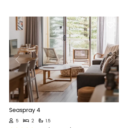
Previous
Next
Seaspray 4
5
2
1.5