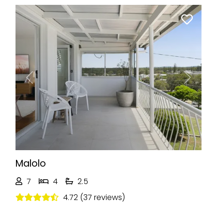
Previous
Next
Malolo
7
4
2.5
4.72 (37 reviews)