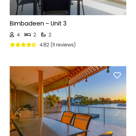
Bimbadeen – Unit 3
4
2
2
4.82 (11 reviews)
Previous
Next