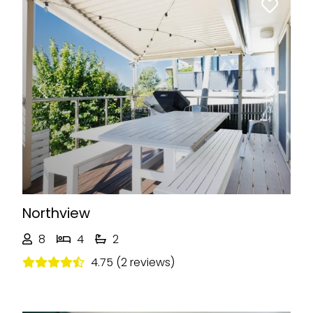
Previous
Next
Northview
8
4
2
4.75 (2 reviews)