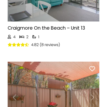
Craigmore On the Beach – Unit 13
4
2
1
4.82 (8 reviews)
Previous
Next