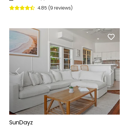
4.85 (9 reviews)
Previous
Next
SunDayz