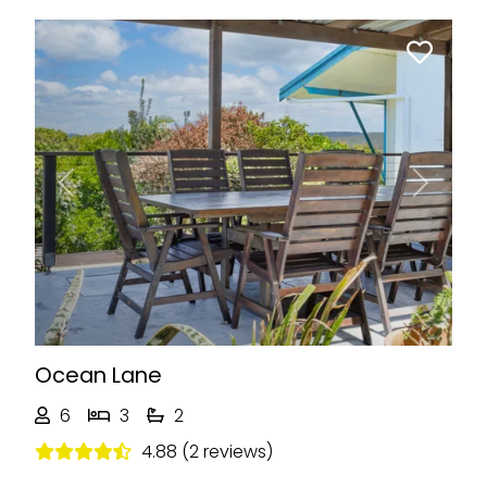
Previous
Next
Ocean Lane
6
3
2
4.88 (2 reviews)