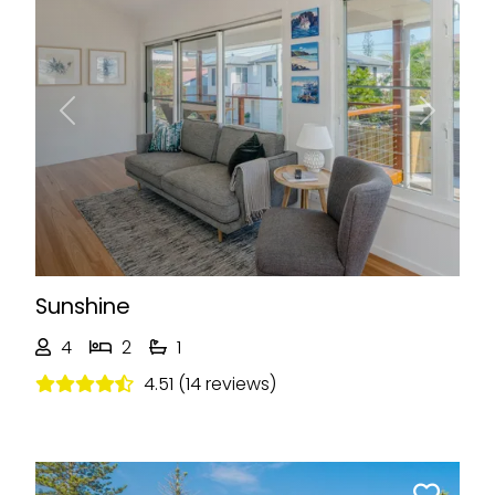
Previous
Next
Sunshine
4
2
1
4.51 (14 reviews)