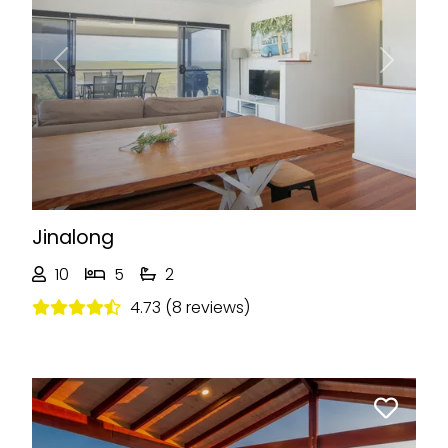
Previous
Next
Jinalong
10
5
2
4.73 (8 reviews)