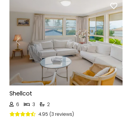
Previous
Next
Shellcot
6
3
2
4.95 (3 reviews)