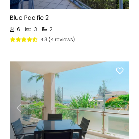
Blue Pacific 2
6
3
2
4.3 (4 reviews)
Previous
Next