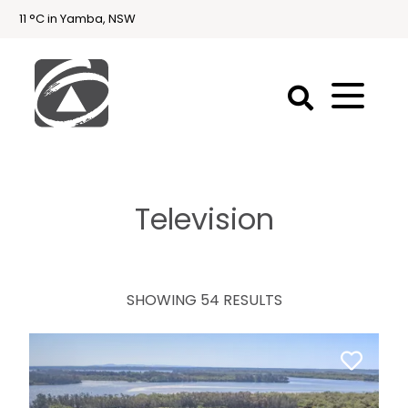
11 °C in Yamba, NSW
First
National
Holidays
Television
Holiday
Accommodation
Yamba & Iluka
SHOWING 54 RESULTS