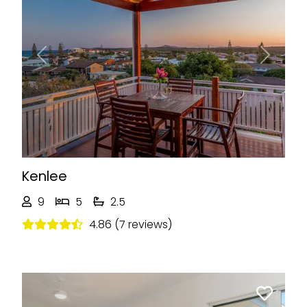
Previous
Next
Kenlee
9
5
2.5
4.86 (7 reviews)