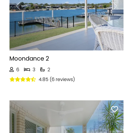
Previous
Next
Moondance 2
6
3
2
4.85 (6 reviews)