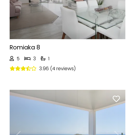
Romiaka 8
5
3
1
3.96 (4 reviews)