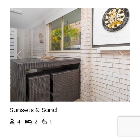
Previous
Next
Sunsets & Sand
4
2
1