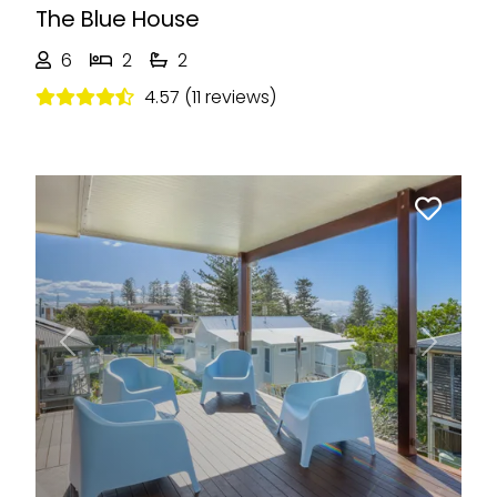
The Blue House
6
2
2
4.57 (11 reviews)
Previous
Next