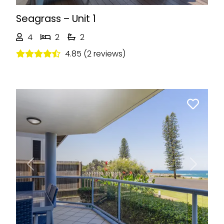
Seagrass – Unit 1
4
2
2
4.85 (2 reviews)
Previous
Next