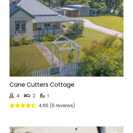
Previous
Next
Cane Cutters Cottage
4
2
1
4.56 (6 reviews)