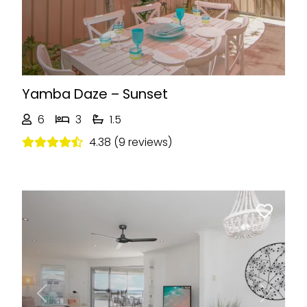
Yamba Daze – Sunset
6
3
1.5
4.38 (9 reviews)
Previous
Next