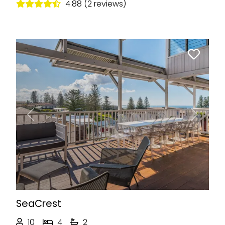
4.88 (2 reviews)
Previous
Next
SeaCrest
10
4
2