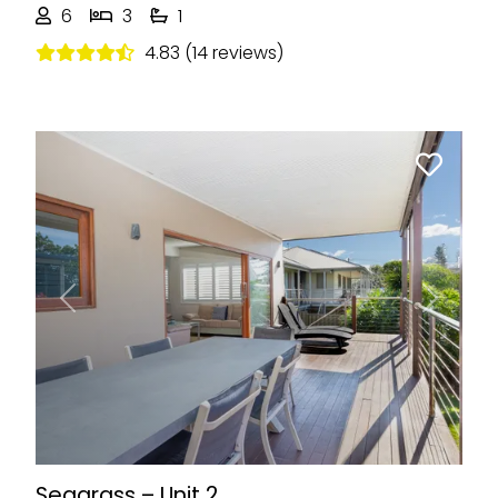
6
3
1
4.83 (14 reviews)
Previous
Next
Seagrass – Unit 2