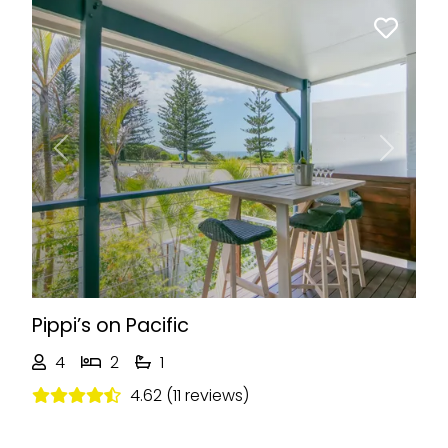
Previous
Next
Pippi’s on Pacific
4
2
1
4.62 (11 reviews)