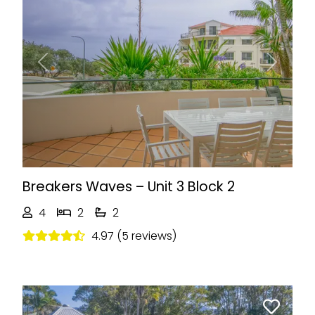
Previous
Next
Breakers Waves – Unit 3 Block 2
4
2
2
4.97 (5 reviews)