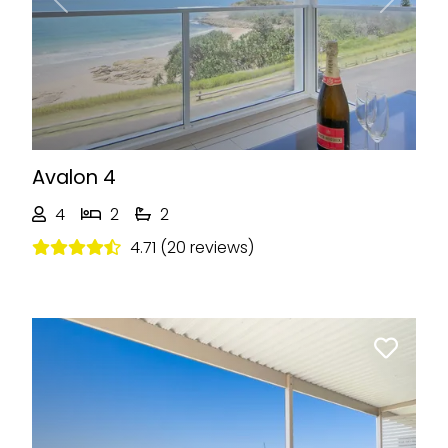
Previous
Next
Avalon 4
4
2
2
4.71 (20 reviews)