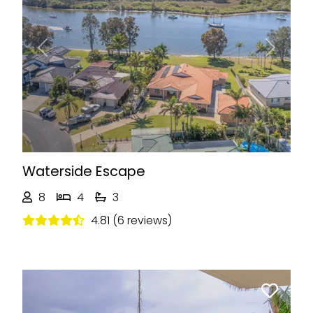
Previous
Next
Waterside Escape
8
4
3
4.81 (6 reviews)