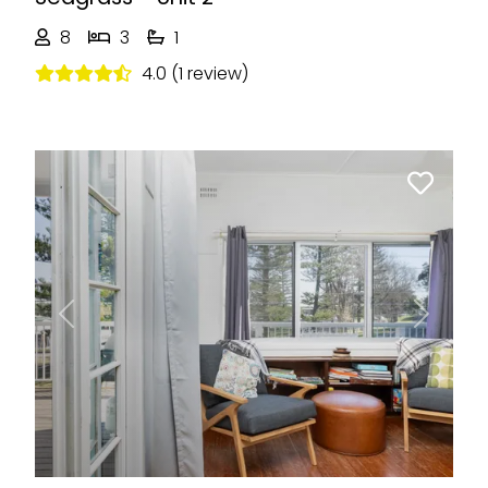
8
3
1
4.0 (1 review)
Previous
Next