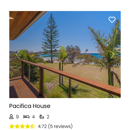
Previous
Next
Pacifica House
9
4
2
4.72 (5 reviews)