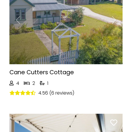
Previous
Next
Cane Cutters Cottage
4
2
1
4.56 (6 reviews)