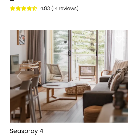
4.83 (14 reviews)
Previous
Next
Seaspray 4