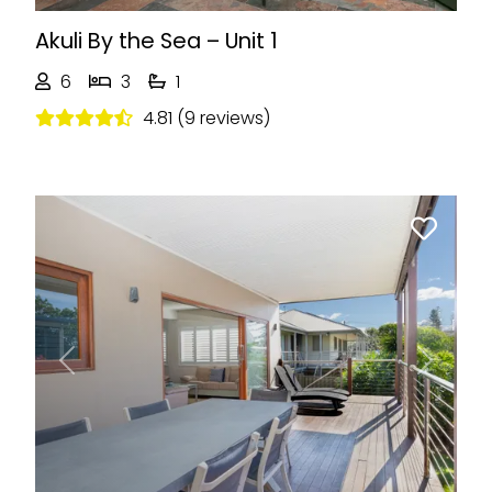
Akuli By the Sea – Unit 1
6
3
1
4.81 (9 reviews)
Previous
Next