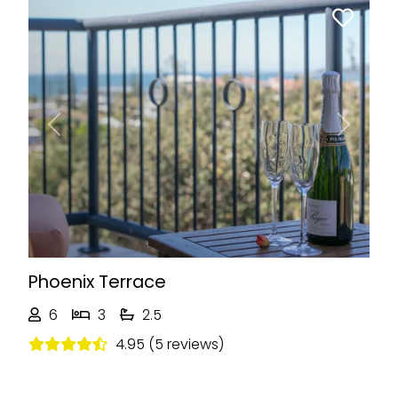
Previous
Next
Phoenix Terrace
6
3
2.5
4.95 (5 reviews)