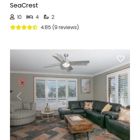
SeaCrest
10
4
2
4.85 (9 reviews)
Previous
Next