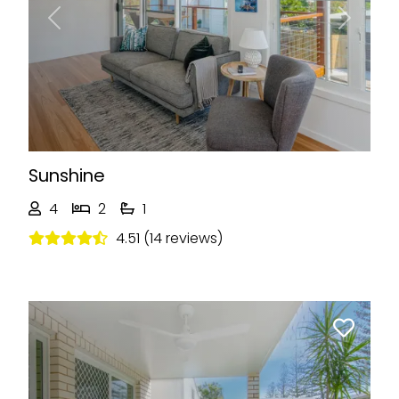
Previous
Next
Sunshine
4
2
1
4.51 (14 reviews)