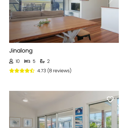
Previous
Next
Jinalong
10
5
2
4.73 (8 reviews)