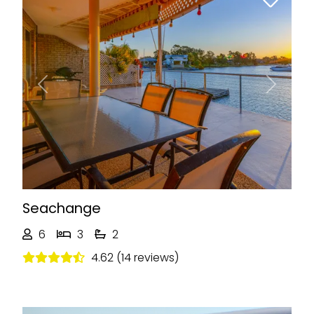
Previous
Next
Seachange
6
3
2
4.62 (14 reviews)