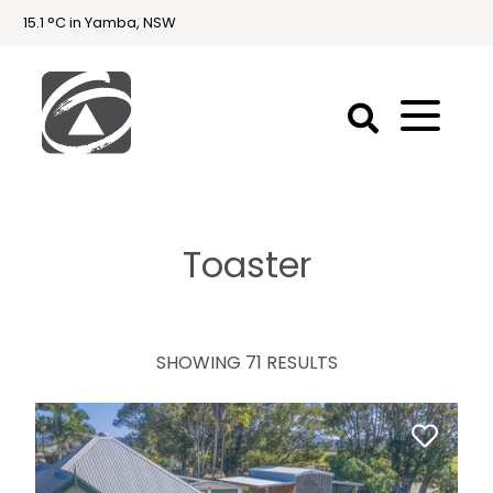
15.1 °C in Yamba, NSW
First
National
Holidays
Toaster
Holiday
Accommodation
Yamba & Iluka
SHOWING 71 RESULTS