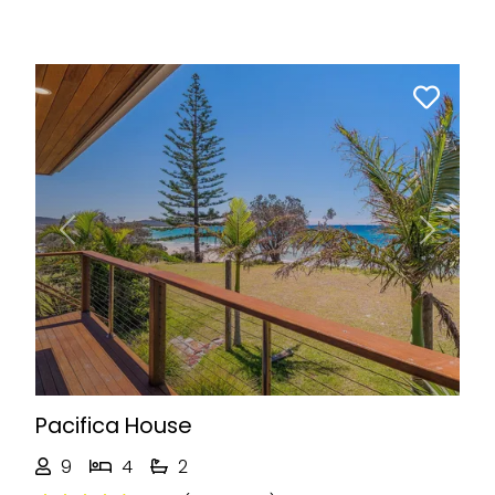
Previous
Next
Pacifica House
9
4
2