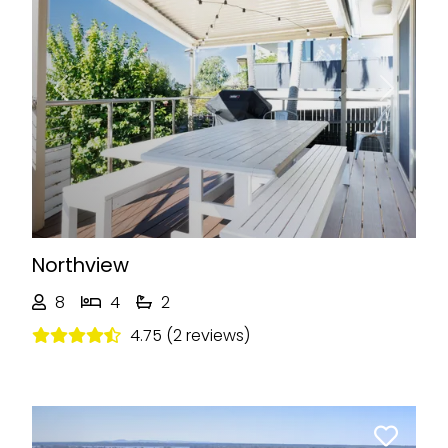
Previous
Next
Northview
8
4
2
4.75 (2 reviews)