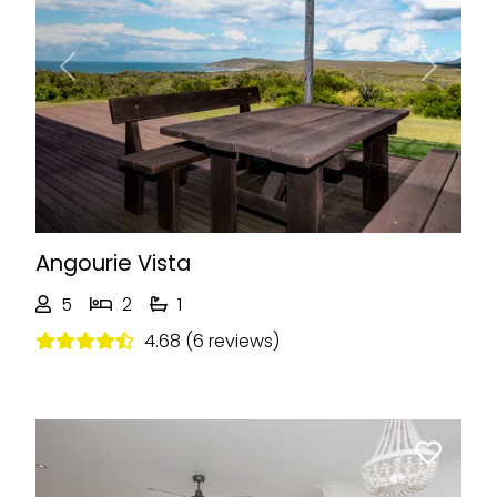
Previous
Next
Angourie Vista
5
2
1
4.68 (6 reviews)