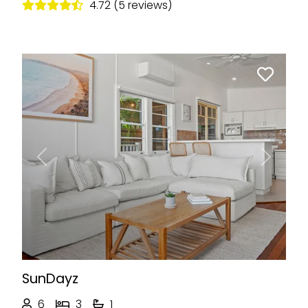
4.72 (5 reviews)
Previous
Next
SunDayz
6
3
1