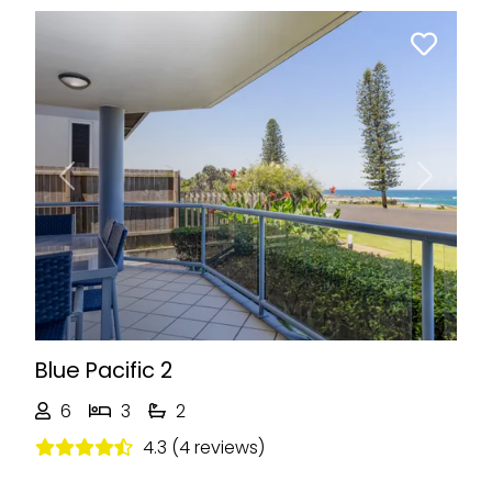
Previous
Next
Blue Pacific 2
6
3
2
4.3 (4 reviews)