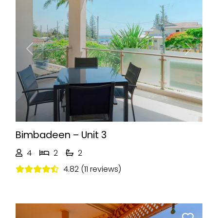
Previous
Next
Bimbadeen – Unit 3
4
2
2
4.82 (11 reviews)