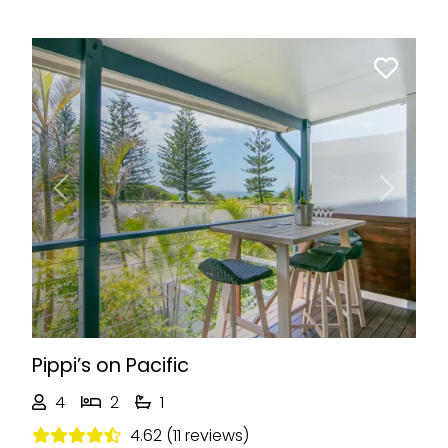
Previous
Next
Pippi’s on Pacific
4
2
1
4.62 (11 reviews)