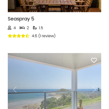
Seaspray 5
4
2
1.5
4.6 (1 review)
Previous
Next