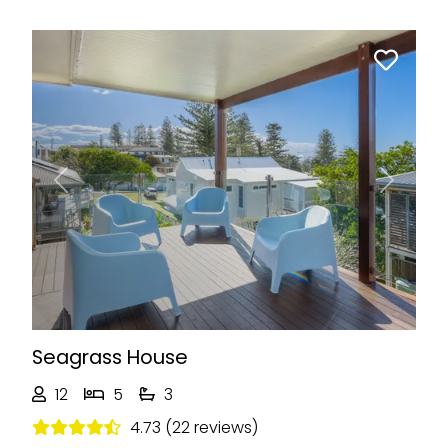
Previous
Next
Seagrass House
12
5
3
4.73 (22 reviews)