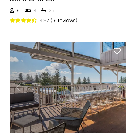
8
4
2.5
4.87 (19 reviews)
Previous
Next