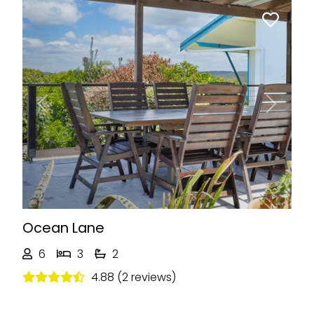
Previous
Next
Ocean Lane
6
3
2
4.88 (2 reviews)