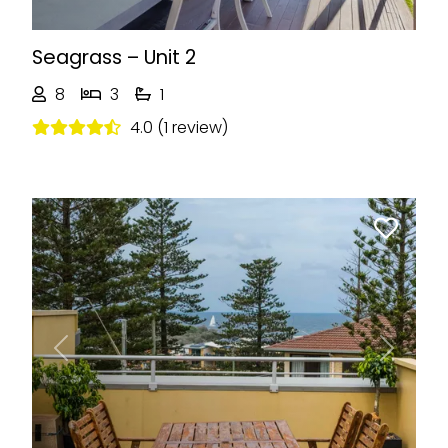
Seagrass – Unit 2
8
3
1
4.0 (1 review)
Previous
Next