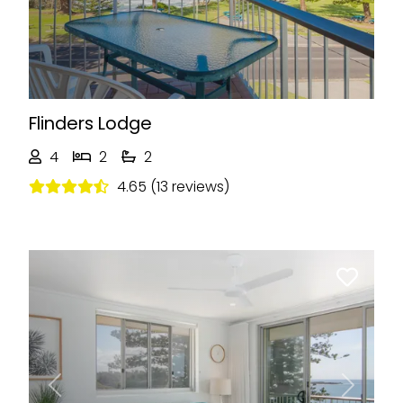
Flinders Lodge
4
2
2
4.65 (13 reviews)
Previous
Next