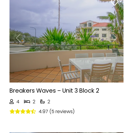
Previous
Next
Breakers Waves – Unit 3 Block 2
4
2
2
4.97 (5 reviews)