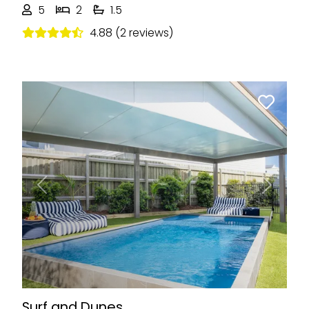
5
2
1.5
4.88 (2 reviews)
Previous
Next
Surf and Dunes