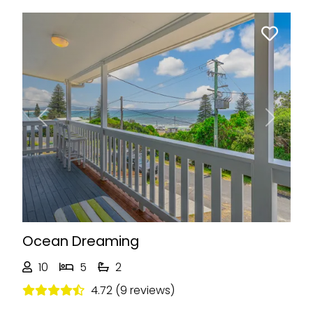
Previous
Next
Ocean Dreaming
10
5
2
4.72 (9 reviews)