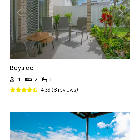
Previous
Next
Bayside
4
2
1
4.33 (8 reviews)