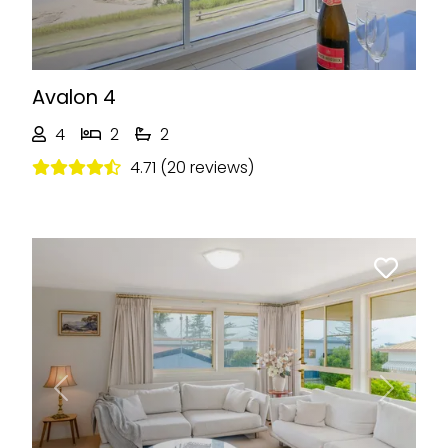
Avalon 4
4
2
2
4.71 (20 reviews)
Previous
Next