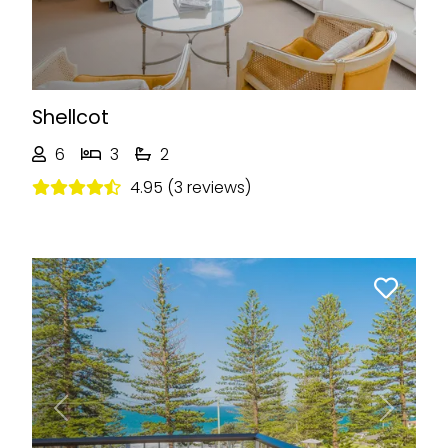
Shellcot
6
3
2
4.95 (3 reviews)
Previous
Next