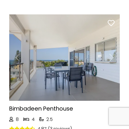
Previous
Next
Bimbadeen Penthouse
8
4
2.5
4.87 (3 reviews)