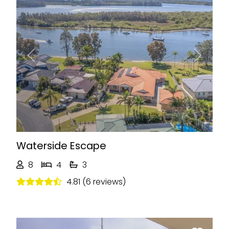
Previous
Next
Waterside Escape
8
4
3
4.81 (6 reviews)