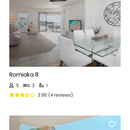
Previous
Next
Romiaka 8
5
3
1
3.96 (4 reviews)