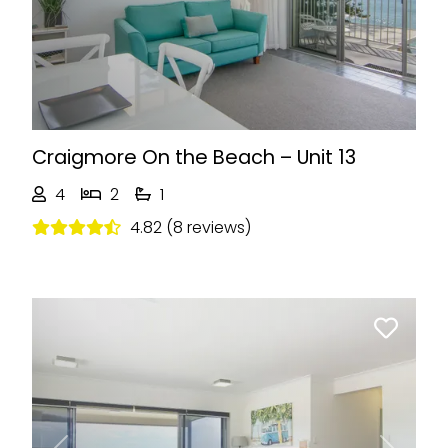
Craigmore On the Beach – Unit 13
4
2
1
4.82 (8 reviews)