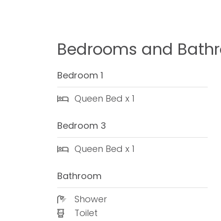
Bedrooms and Bath
Bedroom 1
Queen Bed x 1
Bedroom 3
Queen Bed x 1
Bathroom
Shower
Toilet