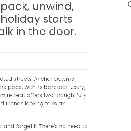
pack, unwind,
C
holiday starts
lk in the door.
ted streets, Anchor Down is
e pace. With its barefoot luxury,
 retreat offers two thoughtfully
d friends looking to relax,
 and forget it. There’s no need to