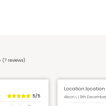
5
(7 reviews)
Location location 
5/5
Alison L | 9th Decembe