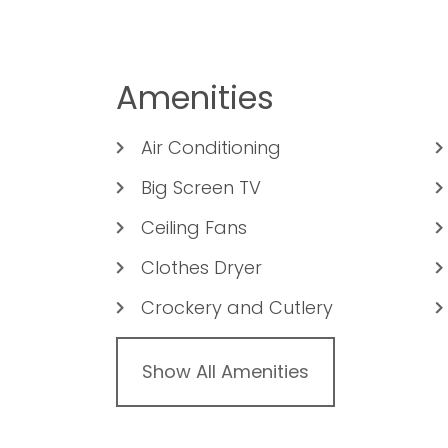
Amenities
Air Conditioning
Big Screen TV
Ceiling Fans
Clothes Dryer
Crockery and Cutlery
Show All Amenities