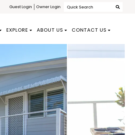
Guest Login
Owner Login
Quick Search
EXPLORE
ABOUT US
CONTACT US