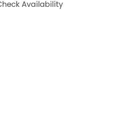
heck Availability