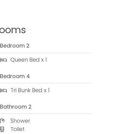
rooms
Bedroom 2
Queen Bed x 1
Bedroom 4
Tri Bunk Bed x 1
Bathroom 2
Shower
Toilet