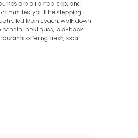
urites are all a hop, skip, and
of minutes, you’ll be stepping
patrolled Main Beach. Walk down
e coastal boutiques, laid-back
aurants offering fresh, local