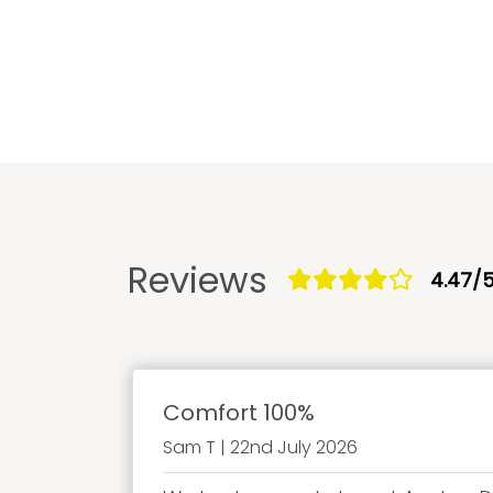
Reviews
4.47/
Comfort 100%
Sam T | 22nd July 2026