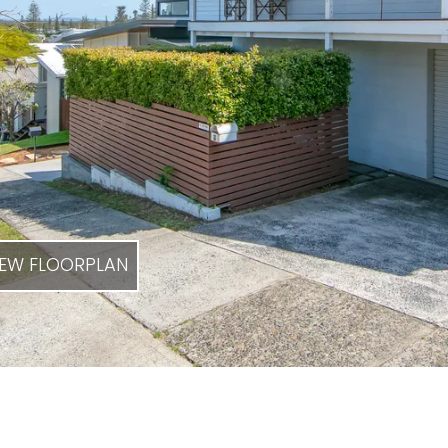
EW FLOORPLAN