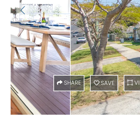
SHARE
VI
SAVE