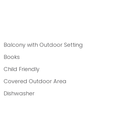
Balcony with Outdoor Setting
Books
Child Friendly
Covered Outdoor Area
Dishwasher