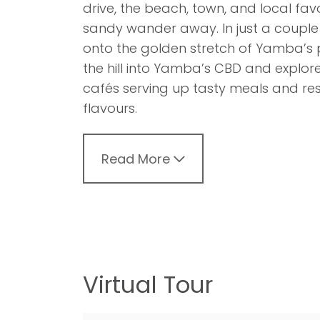
drive, the beach, town, and local favo
sandy wander away. In just a couple 
onto the golden stretch of Yamba’s 
the hill into Yamba’s CBD and explor
cafés serving up tasty meals and rest
flavours.
Read More
Virtual Tour