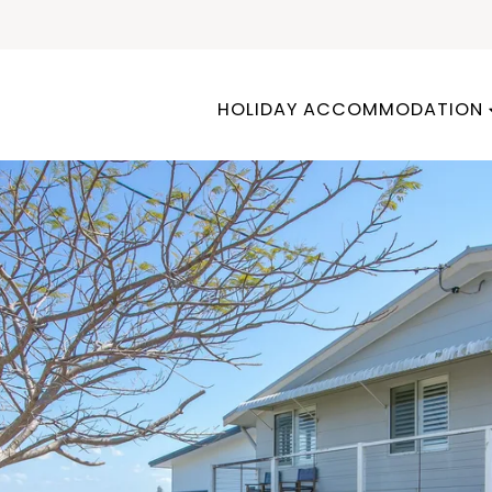
HOLIDAY ACCOMMODATION