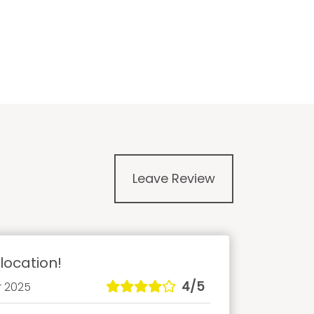
Leave Review
location!
4/5
r 2025
Anch