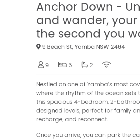
Anchor Down - Un
and wander, your 
the second you wa
9 Beach St, Yamba NSW 2464
9
5
2
Nestled on one of Yamba’s most cove
where the rhythm of the ocean sets th
this spacious 4-bedroom, 2-bathroom
designed levels, perfect for family an
recharge, and reconnect.
Once you arrive, you can park the car