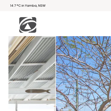
14.7 °C in Yamba, NSW
First
National
Holidays
Holiday
Accommodatio
n Yamba & Iluka