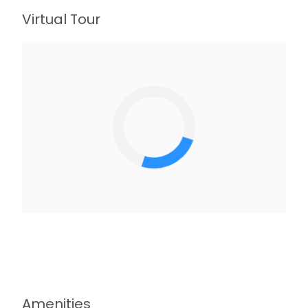
Virtual Tour
Amenities