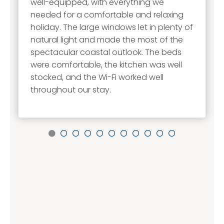
well-equipped, with everything we
needed for a comfortable and relaxing
holiday. The large windows let in plenty of
natural light and made the most of the
spectacular coastal outlook. The beds
were comfortable, the kitchen was well
stocked, and the Wi-Fi worked well
throughout our stay.