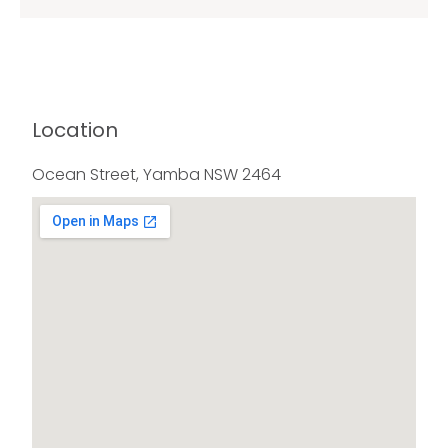
Location
Ocean Street, Yamba NSW 2464