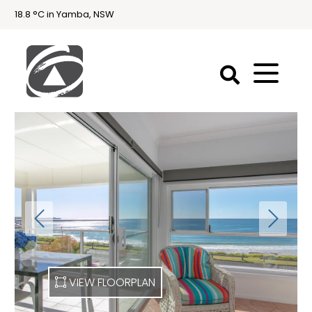
18.8 °C in Yamba, NSW
First
National
Holidays
Holiday
Accommodation
Yamba & Iluka
VIEW FLOORPLAN