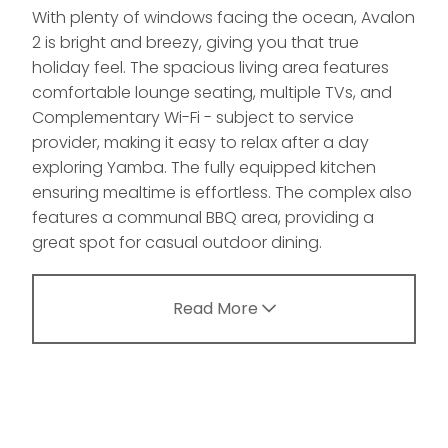
With plenty of windows facing the ocean, Avalon
2 is bright and breezy, giving you that true
holiday feel. The spacious living area features
comfortable lounge seating, multiple TVs, and
Complementary Wi-Fi - subject to service
provider, making it easy to relax after a day
exploring Yamba. The fully equipped kitchen
ensuring mealtime is effortless. The complex also
features a communal BBQ area, providing a
great spot for casual outdoor dining.
Read More