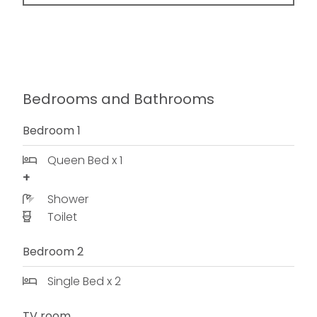
Bedrooms and Bathrooms
Bedroom 1
Queen Bed x 1
Shower
Toilet
Bedroom 2
Single Bed x 2
TV room