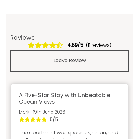
Reviews
4.69/5
(11 reviews)
Leave Review
A Five-Star Stay with Unbeatable
Ocean Views
Mark | 19th June 2026
5/5
The apartment was spacious, clean, and