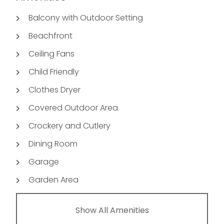
Balcony with Outdoor Setting
Beachfront
Ceiling Fans
Child Friendly
Clothes Dryer
Covered Outdoor Area
Crockery and Cutlery
Dining Room
Garage
Garden Area
Show All Amenities