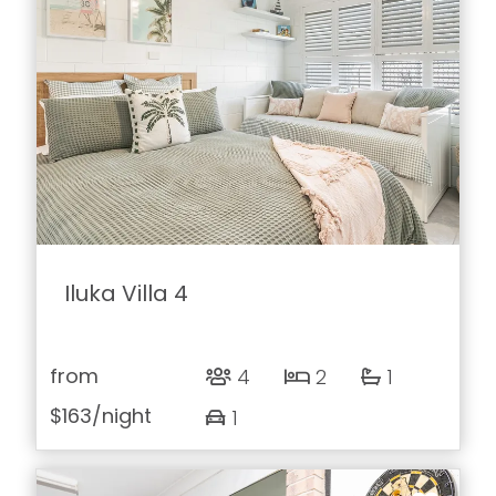
Iluka Villa 4
from
4
2
1
$163
/night
1