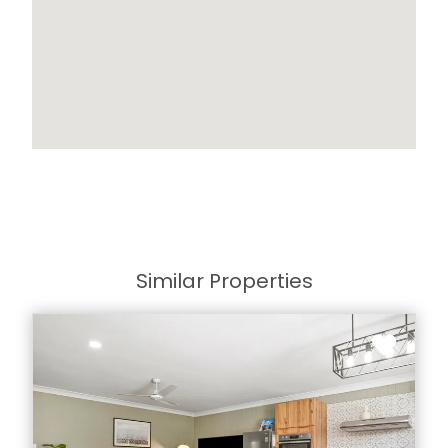
Similar Properties