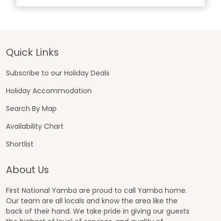
Footer
Quick Links
Subscribe to our Holiday Deals
Holiday Accommodation
Search By Map
Availability Chart
Shortlist
About Us
First National Yamba are proud to call Yamba home.
Our team are all locals and know the area like the
back of their hand. We take pride in giving our guests