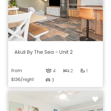
Akuli By The Sea - Unit 2
from
4
2
1
$136
/night
3