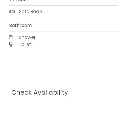
Sofa Bed x 1
Bathroom
Shower
Toilet
Check Availability