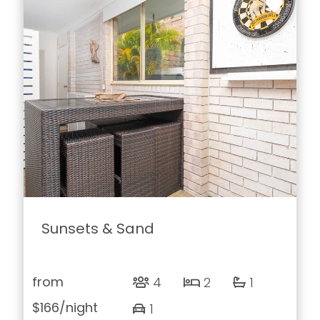
Sunsets & Sand
from
4
2
1
$166
/night
1