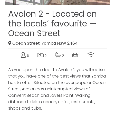
Avalon 2 - Located on
the locals’ favourite —
Ocean Street
Ocean Street, Yamba NSW 2464
5
2
2
1
As you open the door to Avalon 2 you will realise
that you have one of the best views that Yamba
has to offer. Situated on the ever popular Ocean
Street, Avalon has uninterrupted views of
Convent Beach and Lovers Point. Walking
distance to Main beach, cafes, restaurants,
shops and pubs.