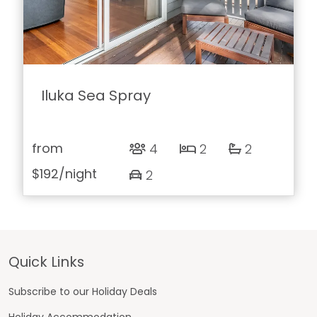
Iluka Sea Spray
from
4
2
2
$192
/night
2
Footer
Quick Links
Subscribe to our Holiday Deals
Holiday Accommodation