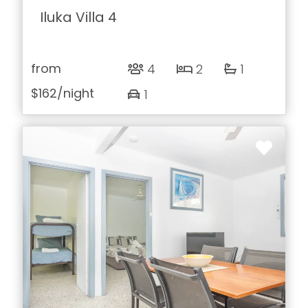
Iluka Villa 4
from
4
2
1
$162
/night
1