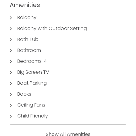
Amenities
Balcony
Balcony with Outdoor Setting
Bath Tub
Bathroom
Bedrooms: 4
Big Screen TV
Boat Parking
Books
Ceiling Fans
Child Friendly
Show All Amenities