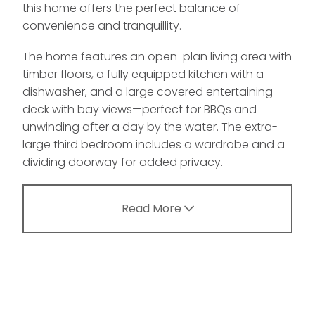
this home offers the perfect balance of
convenience and tranquillity.
The home features an open-plan living area with
timber floors, a fully equipped kitchen with a
dishwasher, and a large covered entertaining
deck with bay views—perfect for BBQs and
unwinding after a day by the water. The extra-
large third bedroom includes a wardrobe and a
dividing doorway for added privacy.
Read More