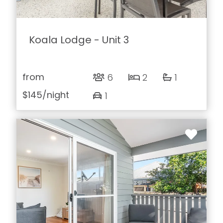
Koala Lodge - Unit 3
from
6
2
1
$145
/night
1