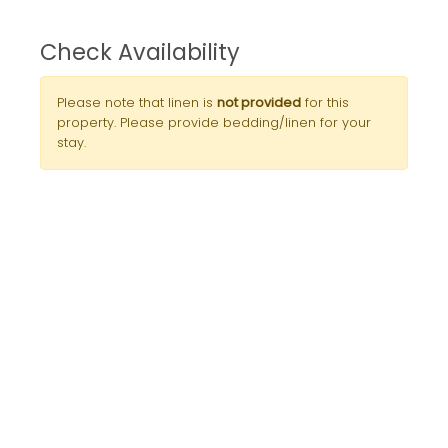
Check Availability
Please note that linen is
not provided
for this
property. Please provide bedding/linen for your
stay.