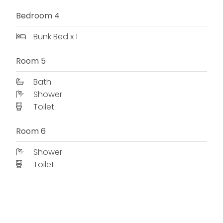
Bedroom 4
Bunk Bed x 1
Room 5
Bath
Shower
Toilet
Room 6
Shower
Toilet