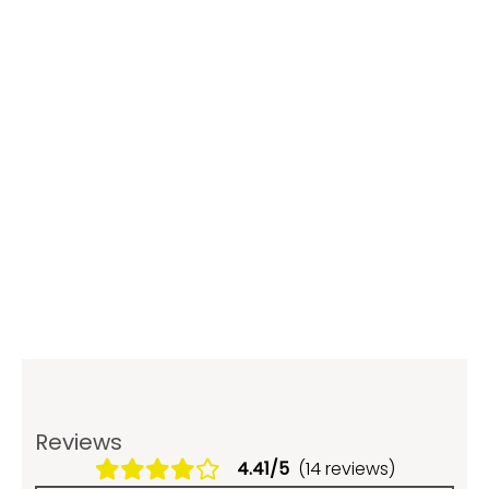
Reviews
4.41/5
(14 reviews)