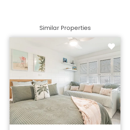
Similar Properties