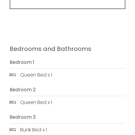
Bedrooms and Bathrooms
Bedroom 1
Queen Bed x 1
Bedroom 2
Queen Bed x 1
Bedroom 3
Bunk Bed x 1