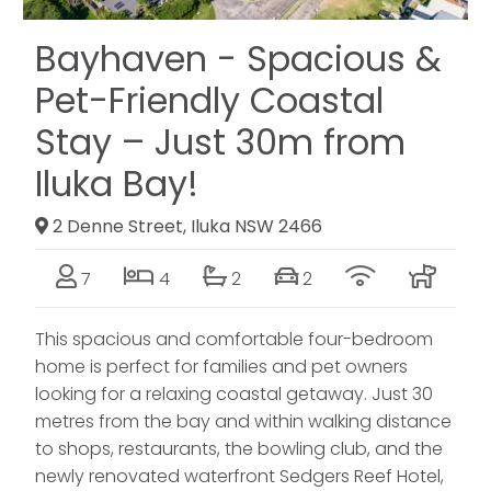
Bayhaven - Spacious &
Pet-Friendly Coastal
Stay – Just 30m from
Iluka Bay!
2 Denne Street, Iluka NSW 2466
7
4
2
2
This spacious and comfortable four-bedroom
home is perfect for families and pet owners
looking for a relaxing coastal getaway. Just 30
metres from the bay and within walking distance
to shops, restaurants, the bowling club, and the
newly renovated waterfront Sedgers Reef Hotel,