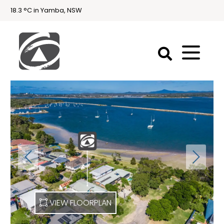
18.3 °C in Yamba, NSW
First
National
Holidays
Holiday
Accommodation
Yamba & Iluka
VIEW FLOORPLAN