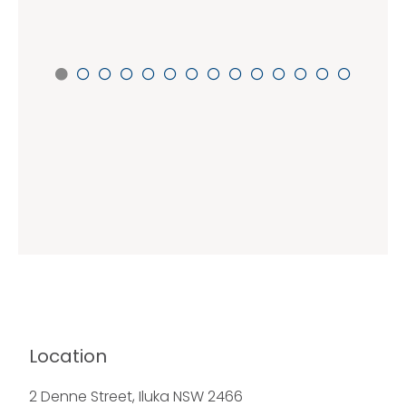
Location
2 Denne Street, Iluka NSW 2466