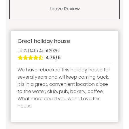
Leave Review
Great holiday house
Jo C | 14th April 2026
4.75/5
We have rebooked this holiday house for
several years and will keep coming back.
It is in a great, convenient location close
to the water, club, pub, bakery, coffee.
What more could you want. Love this
house.