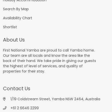
Search By Map
Availability Chart
Shortlist
About Us
First National Yamba are proud to call Yamba home.
Our team are all locals and know the area like the
back of their hand. We take pride in giving our guests
the highest of level of services, and quality of
properties for their stay.
Contact Us
1/19 Coldstream Street, Yamba NSW 2464, Australia
+61 2 6646 2299