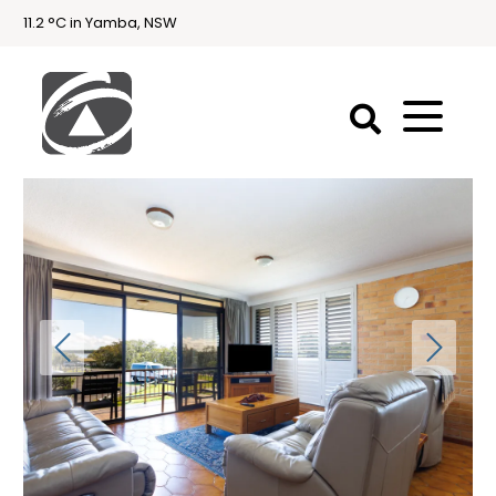
11.2 °C in Yamba, NSW
First
National
Holidays
Holiday
Accommodation
Yamba & Iluka