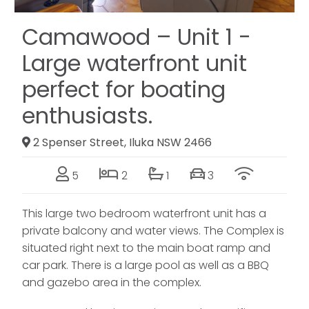
Camawood – Unit 1 -
Large waterfront unit
perfect for boating
enthusiasts.
2 Spenser Street, Iluka NSW 2466
5
2
1
3
This large two bedroom waterfront unit has a
private balcony and water views. The Complex is
situated right next to the main boat ramp and
car park. There is a large pool as well as a BBQ
and gazebo area in the complex.