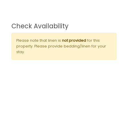
Check Availability
Please note that linen is
not provided
for this
property. Please provide bedding/linen for your
stay.