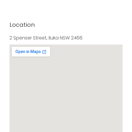
Location
2 Spenser Street, Iluka NSW 2466