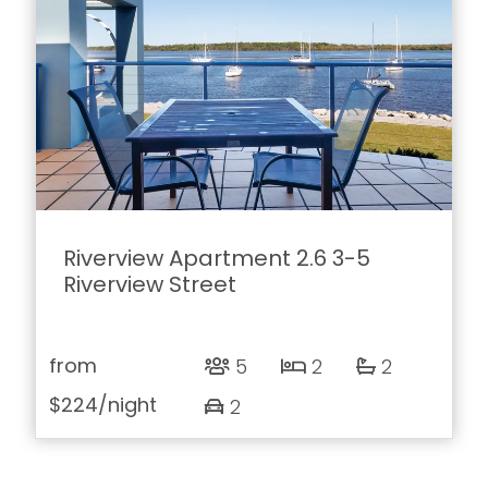
Riverview Apartment 2.6 3-5
Riverview Street
from
5
2
2
$224
/night
2