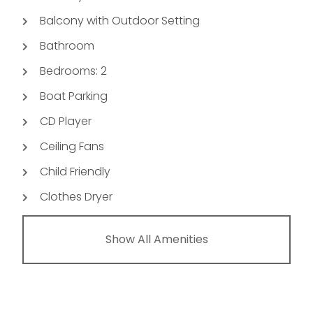
Balcony with Outdoor Setting
Bathroom
Bedrooms: 2
Boat Parking
CD Player
Ceiling Fans
Child Friendly
Clothes Dryer
Show All Amenities