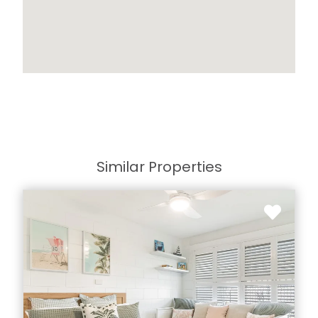
Similar Properties