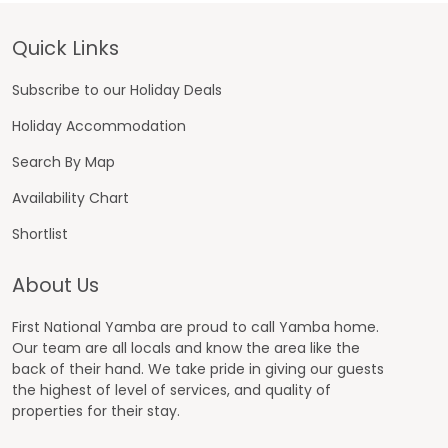
Footer
Quick Links
Subscribe to our Holiday Deals
Holiday Accommodation
Search By Map
Availability Chart
Shortlist
About Us
First National Yamba are proud to call Yamba home.
Our team are all locals and know the area like the
back of their hand. We take pride in giving our guests
the highest of level of services, and quality of
properties for their stay.