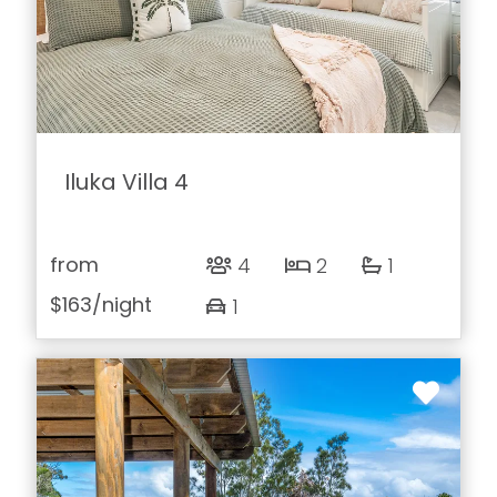
Iluka Villa 4
from
4
2
1
$163
/night
1