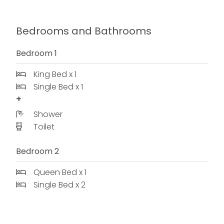
Bedrooms and Bathrooms
Bedroom 1
King Bed x 1
Single Bed x 1
Shower
Toilet
Bedroom 2
Queen Bed x 1
Single Bed x 2