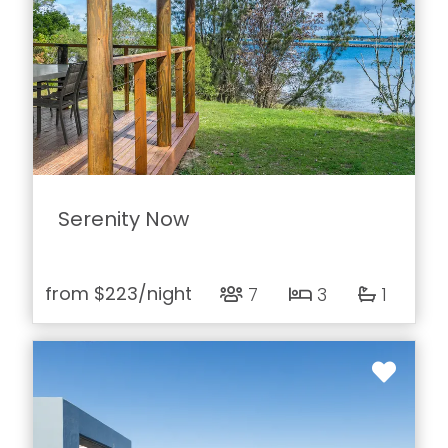
Serenity Now
from
$223
/night
7
3
1