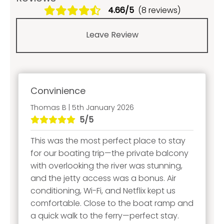
4.66/5
(8 reviews)
Leave Review
Convinience
Thomas B | 5th January 2026
5/5
This was the most perfect place to stay
for our boating trip—the private balcony
with overlooking the river was stunning,
and the jetty access was a bonus. Air
conditioning, Wi-Fi, and Netflix kept us
comfortable. Close to the boat ramp and
a quick walk to the ferry—perfect stay.