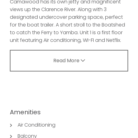
Camawood has its own jetty and magnificent
views up the Clarence River. Along with 3
designated undercover parking space, perfect
for the boat trailer. A short stroll to the Boatshed
to catch the Ferry to Yamba. Unit 1 is a first floor
unit featuring Air conditioning, WI-FI and Netflix.
Read More
Amenities
Air Conditioning
Balcony