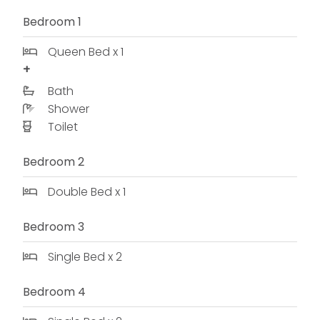
Bedroom 1
Queen Bed x 1
Bath
Shower
Toilet
Bedroom 2
Double Bed x 1
Bedroom 3
Single Bed x 2
Bedroom 4