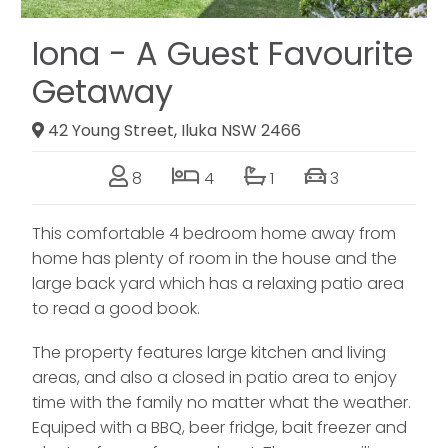
Iona - A Guest Favourite
Getaway
42 Young Street, Iluka NSW 2466
8
4
1
3
This comfortable 4 bedroom home away from
home has plenty of room in the house and the
large back yard which has a relaxing patio area
to read a good book.
The property features large kitchen and living
areas, and also a closed in patio area to enjoy
time with the family no matter what the weather.
Equiped with a BBQ, beer fridge, bait freezer and