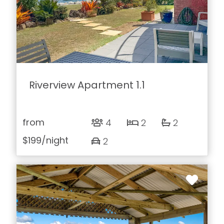
Riverview Apartment 1.1
from
4
2
2
$199
/night
2