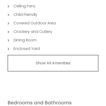
Ceiling Fans
Child Friendly
Covered Outdoor Area
Crockery and Cutlery
Dining Room
Enclosed Yard
Show All Amenities
Bedrooms and Bathrooms