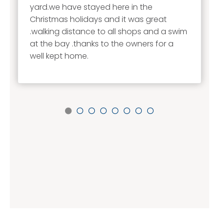
yard.we have stayed here in the
Christmas holidays and it was great
.walking distance to all shops and a swim
at the bay .thanks to the owners for a
well kept home.