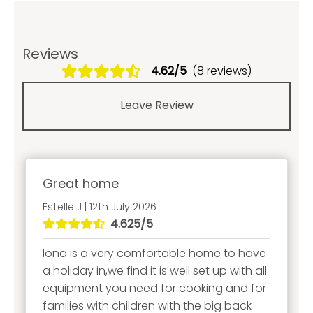
Reviews
4.62/5
(8 reviews)
Leave Review
Great home
Estelle J | 12th July 2026
4.625/5
Iona is a very comfortable home to have
a holiday in,we find it is well set up with all
equipment you need for cooking and for
families with children with the big back