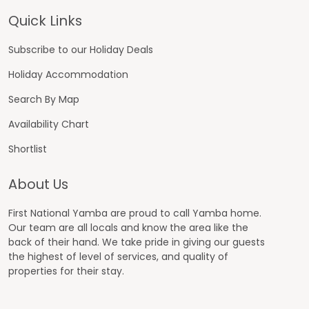
Footer
Quick Links
Subscribe to our Holiday Deals
Holiday Accommodation
Search By Map
Availability Chart
Shortlist
About Us
First National Yamba are proud to call Yamba home.
Our team are all locals and know the area like the
back of their hand. We take pride in giving our guests
the highest of level of services, and quality of
properties for their stay.