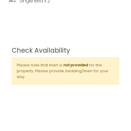
Single Bed x 2
Check Availability
Please note that linen is
not provided
for this
property. Please provide bedding/linen for your
stay.