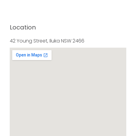
Location
42 Young Street, Iluka NSW 2466