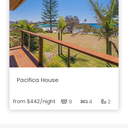
Pacifica House
from
$442
/night
9
4
2