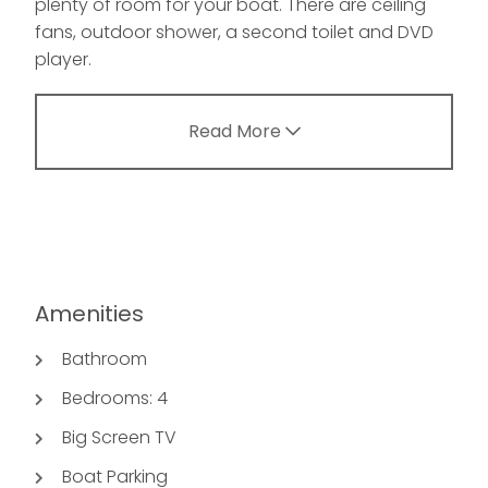
plenty of room for your boat. There are ceiling
fans, outdoor shower, a second toilet and DVD
player.
Read More
Amenities
Bathroom
Bedrooms: 4
Big Screen TV
Boat Parking