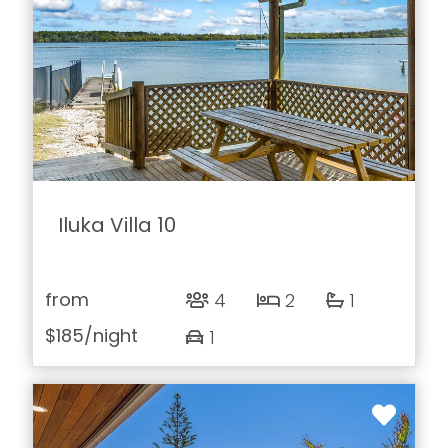
Iluka Villa 10
from
4
2
1
$185
/night
1