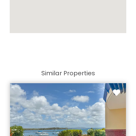
Similar Properties