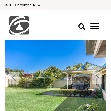
15.8 °C in Yamba, NSW
First
National
Holidays
Holiday
Accommodation
Yamba & Iluka