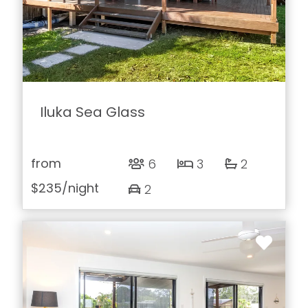
Iluka Sea Glass
from
6
3
2
$235
/night
2