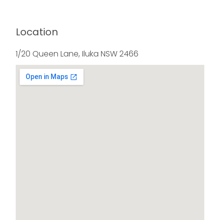
Location
1/20 Queen Lane, Iluka NSW 2466