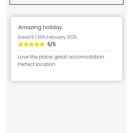
Amazing holiday
David B | 10th February 2026
5/5
Love the place, great accomodation.
Perfect location