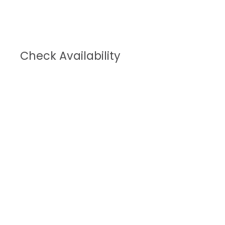
Check Availability