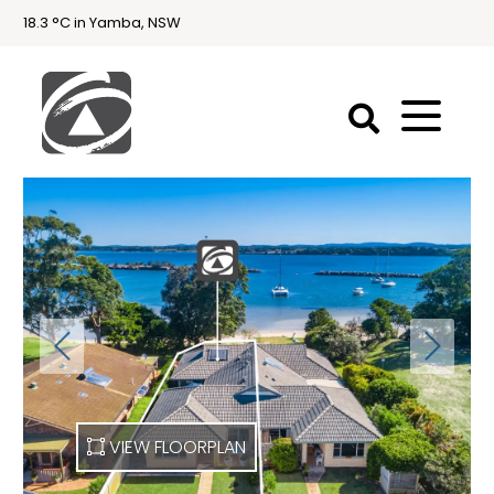
18.3 °C in Yamba, NSW
First
National
Holidays
Holiday
Accommodation
Yamba & Iluka
VIEW FLOORPLAN