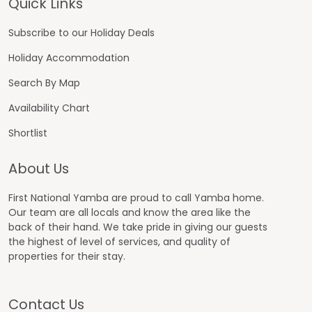
Footer
Quick Links
Subscribe to our Holiday Deals
Holiday Accommodation
Search By Map
Availability Chart
Shortlist
About Us
First National Yamba are proud to call Yamba home.
Our team are all locals and know the area like the
back of their hand. We take pride in giving our guests
the highest of level of services, and quality of
properties for their stay.
Contact Us