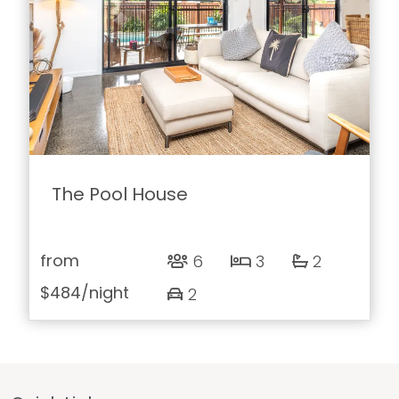
The Pool House
from
6
3
2
$484
/night
2