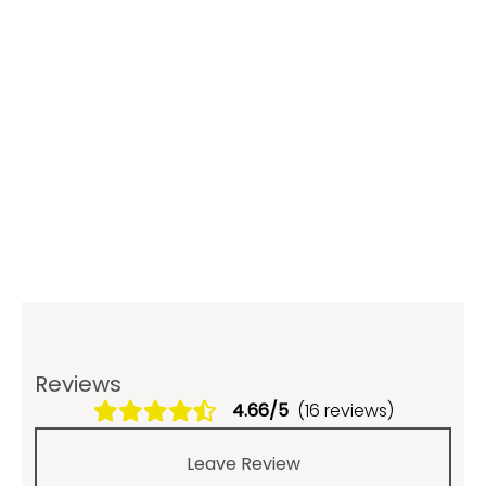
Reviews
4.66/5
(16 reviews)
Leave Review