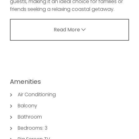
guests, making it an ideal choice for families or
friends seeking a relaxing coastal getaway.
Read More
Amenities
Air Conditioning
Balcony
Bathroom
Bedrooms: 3