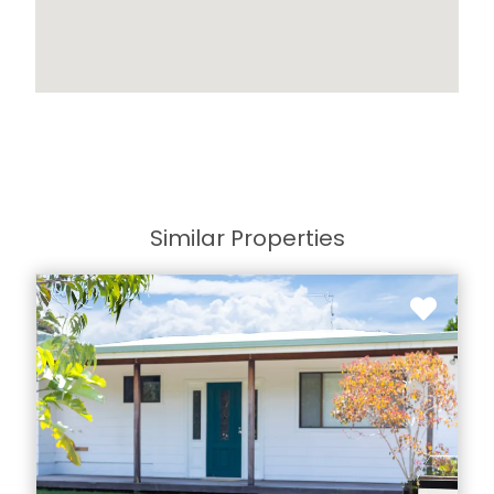
Similar Properties