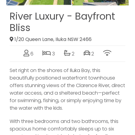
River Luxury - Bayfront
Bliss
1/20 Queen Lane, Iluka NSW 2466
6
3
2
2
Set right on the shores of Iluka Bay, this
beautifully positioned waterfront townhouse
offers stunning views of the Clarence River, direct
water access, and a sheltered beach—perfect
for swimming, fishing, or simply enjoying time by
the water with the kids.
With three bedrooms and two bathrooms, this
spacious home comfortably sleeps up to six