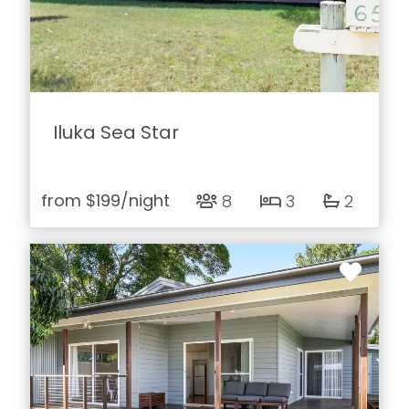
Iluka Sea Star
from
$199
/night
8
3
2