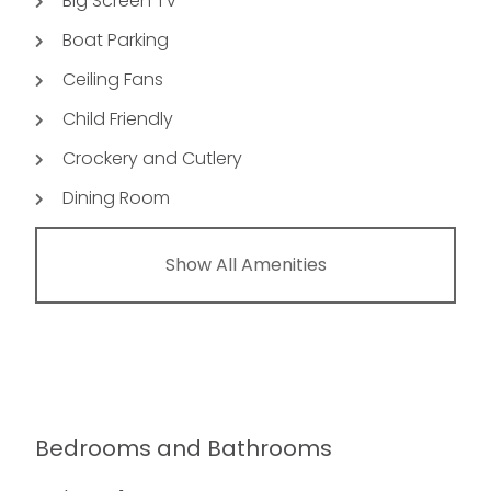
Big Screen TV
Boat Parking
Ceiling Fans
Child Friendly
Crockery and Cutlery
Dining Room
Show All Amenities
Bedrooms and Bathrooms