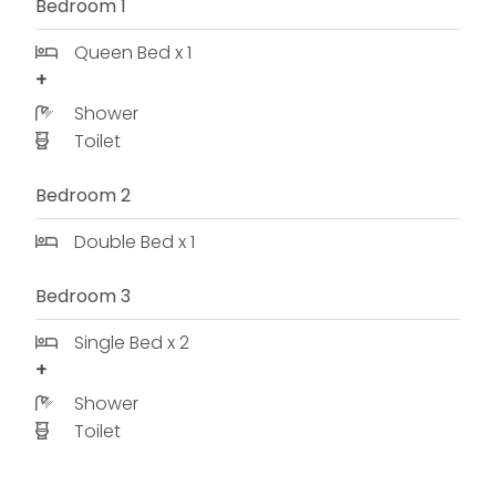
Bedroom 1
Queen Bed x 1
Shower
Toilet
Bedroom 2
Double Bed x 1
Bedroom 3
Single Bed x 2
Shower
Toilet