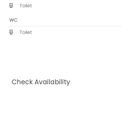
Toilet
WC
Toilet
Check Availability