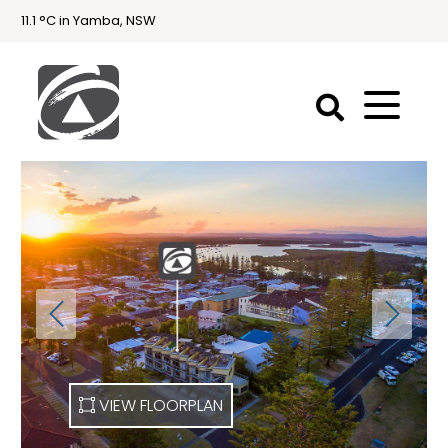
11.1 °C in Yamba, NSW
First
National
Holidays
Holiday
Accommodation
Yamba & Iluka
VIEW FLOORPLAN