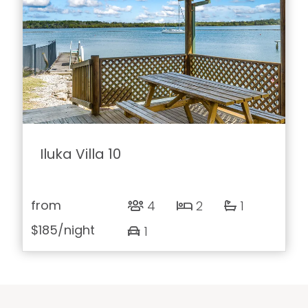
Iluka Villa 10
from
4
2
1
$185
/night
1