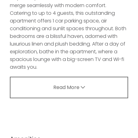
merge seamlessly with modern comfort.
Catering to up to 4 guests, this outstanding
apartment offers 1 car parking space, air
conditioning and sunlit spaces throughout. Both
bedrooms are a blissful haven, adorned with
luxurious linen and plush bedding. After a day of
exploration, bathe in the apartment, where a
spacious lounge with a big-screen TV and Wi-fi
awaits you.
Read More