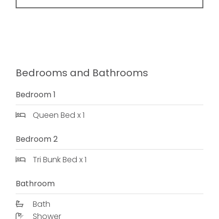
Bedrooms and Bathrooms
Bedroom 1
Queen Bed x 1
Bedroom 2
Tri Bunk Bed x 1
Bathroom
Bath
Shower