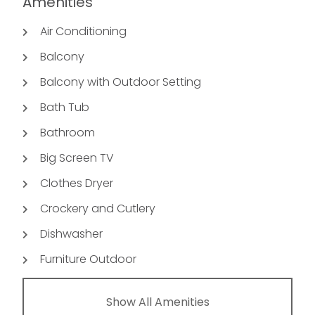
Amenities
Air Conditioning
Balcony
Balcony with Outdoor Setting
Bath Tub
Bathroom
Big Screen TV
Clothes Dryer
Crockery and Cutlery
Dishwasher
Furniture Outdoor
Show All Amenities