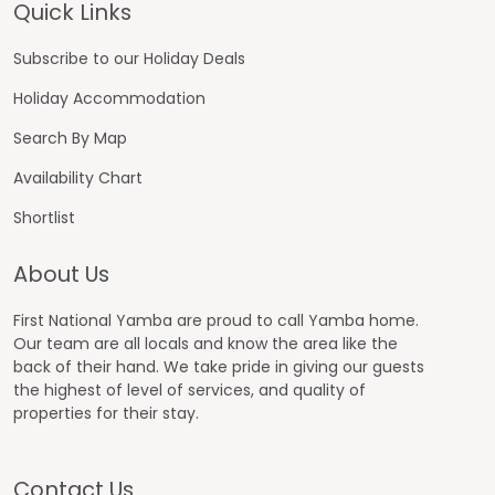
Footer
Quick Links
Subscribe to our Holiday Deals
Holiday Accommodation
Search By Map
Availability Chart
Shortlist
About Us
First National Yamba are proud to call Yamba home.
Our team are all locals and know the area like the
back of their hand. We take pride in giving our guests
the highest of level of services, and quality of
properties for their stay.
Contact Us