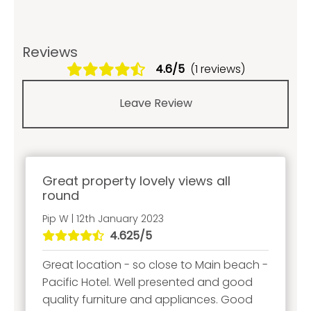
Reviews
4.6/5
(1 reviews)
Leave Review
Great property lovely views all
round
Pip W | 12th January 2023
4.625/5
Great location - so close to Main beach -
Pacific Hotel. Well presented and good
quality furniture and appliances. Good