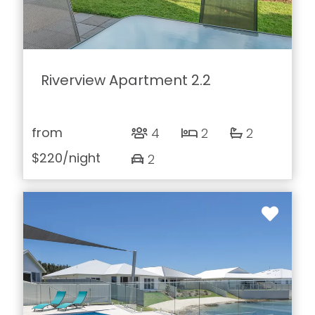
Riverview Apartment 2.2
from
4
2
2
$220
/night
2