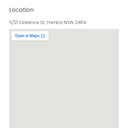
Location
5/21 Clarence St, Yamba NSW 2464