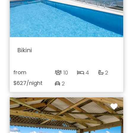
Bikini
from
10
4
2
$627
/night
2