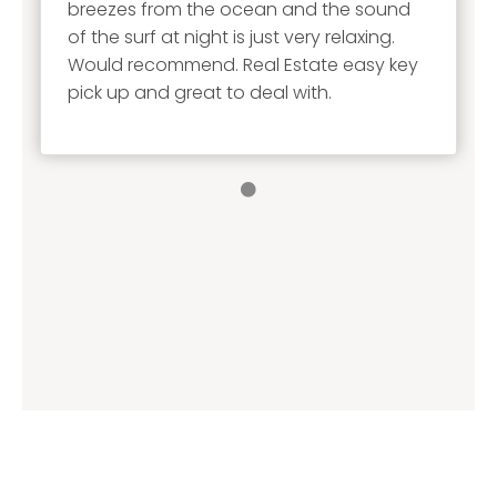
breezes from the ocean and the sound
of the surf at night is just very relaxing.
Would recommend. Real Estate easy key
pick up and great to deal with.