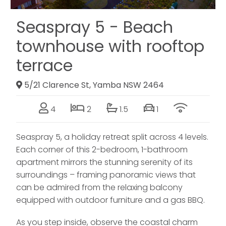
Seaspray 5 - Beach
townhouse with rooftop
terrace
5/21 Clarence St, Yamba NSW 2464
4
2
1.5
1
Seaspray 5, a holiday retreat split across 4 levels.
Each corner of this 2-bedroom, 1-bathroom
apartment mirrors the stunning serenity of its
surroundings – framing panoramic views that
can be admired from the relaxing balcony
equipped with outdoor furniture and a gas BBQ.
As you step inside, observe the coastal charm