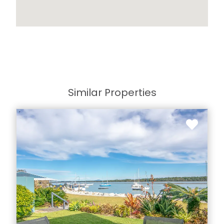
Similar Properties