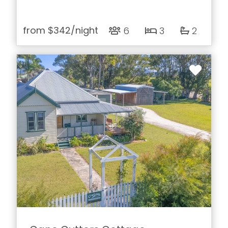
from
$342
/night
6
3
2