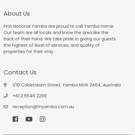
About Us
First National Yamba are proud to call Yamba home.
Our team are all locals and know the area like the
back of their hand. We take pride in giving our guests
the highest of level of services, and quality of
properties for their stay.
Contact Us
1/19 Coldstream Street, Yamba NSW 2464, Australia
+61 2 6646 2299
reception@fnyamba.com.au