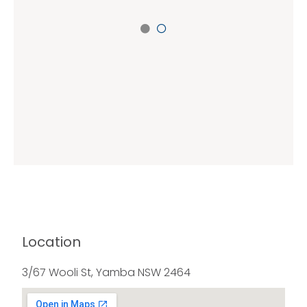
Location
3/67 Wooli St, Yamba NSW 2464