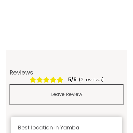
Reviews
5/5
(2 reviews)
Leave Review
Best location in Yamba