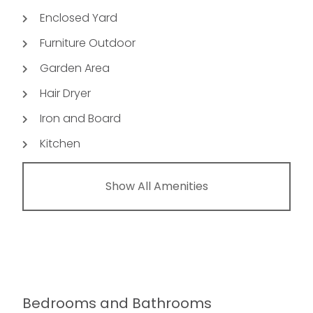
Enclosed Yard
Furniture Outdoor
Garden Area
Hair Dryer
Iron and Board
Kitchen
Show All Amenities
Bedrooms and Bathrooms