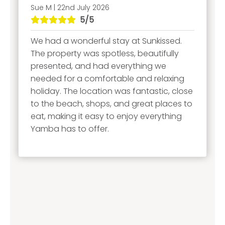
Sue M | 22nd July 2026
5/5
We had a wonderful stay at Sunkissed.
The property was spotless, beautifully
presented, and had everything we
needed for a comfortable and relaxing
holiday. The location was fantastic, close
to the beach, shops, and great places to
eat, making it easy to enjoy everything
Yamba has to offer.