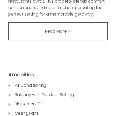
restaurants await. This property blends comfort,
convenience, and coastal charm, creating the
perfect setting for a memorable getaway.
Read More
Amenities
Air Conditioning
Balcony with Outdoor Setting
Big Screen TV
Ceiling Fans