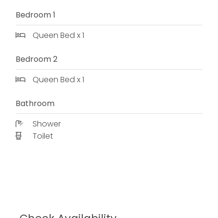
Bedroom 1
Queen Bed x 1
Bedroom 2
Queen Bed x 1
Bathroom
Shower
Toilet