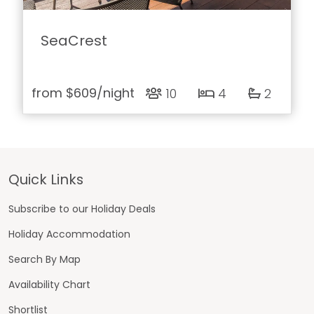
SeaCrest
from
$609
/night
10
4
2
Footer
Quick Links
Subscribe to our Holiday Deals
Holiday Accommodation
Search By Map
Availability Chart
Shortlist