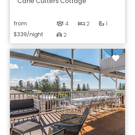
Cane Cutters Cottage
from
4
2
1
$339
/night
2