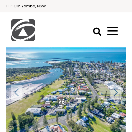
11.1 °C in Yamba, NSW
First
National
Holidays
Holiday
Accommodation
Yamba & Iluka