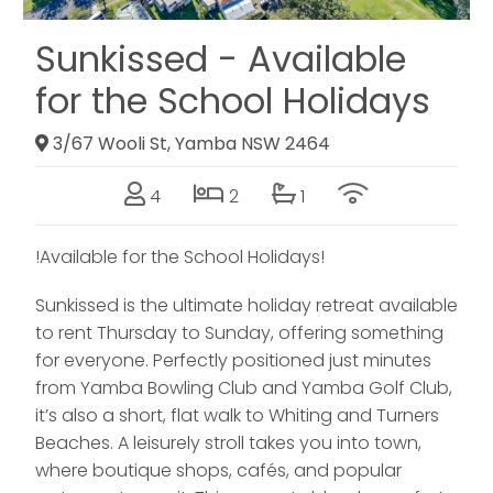
Sunkissed - Available
for the School Holidays
3/67 Wooli St, Yamba NSW 2464
4
2
1
!Available for the School Holidays!
Sunkissed is the ultimate holiday retreat available
to rent Thursday to Sunday, offering something
for everyone. Perfectly positioned just minutes
from Yamba Bowling Club and Yamba Golf Club,
it’s also a short, flat walk to Whiting and Turners
Beaches. A leisurely stroll takes you into town,
where boutique shops, cafés, and popular