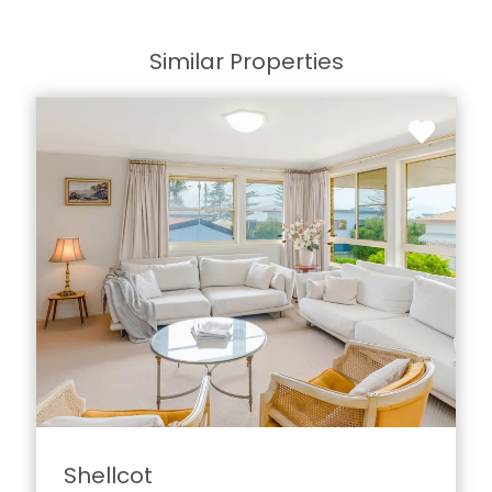
Similar Properties
Shellcot