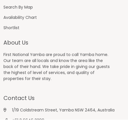
Search By Map
Availability Chart
Shortlist
About Us
First National Yamba are proud to call Yamba home.
Our team are all locals and know the area like the
back of their hand. We take pride in giving our guests
the highest of level of services, and quality of
properties for their stay.
Contact Us
1/19 Coldstream Street, Yamba NSW 2464, Australia
+61 2 6646 2299