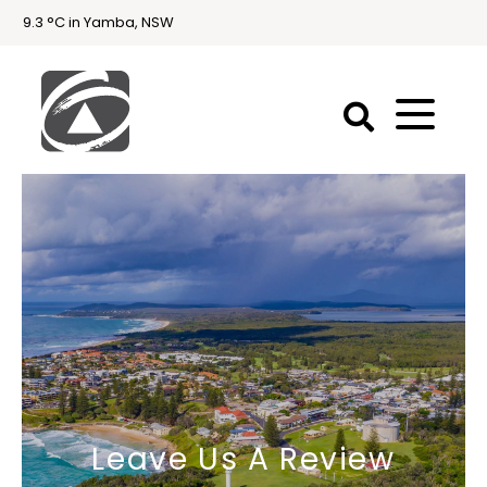
9.3 °C in Yamba, NSW
First
National
Holidays
Holiday
Accommodation
Yamba & Iluka
Leave Us A Review