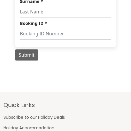
Footer
Quick Links
Subscribe to our Holiday Deals
Holiday Accommodation