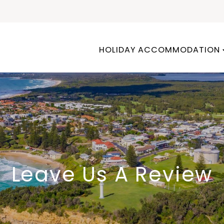
HOLIDAY ACCOMMODATION
Leave Us A Review