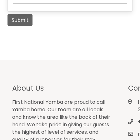
About Us
Con
First National Yamba are proud to call
Yamba home. Our team are all locals
and know the area like the back of their
hand. We take pride in giving our guests
the highest of level of services, and
quality of properties for their stay.