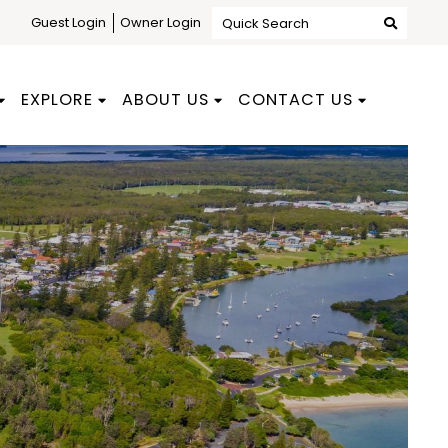
Guest Login
Owner Login
Quick Search
EXPLORE
ABOUT US
CONTACT US