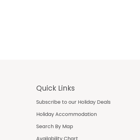
Footer
Quick Links
Subscribe to our Holiday Deals
Holiday Accommodation
Search By Map
Availability Chart