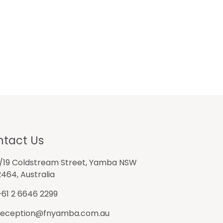
tact Us
1/19 Coldstream Street, Yamba NSW
2464, Australia
+61 2 6646 2299
reception@fnyamba.com.au