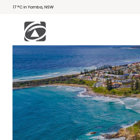
17 °C in Yamba, NSW
First
National
Holidays
Holiday
Accommodatio
n Yamba & Iluka