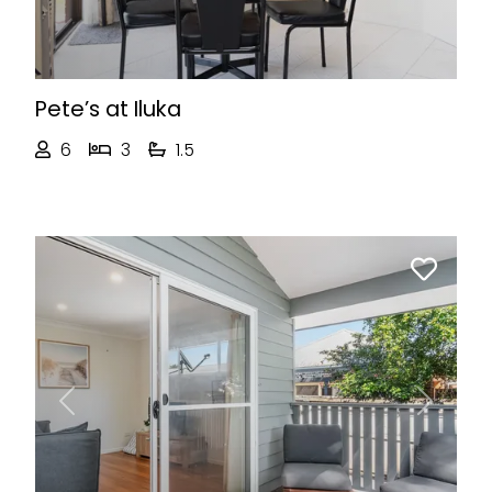
Pete’s at Iluka
6
3
1.5
Previous
Next