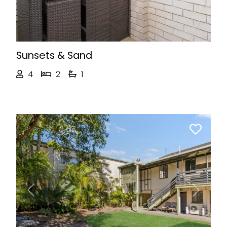
Sunsets & Sand
4
2
1
Previous
Next