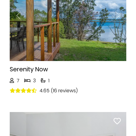
Previous
Next
Serenity Now
7
3
1
4.65 (16 reviews)