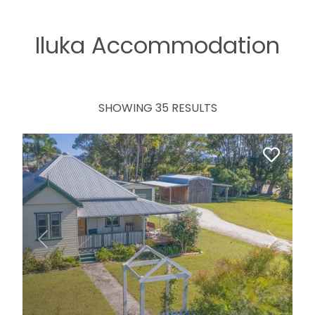
Iluka Accommodation
SHOWING 35 RESULTS
Previous
Next