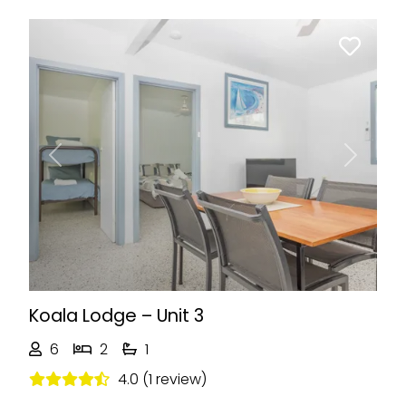
Previous
Next
Koala Lodge – Unit 3
6
2
1
4.0 (1 review)