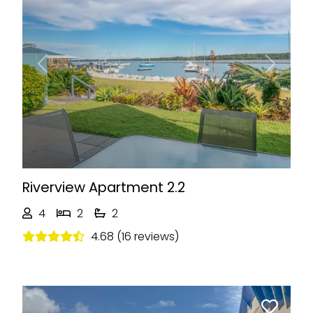
Previous
Next
Riverview Apartment 2.2
4
2
2
4.68 (16 reviews)