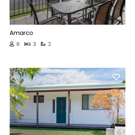
Amarco
6
3
2
Previous
Next