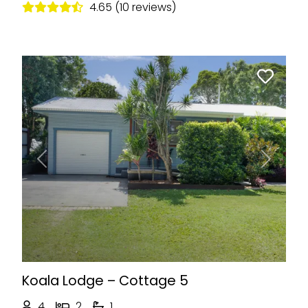
4.65 (10 reviews)
Previous
Next
Koala Lodge – Cottage 5
4
2
1