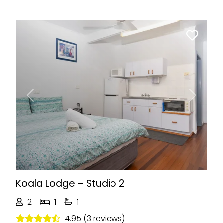
Previous
Next
Koala Lodge – Studio 2
2
1
1
4.95 (3 reviews)