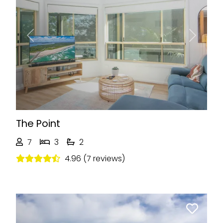
Previous
Next
The Point
7
3
2
4.96 (7 reviews)