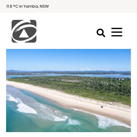
11.6 °C in Yamba, NSW
First
National
Holidays
Holiday
Accommodation
Yamba & Iluka