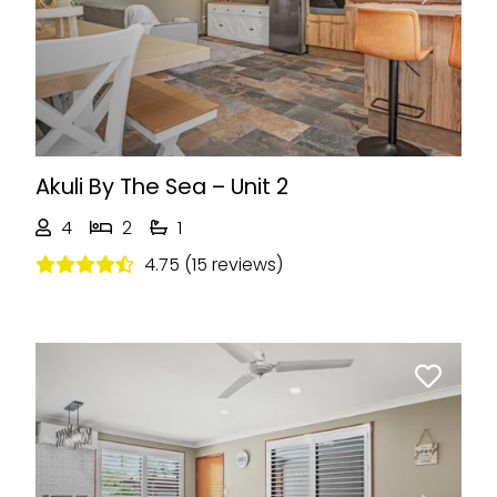
Previous
Next
Akuli By The Sea – Unit 2
4
2
1
4.75 (15 reviews)