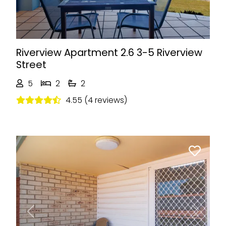
Riverview Apartment 2.6 3-5 Riverview
Street
5
2
2
4.55 (4 reviews)
Previous
Next