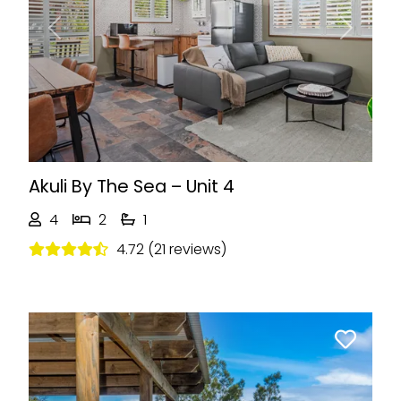
Previous
Next
Akuli By The Sea – Unit 4
4
2
1
4.72 (21 reviews)