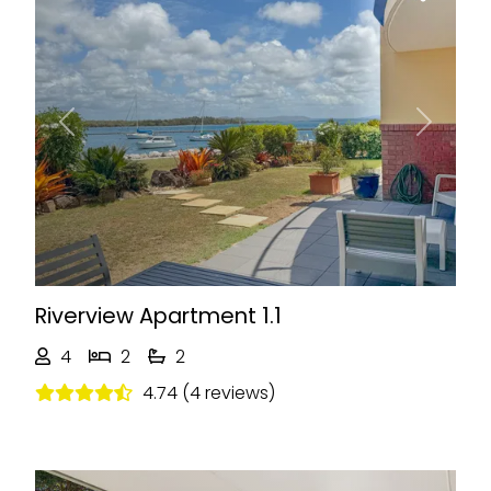
Previous
Next
Riverview Apartment 1.1
4
2
2
4.74 (4 reviews)