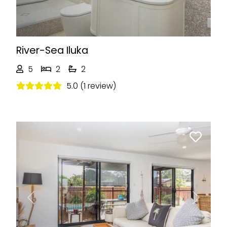
River-Sea Iluka
5
2
2
5.0 (1 review)
Previous
Next