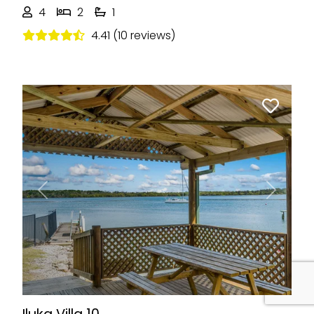
4
2
1
4.41 (10 reviews)
Previous
Next
Iluka Villa 10