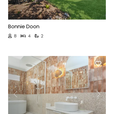
Bonnie Doon
8
4
2
Previous
Next