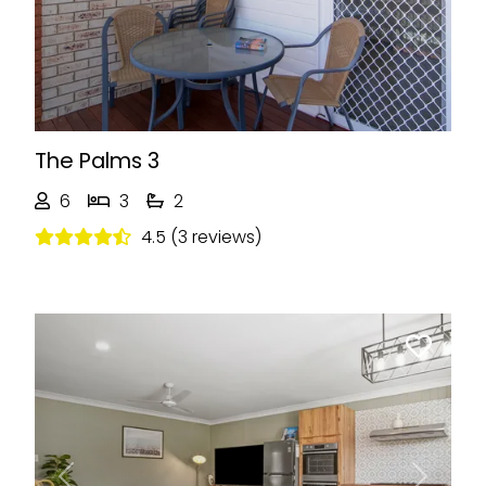
The Palms 3
6
3
2
4.5 (3 reviews)