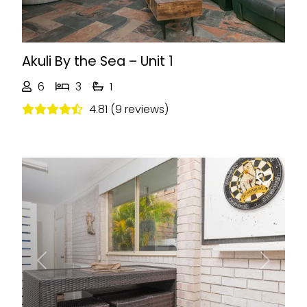
Akuli By the Sea – Unit 1
6
3
1
4.81 (9 reviews)
Previous
Next