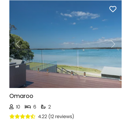
Previous
Next
Omaroo
10
6
2
4.22 (12 reviews)