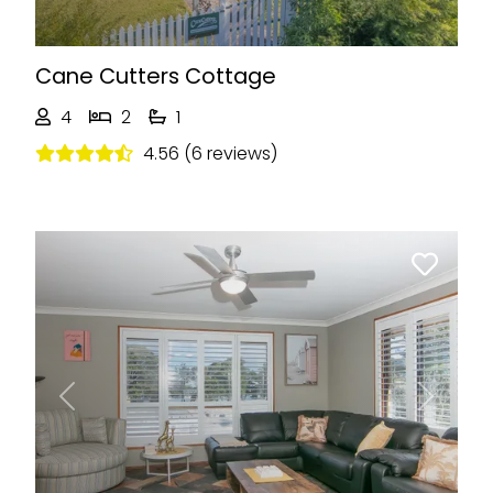
Cane Cutters Cottage
4
2
1
4.56 (6 reviews)
Previous
Next