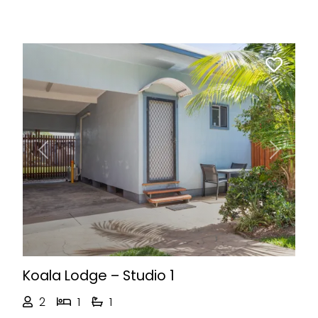
Previous
Next
Koala Lodge – Studio 1
2
1
1