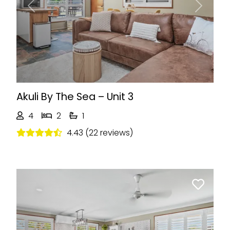
Previous
Next
Akuli By The Sea – Unit 3
4
2
1
4.43 (22 reviews)