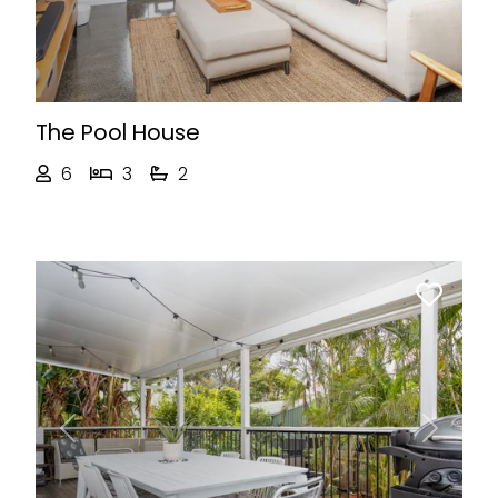
The Pool House
6
3
2
Previous
Next