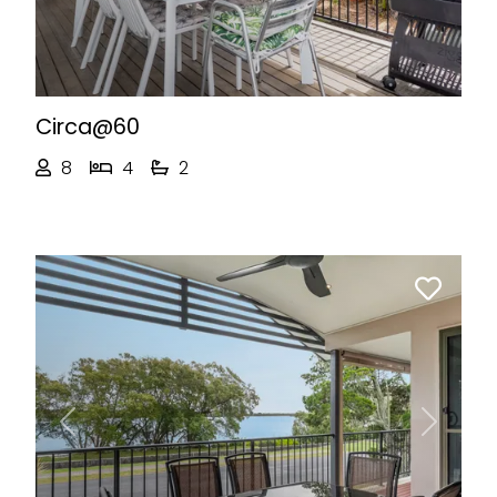
Circa@60
8
4
2
Previous
Next