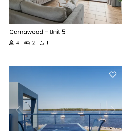
Camawood – Unit 5
4
2
1
Previous
Next