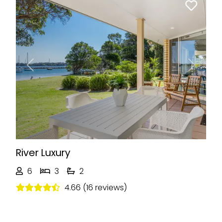
Previous
Next
River Luxury
6
3
2
4.66 (16 reviews)