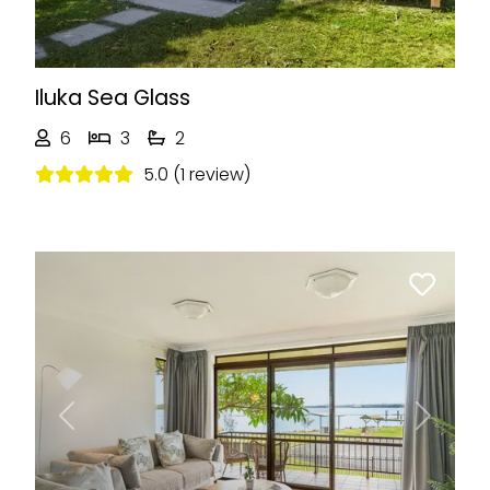
Iluka Sea Glass
6
3
2
5.0 (1 review)
Previous
Next