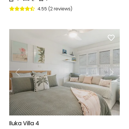
4.55 (2 reviews)
Previous
Next
Iluka Villa 4