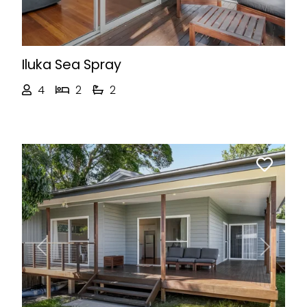
Iluka Sea Spray
4
2
2
Previous
Next