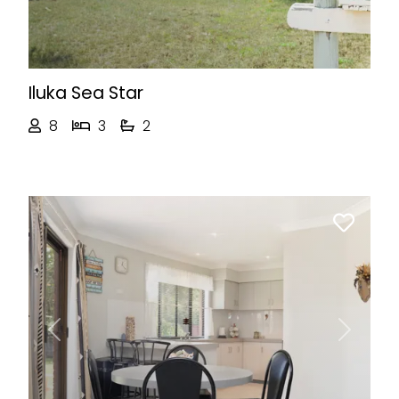
Iluka Sea Star
8
3
2
Previous
Next