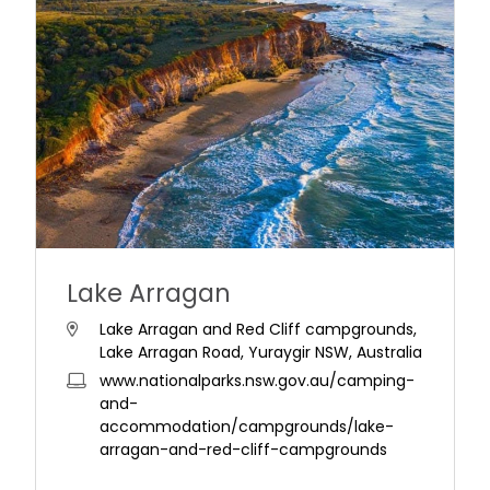
Lake Arragan
Lake Arragan and Red Cliff campgrounds,
Lake Arragan Road, Yuraygir NSW, Australia
www.nationalparks.nsw.gov.au/camping-
and-
accommodation/campgrounds/lake-
arragan-and-red-cliff-campgrounds