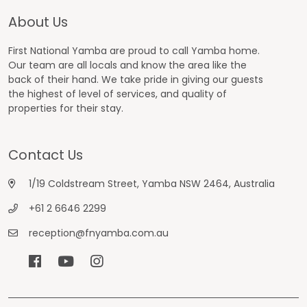
About Us
First National Yamba are proud to call Yamba home.
Our team are all locals and know the area like the
back of their hand. We take pride in giving our guests
the highest of level of services, and quality of
properties for their stay.
Contact Us
1/19 Coldstream Street, Yamba NSW 2464, Australia
+61 2 6646 2299
reception@fnyamba.com.au