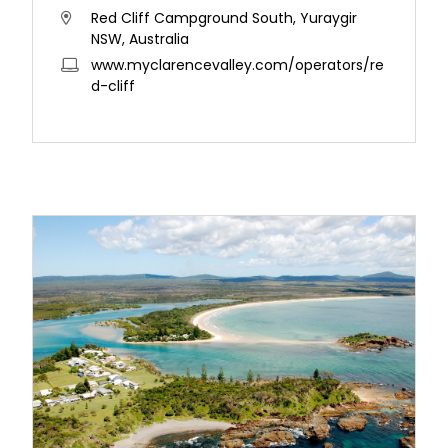
Red Cliff Campground South, Yuraygir
NSW, Australia
www.myclarencevalley.com/operators/re
d-cliff