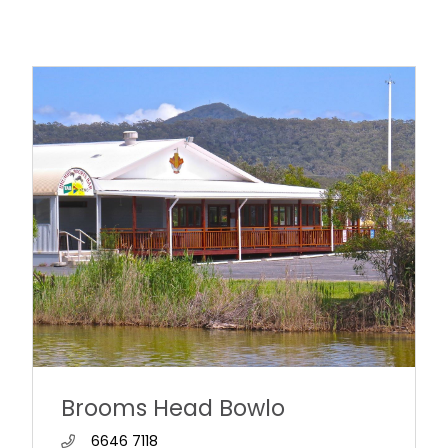
Brooms Head Bowlo
6646 7118