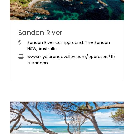
Sandon River
Sandon River campground, The Sandon
NSW, Australia
www.myclarencevalley.com/operators/th
e-sandon