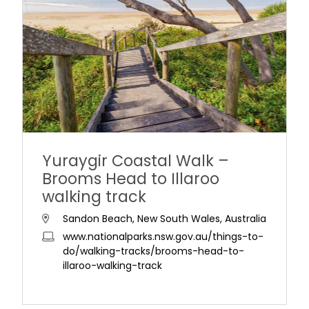
Yuraygir Coastal Walk –
Brooms Head to Illaroo
walking track
Sandon Beach, New South Wales, Australia
www.nationalparks.nsw.gov.au/things-to-
do/walking-tracks/brooms-head-to-
illaroo-walking-track