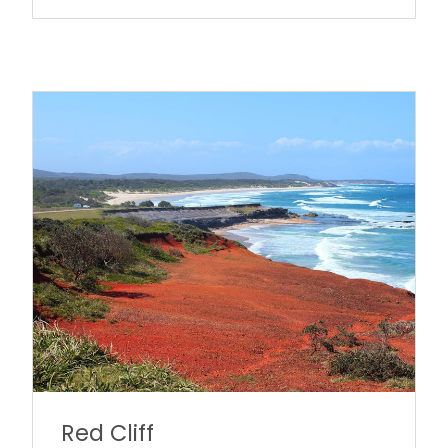
Red Cliff