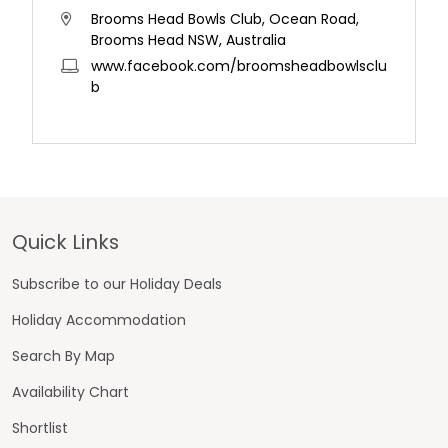
Brooms Head Bowls Club, Ocean Road,
Brooms Head NSW, Australia
www.facebook.com/broomsheadbowlsclu
b
Footer
Quick Links
Subscribe to our Holiday Deals
Holiday Accommodation
Search By Map
Availability Chart
Shortlist