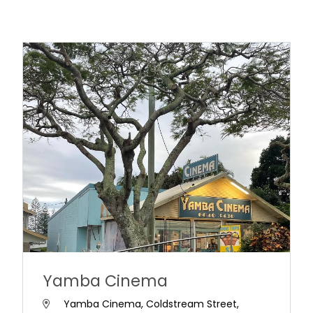
Yamba Cinema
Yamba Cinema, Coldstream Street,