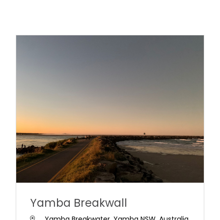
Yamba Breakwall
Yamba Breakwater, Yamba NSW, Australia