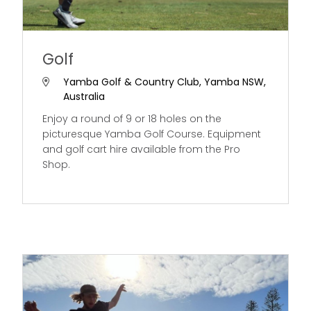
Golf
Yamba Golf & Country Club, Yamba NSW,
Australia
Enjoy a round of 9 or 18 holes on the
picturesque Yamba Golf Course. Equipment
and golf cart hire available from the Pro
Shop.