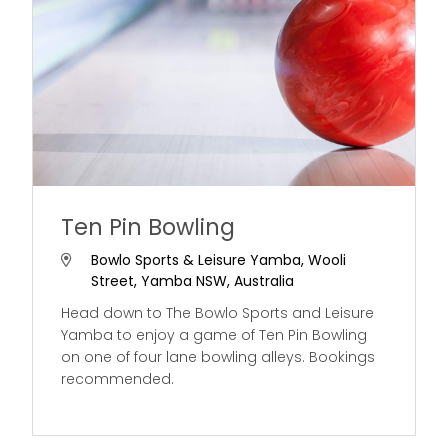
Ten Pin Bowling
Bowlo Sports & Leisure Yamba, Wooli
Street, Yamba NSW, Australia
Head down to The Bowlo Sports and Leisure
Yamba to enjoy a game of Ten Pin Bowling
on one of four lane bowling alleys. Bookings
recommended.