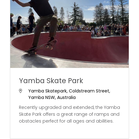
Yamba Skate Park
Yamba Skatepark, Coldstream Street,
Yamba NSW, Australia
Recently upgraded and extended, the Yamba
Skate Park offers a great range of ramps and
obstacles perfect for all ages and abilities.