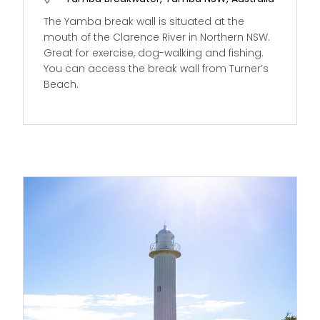
The Yamba break wall is situated at the
mouth of the Clarence River in Northern NSW.
Great for exercise, dog-walking and fishing.
You can access the break wall from Turner’s
Beach.