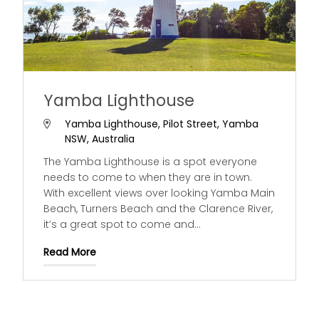
Yamba Lighthouse
Yamba Lighthouse, Pilot Street, Yamba
NSW, Australia
The Yamba Lighthouse is a spot everyone
needs to come to when they are in town.
With excellent views over looking Yamba Main
Beach, Turners Beach and the Clarence River,
it’s a great spot to come and
...
Read More