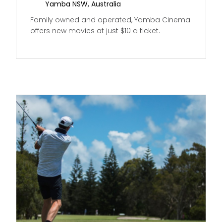
Yamba NSW, Australia
Family owned and operated, Yamba Cinema
offers new movies at just $10 a ticket.