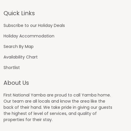
Footer
Quick Links
Subscribe to our Holiday Deals
Holiday Accommodation
Search By Map
Availability Chart
Shortlist
About Us
First National Yamba are proud to call Yamba home.
Our team are all locals and know the area like the
back of their hand. We take pride in giving our guests
the highest of level of services, and quality of
properties for their stay.