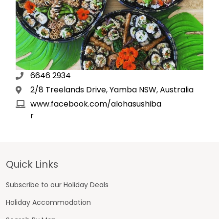
6646 2934
2/8 Treelands Drive, Yamba NSW, Australia
www.facebook.com/alohasushiba
r
Footer
Quick Links
Subscribe to our Holiday Deals
Holiday Accommodation