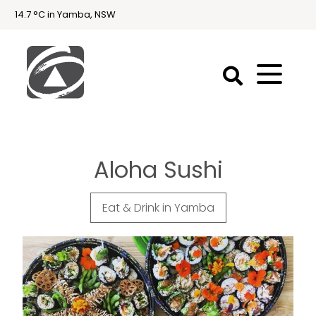
14.7 °C in Yamba, NSW
First
National
Holidays
Aloha Sushi
Holiday
Accommodation
Yamba & Iluka
Eat & Drink in Yamba