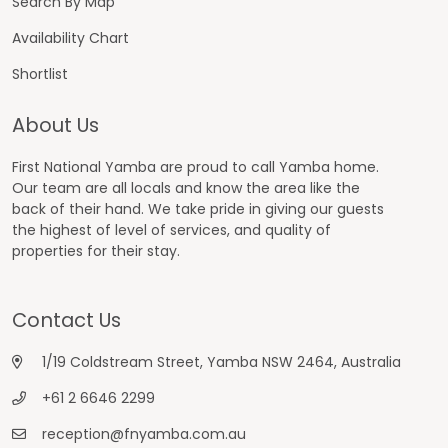
Search By Map
Availability Chart
Shortlist
About Us
First National Yamba are proud to call Yamba home.
Our team are all locals and know the area like the
back of their hand. We take pride in giving our guests
the highest of level of services, and quality of
properties for their stay.
Contact Us
1/19 Coldstream Street, Yamba NSW 2464, Australia
+61 2 6646 2299
reception@fnyamba.com.au