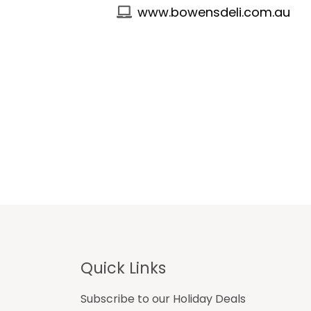
www.bowensdeli.com.au
Footer
Quick Links
Subscribe to our Holiday Deals