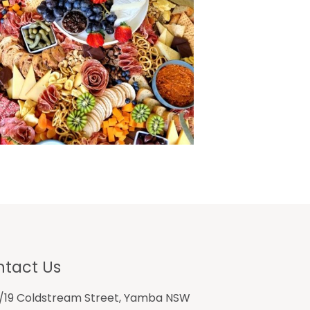
tact Us
1/19 Coldstream Street, Yamba NSW