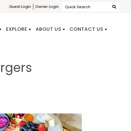
Guest Login
Owner Login
Quick Search
EXPLORE
ABOUT US
CONTACT US
rgers