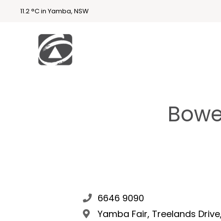
11.2 °C in Yamba, NSW
First
National
Holidays
Bowe
Holiday
Accommodatio
n Yamba & Iluka
6646 9090
Yamba Fair, Treelands Driv