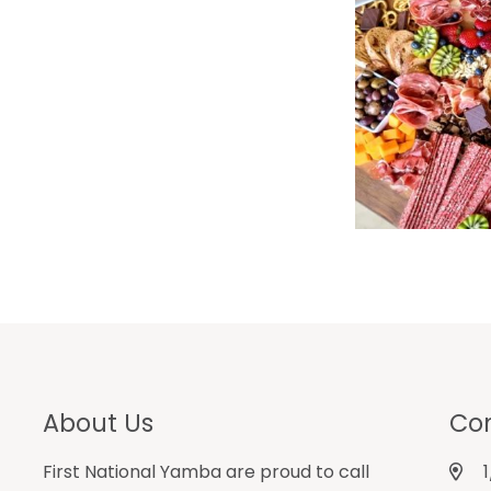
About Us
Con
First National Yamba are proud to call