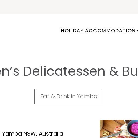
HOLIDAY ACCOMMODATION
n’s Delicatessen & Bu
Eat & Drink in Yamba
e, Yamba NSW, Australia