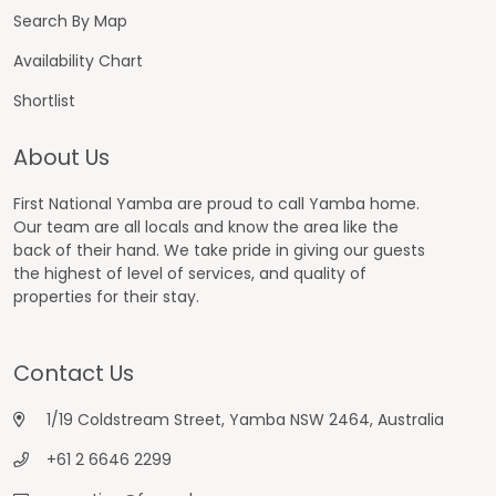
Search By Map
Availability Chart
Shortlist
About Us
First National Yamba are proud to call Yamba home.
Our team are all locals and know the area like the
back of their hand. We take pride in giving our guests
the highest of level of services, and quality of
properties for their stay.
Contact Us
1/19 Coldstream Street, Yamba NSW 2464, Australia
+61 2 6646 2299