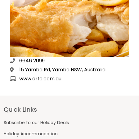
6646 2099
15 Yamba Rd, Yamba NSW, Australia
www.crfc.com.au
Footer
Quick Links
Subscribe to our Holiday Deals
Holiday Accommodation