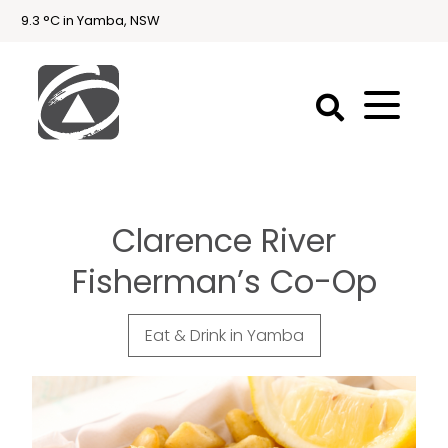
9.3 °C in Yamba, NSW
First
National
Holidays
Clarence River
Holiday
Accommodation
Fisherman’s Co-Op
Yamba & Iluka
Eat & Drink in Yamba