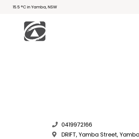
15.5 °C in Yamba, NSW
First
National
Holidays
Holiday
Accommodatio
n Yamba & Iluka
0419972166
DRIFT, Yamba Street, Yamba