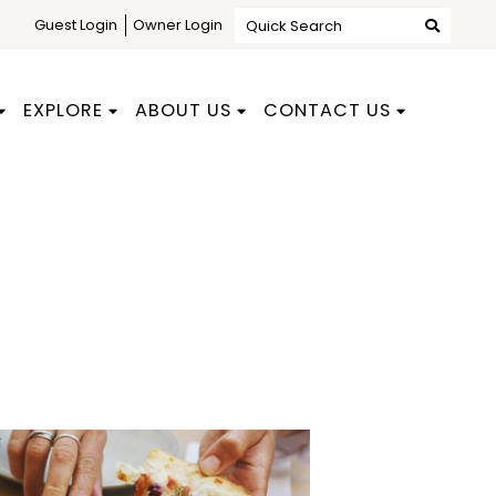
Guest Login
Owner Login
Quick Search
EXPLORE
ABOUT US
CONTACT US