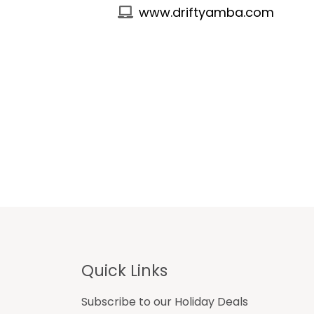
www.driftyamba.com
Footer
Quick Links
Subscribe to our Holiday Deals