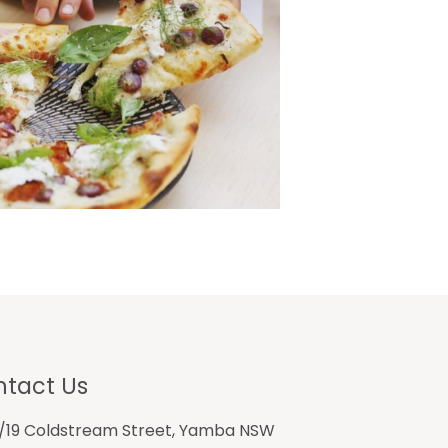
tact Us
1/19 Coldstream Street, Yamba NSW