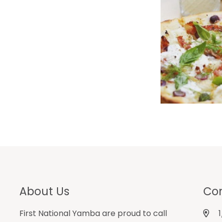
About Us
Con
First National Yamba are proud to call