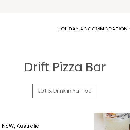
HOLIDAY ACCOMMODATION
Drift Pizza Bar
Eat & Drink in Yamba
 NSW, Australia