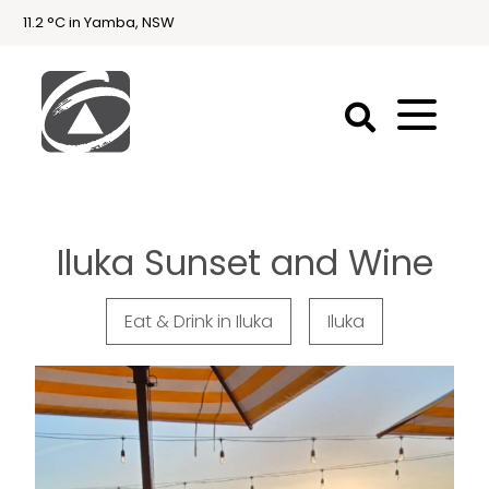
11.2 °C in Yamba, NSW
First
National
Holidays
Iluka Sunset and Wine
Holiday
Accommodation
Yamba & Iluka
Eat & Drink in Iluka
Iluka