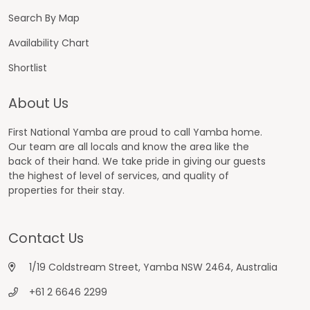
Search By Map
Availability Chart
Shortlist
About Us
First National Yamba are proud to call Yamba home.
Our team are all locals and know the area like the
back of their hand. We take pride in giving our guests
the highest of level of services, and quality of
properties for their stay.
Contact Us
1/19 Coldstream Street, Yamba NSW 2464, Australia
+61 2 6646 2299