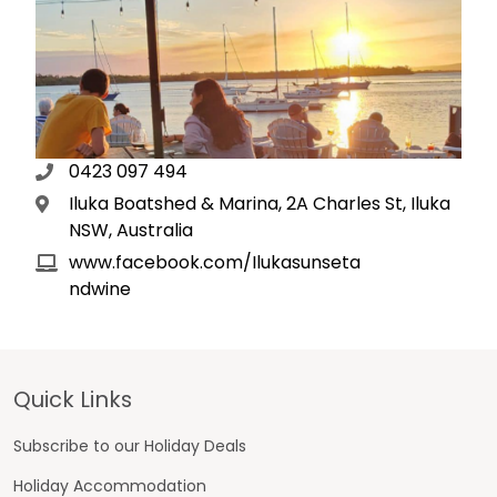
0423 097 494
Iluka Boatshed & Marina, 2A Charles St, Iluka
NSW, Australia
www.facebook.com/Ilukasunseta
ndwine
Footer
Quick Links
Subscribe to our Holiday Deals
Holiday Accommodation