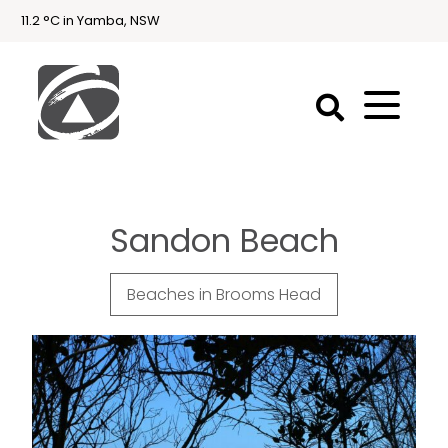
11.2 °C in Yamba, NSW
First
National
Holidays
Sandon Beach
Holiday
Accommodation
Yamba & Iluka
Beaches in Brooms Head