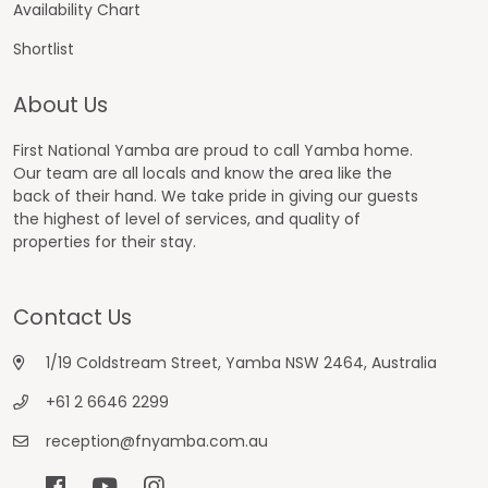
Availability Chart
Shortlist
About Us
First National Yamba are proud to call Yamba home.
Our team are all locals and know the area like the
back of their hand. We take pride in giving our guests
the highest of level of services, and quality of
properties for their stay.
Contact Us
1/19 Coldstream Street, Yamba NSW 2464, Australia
+61 2 6646 2299
reception@fnyamba.com.au