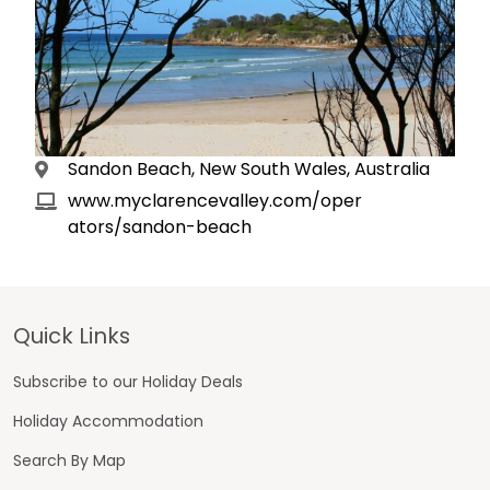
Sandon Beach, New South Wales, Australia
www.myclarencevalley.com/oper
ators/sandon-beach
Footer
Quick Links
Subscribe to our Holiday Deals
Holiday Accommodation
Search By Map