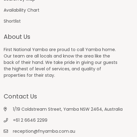
Availability Chart
Shortlist
About Us
First National Yamba are proud to call Yamba home.
Our team are all locals and know the area like the
back of their hand. We take pride in giving our guests
the highest of level of services, and quality of
properties for their stay.
Contact Us
1/19 Coldstream Street, Yamba NSW 2464, Australia
+61 2 6646 2299
reception@fnyamba.com.au