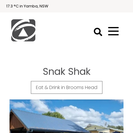
17.3 °C in Yamba, NSW
First
National
Holidays
Snak Shak
Holiday
Accommodation
Yamba & Iluka
Eat & Drink in Brooms Head