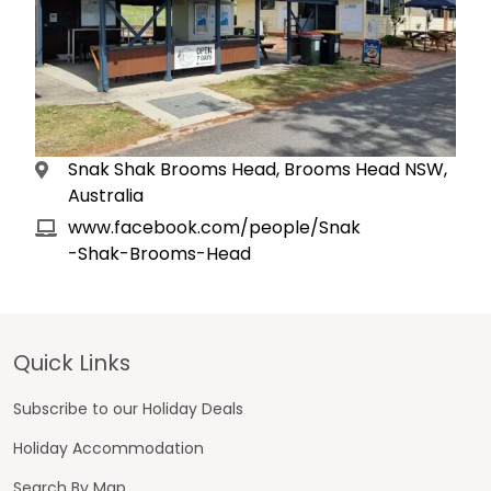
Snak Shak Brooms Head, Brooms Head NSW,
Australia
www.facebook.com/people/Snak
-Shak-Brooms-Head
Footer
Quick Links
Subscribe to our Holiday Deals
Holiday Accommodation
Search By Map