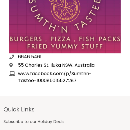
6646 5461
55 Charles St, Iluka NSW, Australia
www.facebook.com/p/Sumthn-
Tastee-100085015527287
Footer
Quick Links
Subscribe to our Holiday Deals