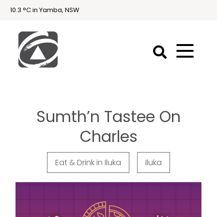
10.3 °C in Yamba, NSW
First
National
Holidays
Sumth’n Tastee On
Holiday
Accommodation
Charles
Yamba & Iluka
Eat & Drink in Iluka
Iluka