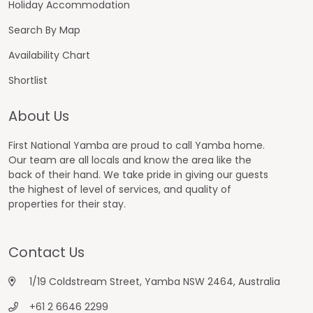
Holiday Accommodation
Search By Map
Availability Chart
Shortlist
About Us
First National Yamba are proud to call Yamba home.
Our team are all locals and know the area like the
back of their hand. We take pride in giving our guests
the highest of level of services, and quality of
properties for their stay.
Contact Us
1/19 Coldstream Street, Yamba NSW 2464, Australia
+61 2 6646 2299