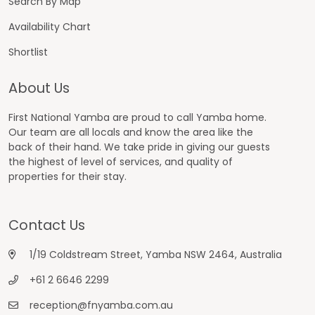
Search By Map
Availability Chart
Shortlist
About Us
First National Yamba are proud to call Yamba home.
Our team are all locals and know the area like the
back of their hand. We take pride in giving our guests
the highest of level of services, and quality of
properties for their stay.
Contact Us
1/19 Coldstream Street, Yamba NSW 2464, Australia
+61 2 6646 2299
reception@fnyamba.com.au