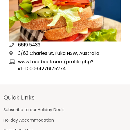
6619 5433
3/63 Charles St, Iluka NSW, Australia
www.facebook.com/profile.php?
id=100064276175274
Footer
Quick Links
Subscribe to our Holiday Deals
Holiday Accommodation