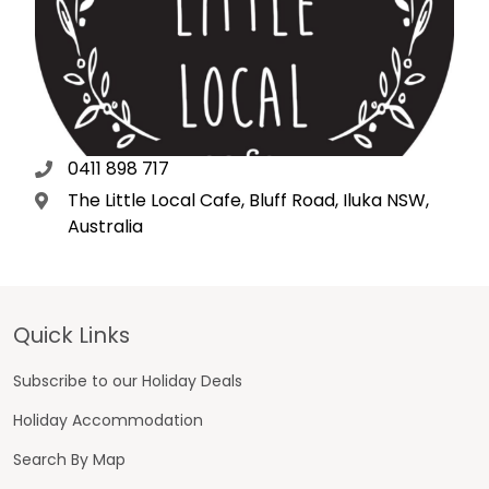
0411 898 717
The Little Local Cafe, Bluff Road, Iluka NSW,
Australia
Footer
Quick Links
Subscribe to our Holiday Deals
Holiday Accommodation
Search By Map