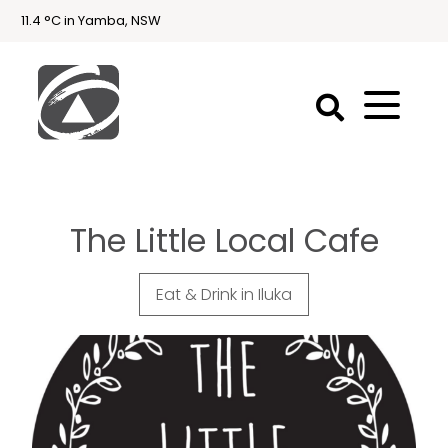
11.4 °C in Yamba, NSW
First
National
Holidays
The Little Local Cafe
Holiday
Accommodation
Yamba & Iluka
Eat & Drink in Iluka