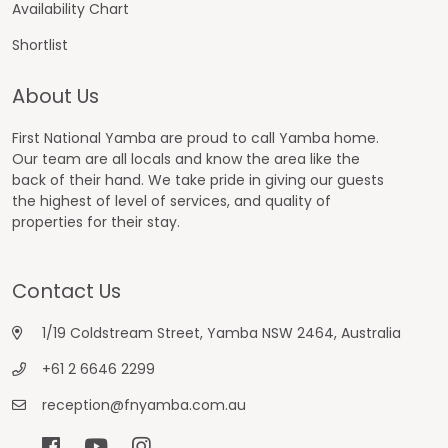
Availability Chart
Shortlist
About Us
First National Yamba are proud to call Yamba home.
Our team are all locals and know the area like the
back of their hand. We take pride in giving our guests
the highest of level of services, and quality of
properties for their stay.
Contact Us
1/19 Coldstream Street, Yamba NSW 2464, Australia
+61 2 6646 2299
reception@fnyamba.com.au