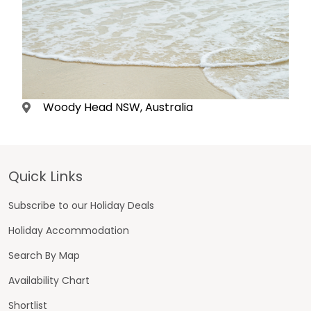
Woody Head NSW, Australia
Footer
Quick Links
Subscribe to our Holiday Deals
Holiday Accommodation
Search By Map
Availability Chart
Shortlist