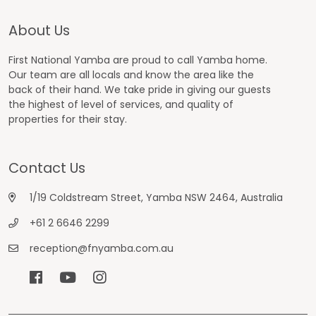
About Us
First National Yamba are proud to call Yamba home.
Our team are all locals and know the area like the
back of their hand. We take pride in giving our guests
the highest of level of services, and quality of
properties for their stay.
Contact Us
1/19 Coldstream Street, Yamba NSW 2464, Australia
+61 2 6646 2299
reception@fnyamba.com.au