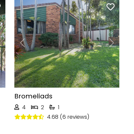
Next
Previous
Next
Bromeliads
4
2
1
4.68 (6 reviews)