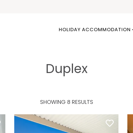
HOLIDAY ACCOMMODATION
Duplex
SHOWING 8 RESULTS