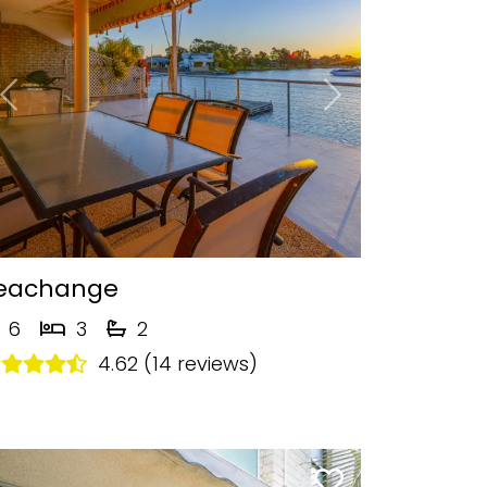
Previous
Next
eachange
6
3
2
4.62 (14 reviews)