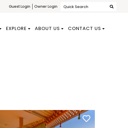
Guest Login
Owner Login
Quick Search
EXPLORE
ABOUT US
CONTACT US