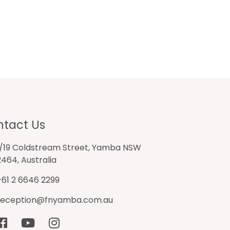
tact Us
1/19 Coldstream Street, Yamba NSW
2464, Australia
+61 2 6646 2299
reception@fnyamba.com.au