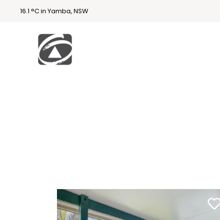
16.1 °C in Yamba, NSW
First
National
Holidays
Holiday
Accommodatio
n Yamba & Iluka