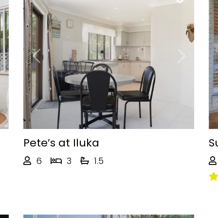
Next
Previous
Next
Pete’s at Iluka
S
6
3
1.5