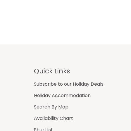
Footer
Quick Links
Subscribe to our Holiday Deals
Holiday Accommodation
Search By Map
Availability Chart
Shortlist