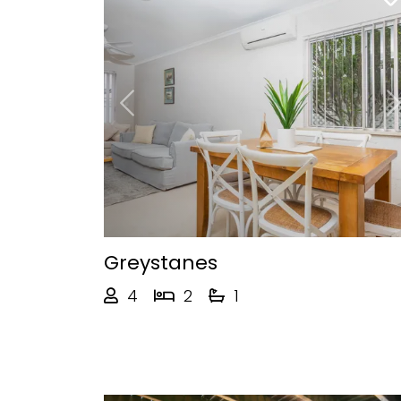
Previous
Greystanes
4
2
1