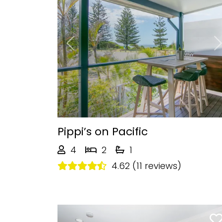
Previous
Pippi’s on Pacific
4
2
1
4.62 (11 reviews)