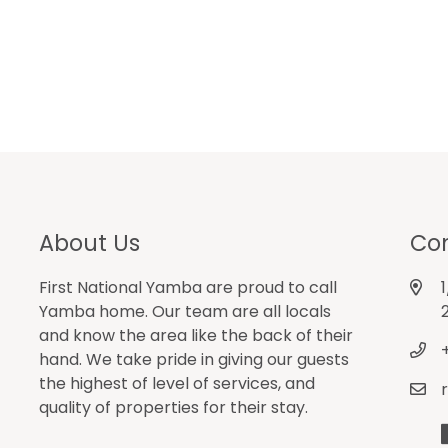
About Us
Con
First National Yamba are proud to call
Yamba home. Our team are all locals
and know the area like the back of their
hand. We take pride in giving our guests
the highest of level of services, and
quality of properties for their stay.