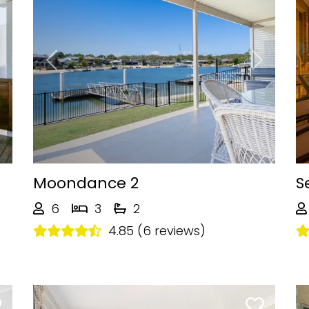
Next
Previous
Next
Moondance 2
S
6
3
2
4.85 (6 reviews)