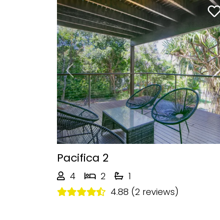
Previous
Pacifica 2
4
2
1
4.88 (2 reviews)