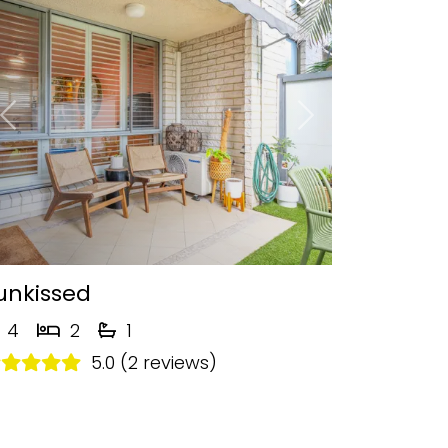
Previous
Next
unkissed
4
2
1
5.0 (2 reviews)