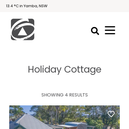
13.4 °C in Yamba, NSW
First
National
Holidays
Holiday Cottage
Holiday
Accommodation
Yamba & Iluka
SHOWING 4 RESULTS