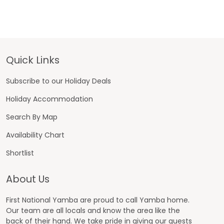
Footer
Quick Links
Subscribe to our Holiday Deals
Holiday Accommodation
Search By Map
Availability Chart
Shortlist
About Us
First National Yamba are proud to call Yamba home.
Our team are all locals and know the area like the
back of their hand. We take pride in giving our guests