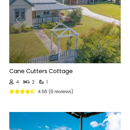
Previous
Next
Cane Cutters Cottage
4
2
1
4.56 (6 reviews)