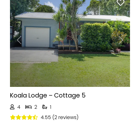
Previous
Next
Koala Lodge – Cottage 5
4
2
1
4.55 (2 reviews)