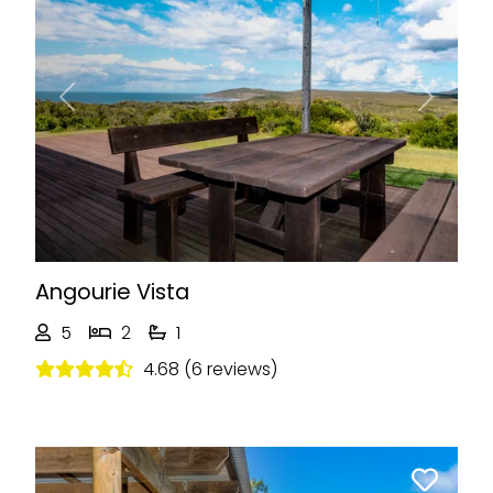
Previous
Next
Angourie Vista
5
2
1
4.68 (6 reviews)