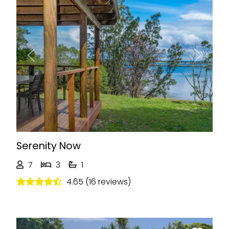
Previous
Next
Serenity Now
7
3
1
4.65 (16 reviews)