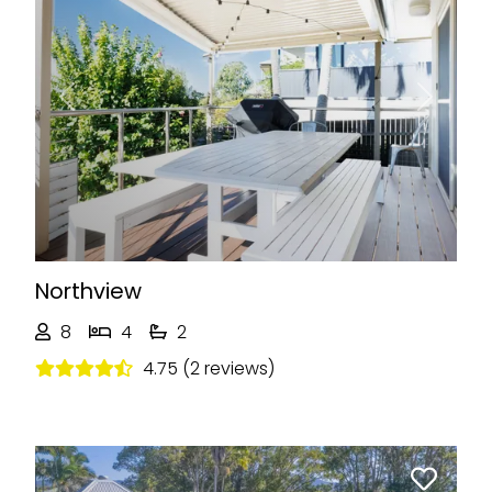
Previous
Next
Northview
8
4
2
4.75 (2 reviews)