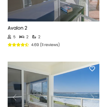
Avalon 2
5
2
2
4.69 (11 reviews)
Previous
Next