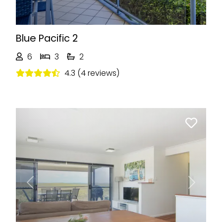
Blue Pacific 2
6
3
2
4.3 (4 reviews)
Previous
Next