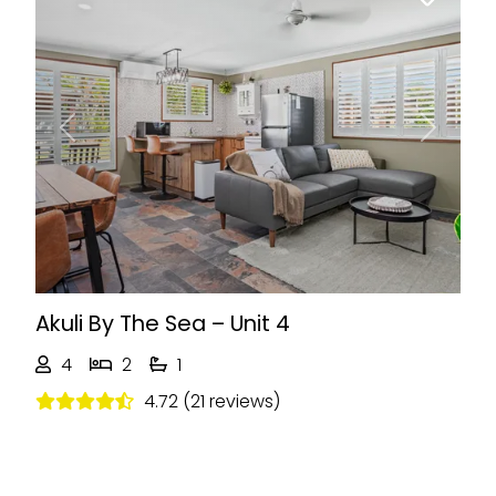
Previous
Next
Akuli By The Sea – Unit 4
4
2
1
4.72 (21 reviews)