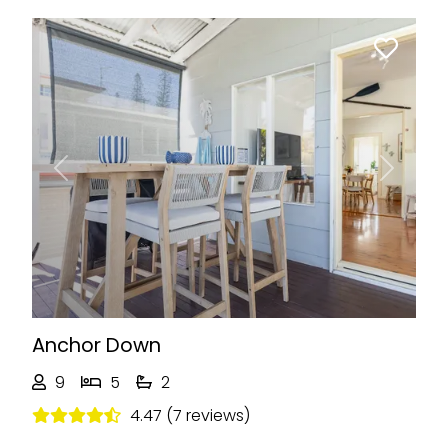
Previous
Next
Anchor Down
9
5
2
4.47 (7 reviews)