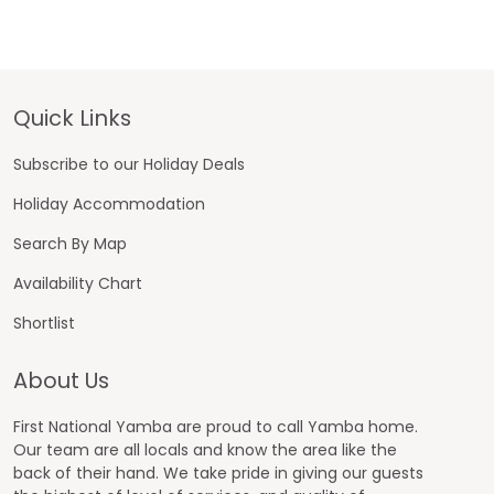
Footer
Quick Links
Subscribe to our Holiday Deals
Holiday Accommodation
Search By Map
Availability Chart
Shortlist
About Us
First National Yamba are proud to call Yamba home.
Our team are all locals and know the area like the
back of their hand. We take pride in giving our guests