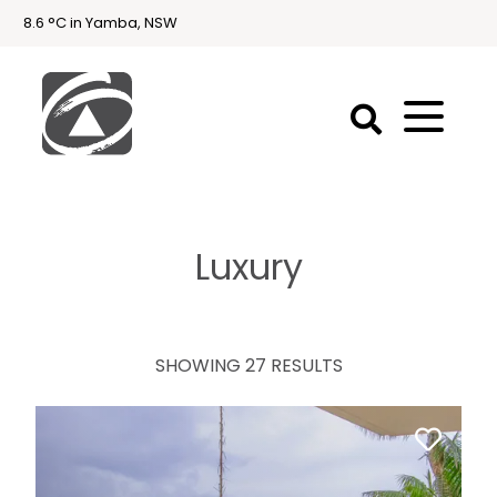
8.6 °C in Yamba, NSW
First
National
Holidays
Luxury
Holiday
Accommodation
Yamba & Iluka
SHOWING 27 RESULTS