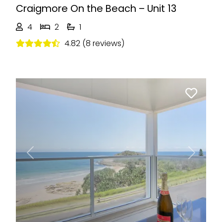
Craigmore On the Beach – Unit 13
4
2
1
4.82 (8 reviews)
Previous
Next