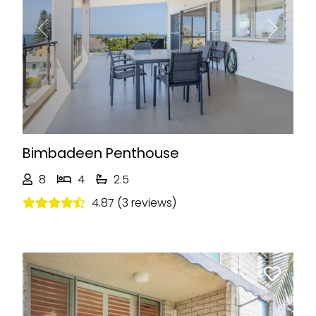
Previous
Next
Bimbadeen Penthouse
8
4
2.5
4.87 (3 reviews)