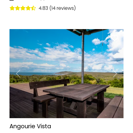
4.83 (14 reviews)
Previous
Next
Angourie Vista