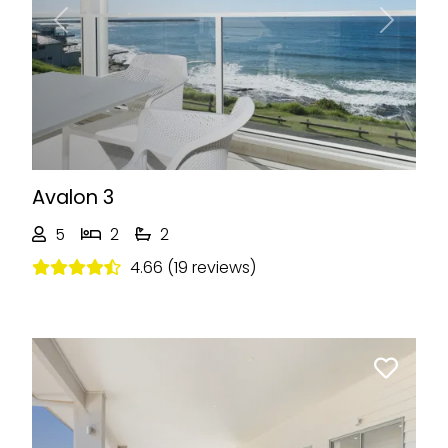
Previous
Next
Avalon 3
5
2
2
4.66 (19 reviews)