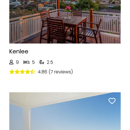
Previous
Next
Kenlee
9
5
2.5
4.86 (7 reviews)