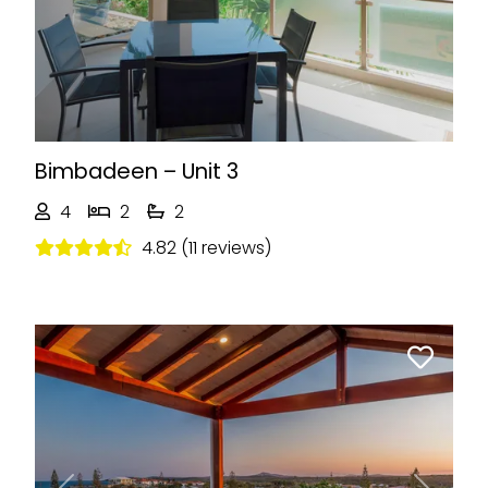
Bimbadeen – Unit 3
4
2
2
4.82 (11 reviews)