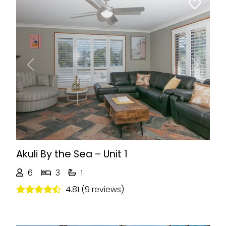
Previous
Next
Akuli By the Sea – Unit 1
6
3
1
4.81 (9 reviews)