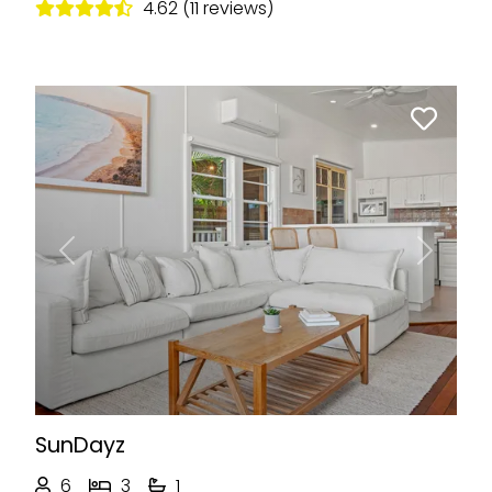
4.62 (11 reviews)
Previous
Next
SunDayz
6
3
1