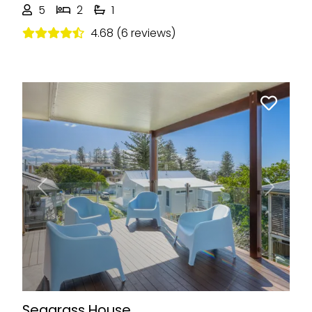
5
2
1
4.68 (6 reviews)
Previous
Next
Seagrass House