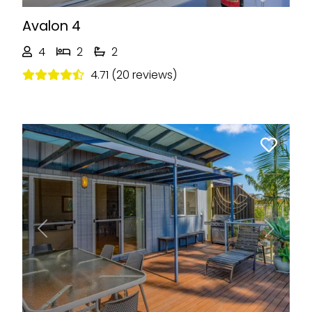
Avalon 4
4
2
2
4.71 (20 reviews)
Previous
Next