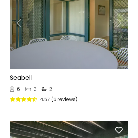
Previous
Next
Seabell
6
3
2
4.57 (5 reviews)