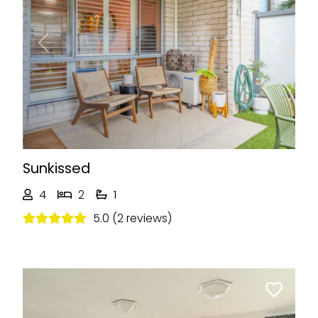
Previous
Next
Sunkissed
4
2
1
5.0 (2 reviews)