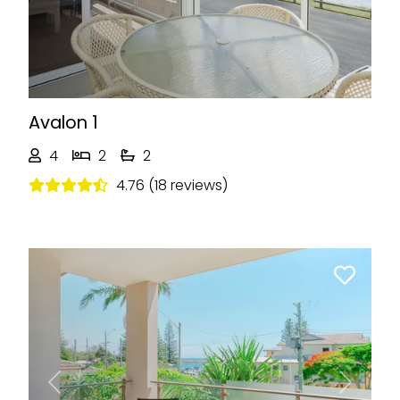
Avalon 1
4
2
2
4.76 (18 reviews)
Previous
Next