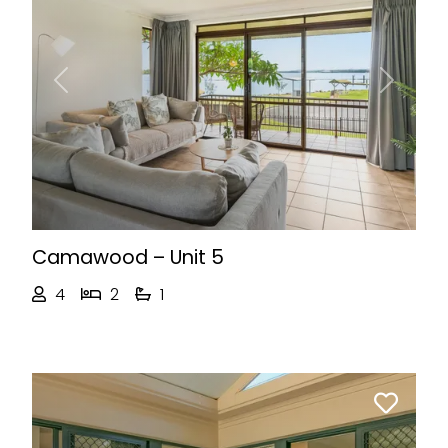
Previous
Next
Camawood – Unit 5
4
2
1