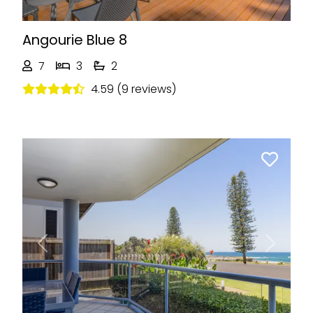
Angourie Blue 8
7
3
2
4.59 (9 reviews)
Previous
Next