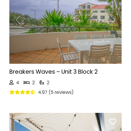
Previous
Next
Breakers Waves – Unit 3 Block 2
4
2
2
4.97 (5 reviews)