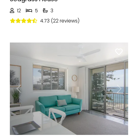
12
5
3
4.73 (22 reviews)
Previous
Next