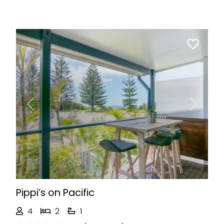
Previous
Next
Pippi’s on Pacific
4
2
1