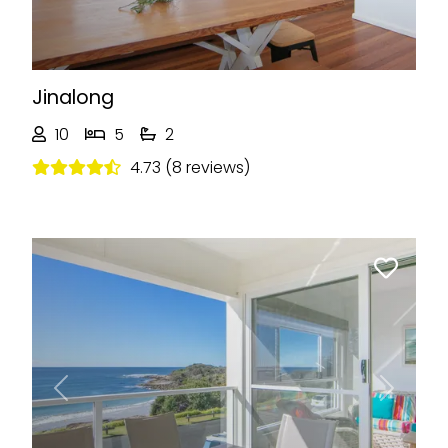
Jinalong
10
5
2
4.73 (8 reviews)
Previous
Next