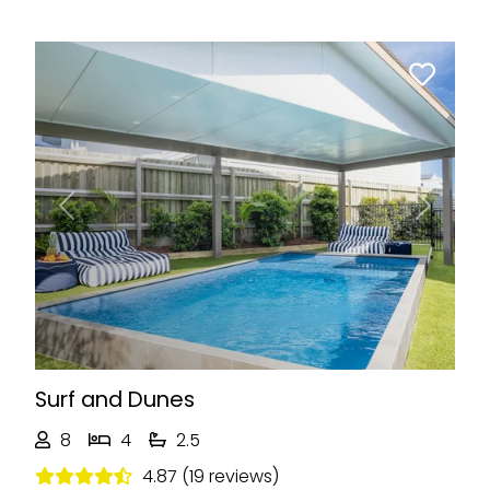
Previous
Next
Surf and Dunes
8
4
2.5
4.87 (19 reviews)