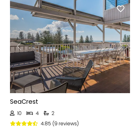
Previous
Next
SeaCrest
10
4
2
4.85 (9 reviews)