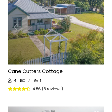
Previous
Next
Cane Cutters Cottage
4
2
1
4.56 (6 reviews)