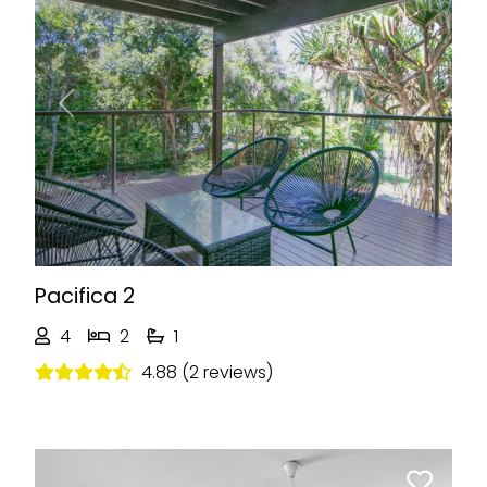
Previous
Next
Pacifica 2
4
2
1
4.88 (2 reviews)