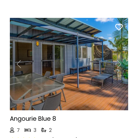
Previous
Next
Angourie Blue 8
7
3
2