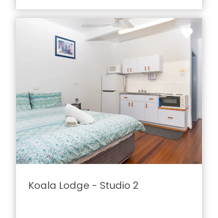
Koala Lodge - Studio 2