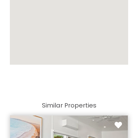
Similar Properties