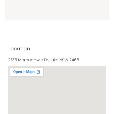
Location
2/38 Marandowie Dr, Iluka NSW 2466