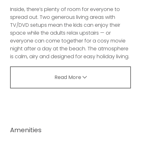
Inside, there’s plenty of room for everyone to
spread out. Two generous living areas with
TV/DVD setups mean the kids can enjoy their
space while the adults relax upstairs — or
everyone can come together for a cosy movie
night after a day at the beach. The atmosphere
is calm, airy and designed for easy holiday living.
Read More
Amenities