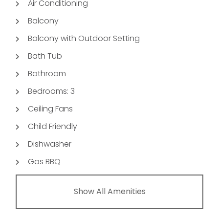
Air Conditioning
Balcony
Balcony with Outdoor Setting
Bath Tub
Bathroom
Bedrooms: 3
Ceiling Fans
Child Friendly
Dishwasher
Gas BBQ
Show All Amenities