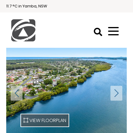
11.7 °C in Yamba, NSW
First
National
Holidays
Holiday
Accommodation
Yamba & Iluka
VIEW FLOORPLAN