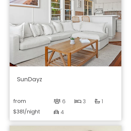
SunDayz
from
6
3
1
$381
/night
4