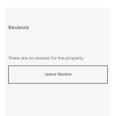
Reviews
There are no reviews for this property.
Leave Review