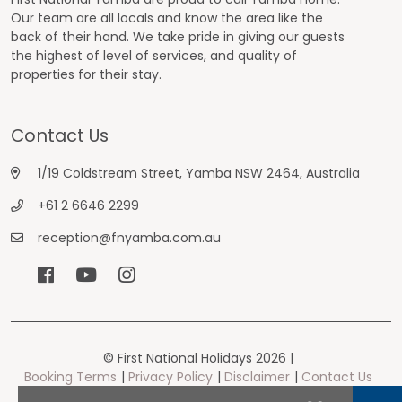
Our team are all locals and know the area like the
back of their hand. We take pride in giving our guests
the highest of level of services, and quality of
properties for their stay.
Contact Us
1/19 Coldstream Street, Yamba NSW 2464, Australia
+61 2 6646 2299
reception@fnyamba.com.au
© First National Holidays 2026 |
Booking Terms
Privacy Policy
Disclaimer
Contact Us