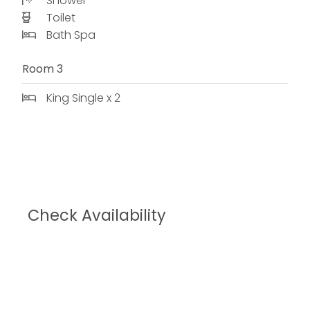
Shower
Toilet
Bath Spa
Room 3
King Single x 2
Check Availability