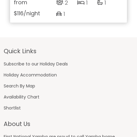
from
2
1
1
$116
/night
1
Footer
Quick Links
Subscribe to our Holiday Deals
Holiday Accommodation
Search By Map
Availability Chart
Shortlist
About Us
First National Yamba are proud to call Yamba home.