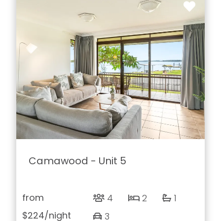
Camawood - Unit 5
from
4
2
1
$224
/night
3