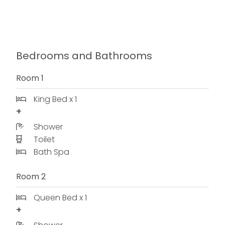
Bedrooms and Bathrooms
Room 1
King Bed x 1
Shower
Toilet
Bath Spa
Room 2
Queen Bed x 1