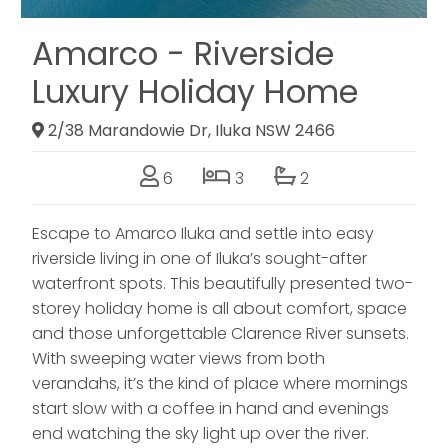
Amarco - Riverside
Luxury Holiday Home
2/38 Marandowie Dr, Iluka NSW 2466
6
3
2
Escape to Amarco Iluka and settle into easy
riverside living in one of Iluka’s sought-after
waterfront spots. This beautifully presented two-
storey holiday home is all about comfort, space
and those unforgettable Clarence River sunsets.
With sweeping water views from both
verandahs, it’s the kind of place where mornings
start slow with a coffee in hand and evenings
end watching the sky light up over the river.