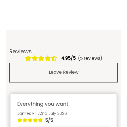
Reviews
4.95/5
(5 reviews)
Leave Review
Everything you want
James P | 22nd July 2026
5/5