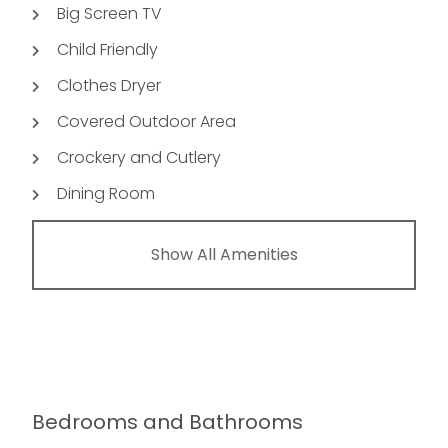
Big Screen TV
Child Friendly
Clothes Dryer
Covered Outdoor Area
Crockery and Cutlery
Dining Room
Show All Amenities
Bedrooms and Bathrooms