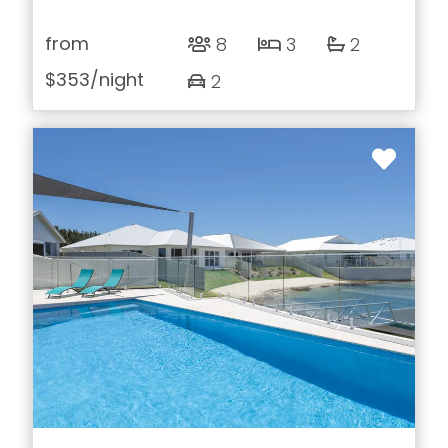
from
8
3
2
$353
/night
2