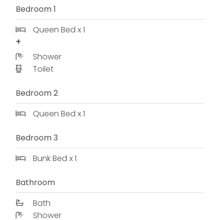
Bedroom 1
Queen Bed x 1
Shower
Toilet
Bedroom 2
Queen Bed x 1
Bedroom 3
Bunk Bed x 1
Bathroom
Bath
Shower