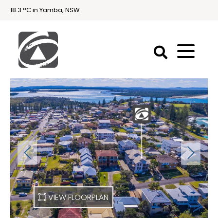
18.3 °C in Yamba, NSW
First
National
Holidays
Holiday
Accommodation
Yamba & Iluka
VIEW FLOORPLAN