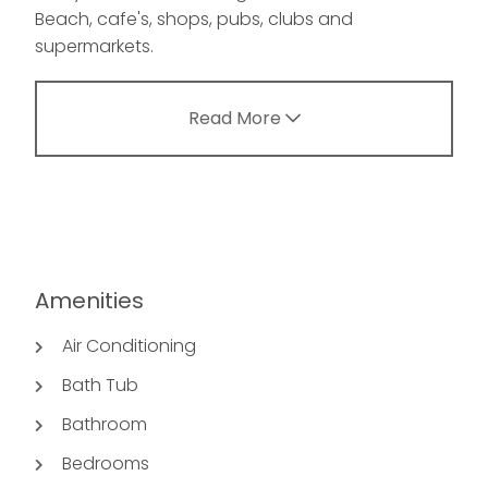
Beach, cafe's, shops, pubs, clubs and
supermarkets.
Read More
Amenities
Air Conditioning
Bath Tub
Bathroom
Bedrooms