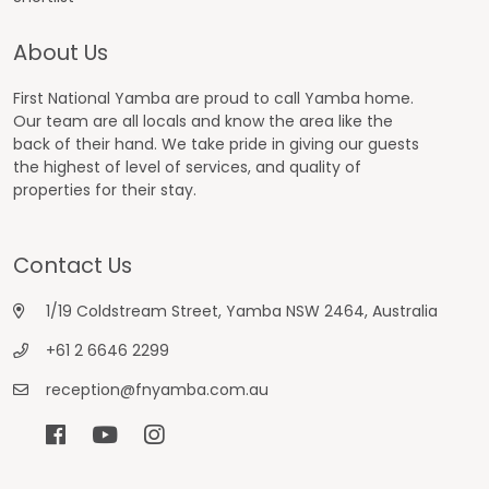
About Us
First National Yamba are proud to call Yamba home.
Our team are all locals and know the area like the
back of their hand. We take pride in giving our guests
the highest of level of services, and quality of
properties for their stay.
Contact Us
1/19 Coldstream Street, Yamba NSW 2464, Australia
+61 2 6646 2299
reception@fnyamba.com.au