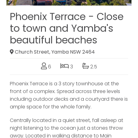
Phoenix Terrace - Close
to town and Yamba's
beautiful beaches
Church Street, Yamba NSW 2464
6
3
2.5
Phoenix Terrace is a 3 story townhouse at the
front of a complex. Spread across three levels
including outdoor decks and a courtyard there is
ample space for the whole family.
Centrally located in a quiet street, fall asleep at
night listening to the ocean just a stones throw
away. Located in walking distance to Main