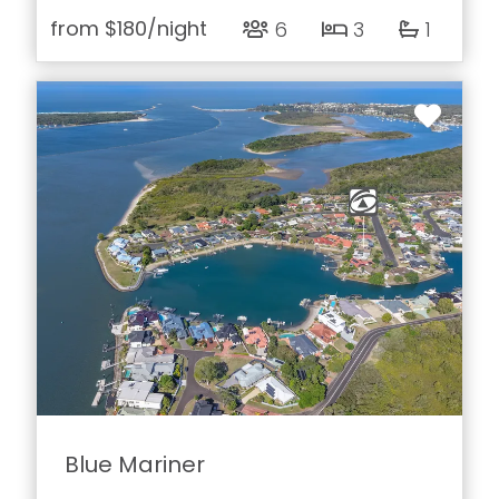
from
$180
/night
6
3
1
Blue Mariner