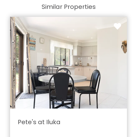
Similar Properties
Pete's at Iluka