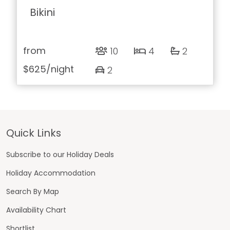
Bikini
from
10
4
2
$625
/night
2
Footer
Quick Links
Subscribe to our Holiday Deals
Holiday Accommodation
Search By Map
Availability Chart
Shortlist