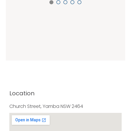
Location
Church Street, Yamba NSW 2464