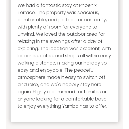
We had a fantastic stay at Phoenix
Terrace. The property was spacious,
comfortable, and perfect for our family,
with plenty of room for everyone to
unwind. We loved the outdoor area for
relaxing in the evenings after a day of
exploring. The location was excellent, with
beaches, cafes, and shops all within easy
walking distance, making our holiday so
easy and enjoyable. The peaceful
atmosphere made it easy to switch off
and relax, and we'd happily stay here
again. Highly recommend for families or
anyone looking for a comfortable base
to enjoy everything Yamba has to offer.