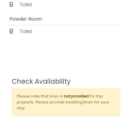
Toilet
Powder Room
Toilet
Check Availability
Please note that linen is
not provided
for this
property. Please provide bedding/linen for your
stay.